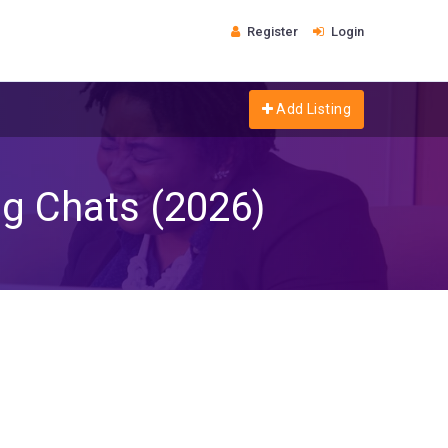
Register
Login
Add Listing
g Chats (2026)