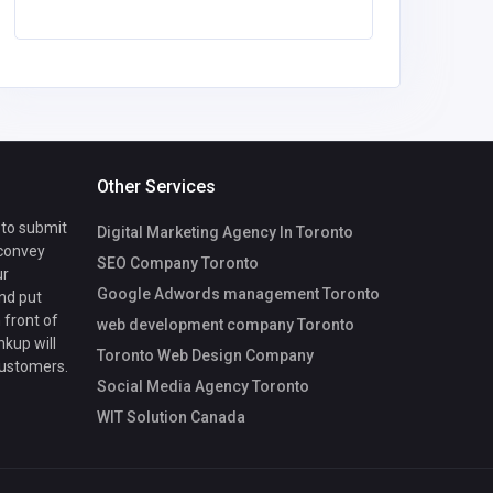
Other Services
 to submit
Digital Marketing Agency In Toronto
 convey
SEO Company Toronto
ur
Google Adwords management Toronto
nd put
 front of
web development company Toronto
nkup will
Toronto Web Design Company
customers.
Social Media Agency Toronto
WIT Solution Canada