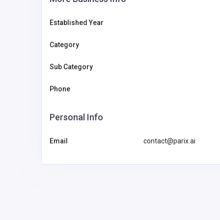
Established Year
Category
Sub Category
Phone
Personal Info
Email
contact@parix.ai