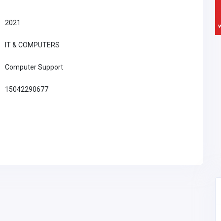
2021
IT & COMPUTERS
Computer Support
15042290677
Professional Services