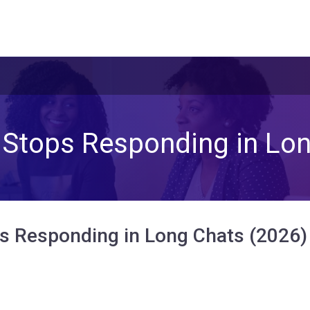
 Stops Responding in Lon
s Responding in Long Chats (2026)