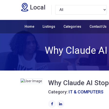
Local
Home
Listings
Categories
Contact Us
Why Claude AI
Why Claude AI Stop
Category:
IT & COMPUTERS