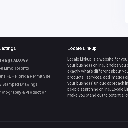
Listings
Locale Linkup
Locale Linkup is a website for you
i đá gà ALO789
your business online. It helps you
n Limo Toronto
exactly what's different about yo
ans FL – Florida Permit Site
products - services, add images a
your business' unique approach in
PE Stamped Drawings
people searching online. Locale Li
hotography & Production
make you stand out to potential 