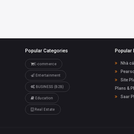
plansfl.com
Popular Categories
Popular 
Nhà cá
E-commerce
Pearso
Entertainment
Site Pl
BUSINESS (B2B)
Plans & 
Saar P
Education
Real Estate