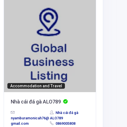
BUSINESS
Pearso
info@pear
motoront
Accommodation and Travel
Nhà cái đá gà ALO789
Nhà cái đá gà
nyamburamonicah76@
ALO789
gmail.com
0869005808