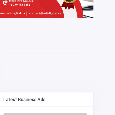
Latest Business Ads