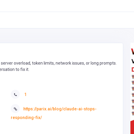
 server overload, token limits, network issues, or long prompts.
sation to fix it.
1
https://parix.ai/blog/claude-ai-stops-
responding-fix/