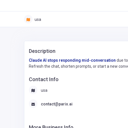
usa
Description
Claude AI stops responding mid-conversation
due to
Refresh the chat, shorten prompts, or start a new conver
Contact Info
usa
contact@parix.ai
More Business Info