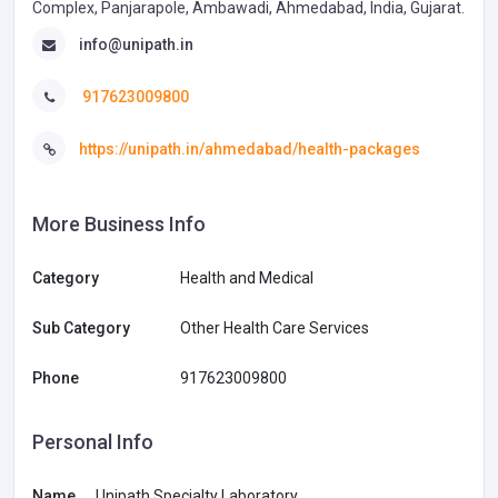
Complex, Panjarapole, Ambawadi, Ahmedabad, India, Gujarat.
info@unipath.in
917623009800
https://unipath.in/ahmedabad/health-packages
More Business Info
Category
Health and Medical
Sub Category
Other Health Care Services
Phone
917623009800
Personal Info
Name
Unipath Specialty Laboratory