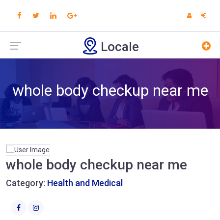
Locale
whole body checkup near me
whole body checkup near me
Category:
Health and Medical