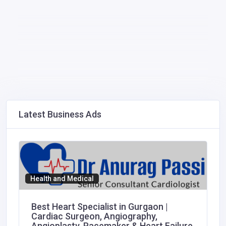
Latest Business Ads
Health and Medical
Best Heart Specialist in Gurgaon |
Cardiac Surgeon, Angiography,
Angioplasty, Pacemaker & Heart Failure