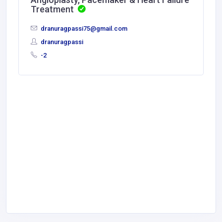
Treatment
dranuragpassi75@gmail.com
dranuragpassi
-2