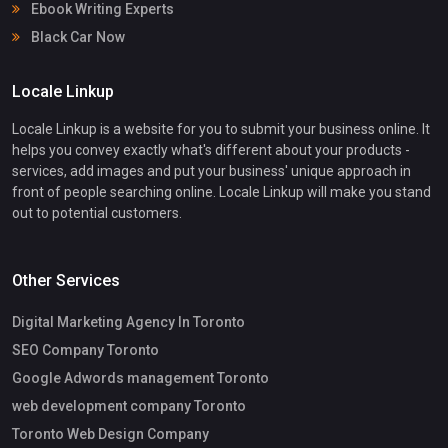
Ebook Writing Experts
Black Car Now
Locale Linkup
Locale Linkup is a website for you to submit your business online. It
helps you convey exactly what's different about your products -
services, add images and put your business' unique approach in
front of people searching online. Locale Linkup will make you stand
out to potential customers.
Other Services
Digital Marketing Agency In Toronto
SEO Company Toronto
Google Adwords management Toronto
web development company Toronto
Toronto Web Design Company