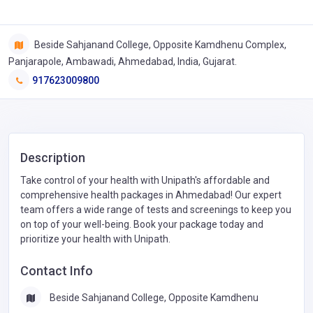
Beside Sahjanand College, Opposite Kamdhenu Complex,
Panjarapole, Ambawadi, Ahmedabad, India, Gujarat.
917623009800
Description
Take control of your health with Unipath's affordable and
comprehensive health packages in Ahmedabad! Our expert
team offers a wide range of tests and screenings to keep you
on top of your well-being. Book your package today and
prioritize your health with Unipath.
Contact Info
Beside Sahjanand College, Opposite Kamdhenu