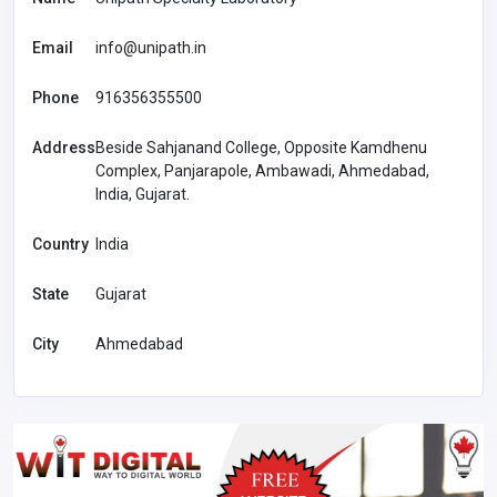
Email
info@unipath.in
Phone
916356355500
Address
Beside Sahjanand College, Opposite Kamdhenu
Complex, Panjarapole, Ambawadi, Ahmedabad,
India, Gujarat.
Country
India
State
Gujarat
City
Ahmedabad