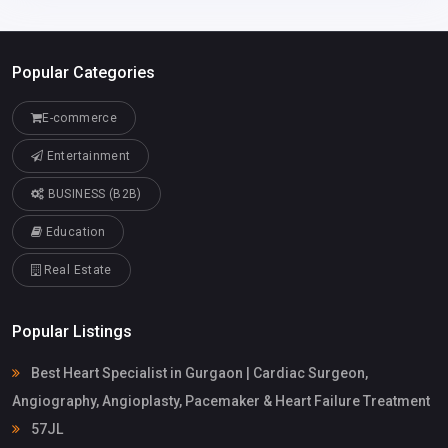
Popular Categories
E-commerce
Entertainment
BUSINESS (B2B)
Education
Real Estate
Popular Listings
Best Heart Specialist in Gurgaon | Cardiac Surgeon,
Angiography, Angioplasty, Pacemaker & Heart Failure Treatment
57JL