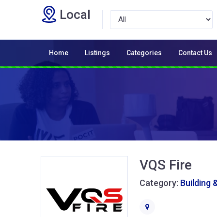
Local
Home
Listings
Categories
Contact Us
VQS Fire
Category:
Building 