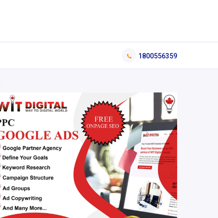
1800556359