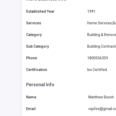
Established Year
1991
Services
Home Services,Bu
Category
Building & Renova
Sub Category
Building Contract
Phone
1800556359
Certification
Iso Certified
Personal Info
Professional Services
Name
Matthew Bosch
Site Plans FL – Florida Per
Email
vqsfire@gmail.
Plans & PE Stamped Draw