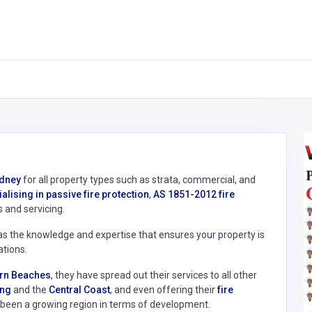
ydney
for all property types such as strata, commercial, and
alising in passive fire protection
,
AS 1851-2012 fire
s and servicing.
as the knowledge and expertise that ensures your property is
ations.
hern Beaches
, they have spread out their services to all other
ng
and the
Central Coast
, and even offering their
fire
been a growing region in terms of development.