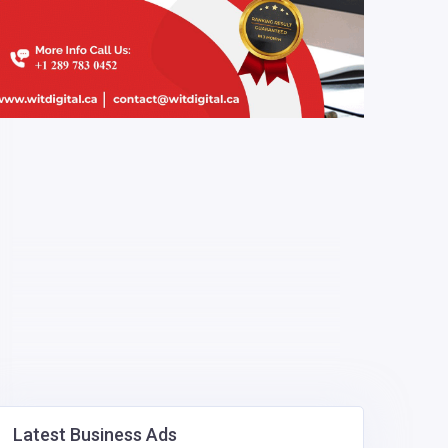
Latest Business Ads