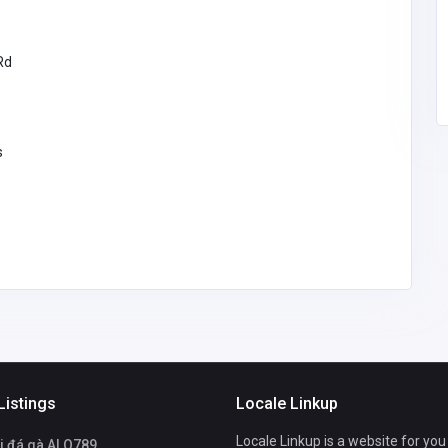
Rd
s
Listings
Locale Linkup
Locale Linkup is a website for you
i đá gà ALO789