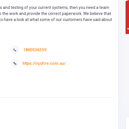
ons and testing of your current systems, then you need a team
do the work and provide the correct paperwork. We believe that
to have a look at what some of our customers have said about
1800556359
https://vqsfire.com.au/