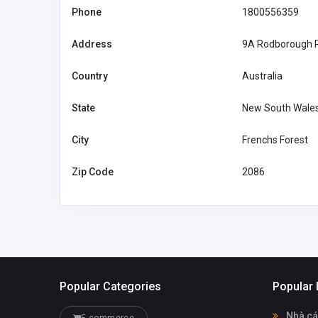
Phone
1800556359
drafting@site
plansfl.com
Address
9A Rodborough 
Country
Australia
State
New South Wale
City
Frenchs Forest
Zip Code
2086
Popular Categories
Popular 
Nhà cá
E-commerce