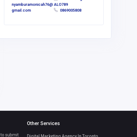
nyamburamonicah76@
ALO789
gmail.com
0869005808
Other Services
 to submit
Digital Marketing Agency In Toronto