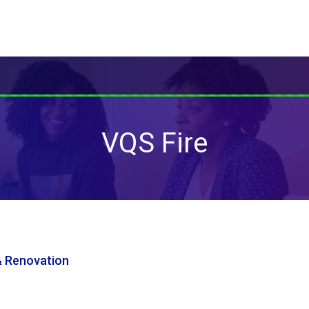
VQS Fire
& Renovation