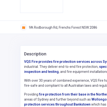
9A Rodborough Rd, Frenchs Forest NSW 2086
Description
VQS Fire provides fire protection services across S
industrial. They deliver end-to-end fire protection,
speci
inspection and testing
, and fire equipment installation
With over 30 years of combined experience, VQS Fire h
fire-safe and compliant to all Australian laws and regul
Providing
fire protection from their base in the Nort
areas of Sydney and further beyond such as
Wollongo
protection services throughout Bankstown
which has 