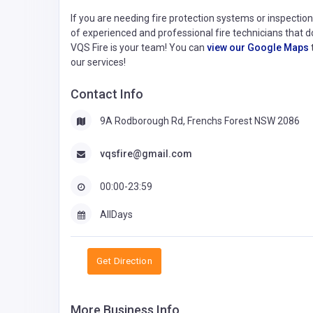
If you are needing fire protection systems or inspecti
of experienced and professional fire technicians that 
VQS Fire is your team! You can
view our Google Maps
our services!
Contact Info
9A Rodborough Rd, Frenchs Forest NSW 2086
vqsfire@gmail.com
00:00-23:59
AllDays
Get Direction
More Business Info