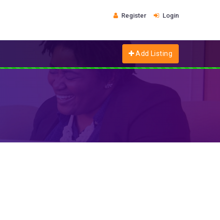
Register
Login
Add Listing