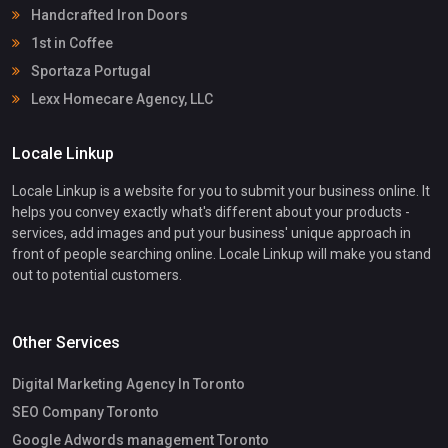
Handcrafted Iron Doors
1st in Coffee
Sportaza Portugal
Lexx Homecare Agency, LLC
Locale Linkup
Locale Linkup is a website for you to submit your business online. It
helps you convey exactly what's different about your products -
services, add images and put your business' unique approach in
front of people searching online. Locale Linkup will make you stand
out to potential customers.
Other Services
Digital Marketing Agency In Toronto
SEO Company Toronto
Google Adwords management Toronto