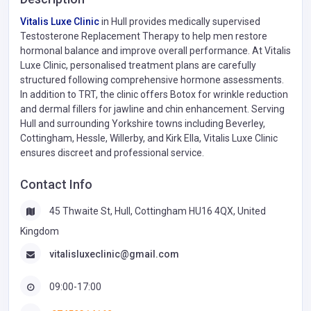
Vitalis Luxe Clinic
in Hull provides medically supervised
Testosterone Replacement Therapy to help men restore
hormonal balance and improve overall performance. At Vitalis
Luxe Clinic, personalised treatment plans are carefully
structured following comprehensive hormone assessments.
In addition to TRT, the clinic offers Botox for wrinkle reduction
and dermal fillers for jawline and chin enhancement. Serving
Hull and surrounding Yorkshire towns including Beverley,
Cottingham, Hessle, Willerby, and Kirk Ella, Vitalis Luxe Clinic
ensures discreet and professional service.
Contact Info
45 Thwaite St, Hull, Cottingham HU16 4QX, United
Kingdom
vitalisluxeclinic@gmail.com
09:00-17:00