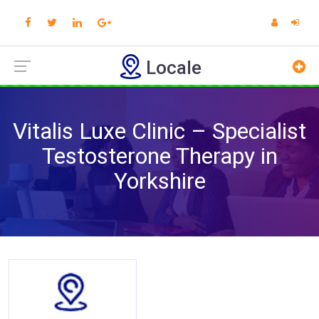
Locale
Vitalis Luxe Clinic – Specialist
Testosterone Therapy in
Yorkshire