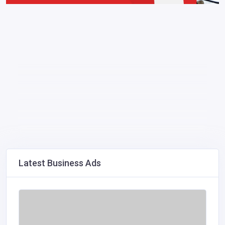
Latest Business Ads