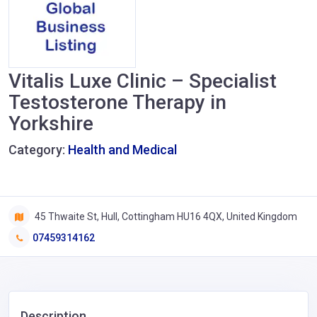
Vitalis Luxe Clinic – Specialist
Testosterone Therapy in
Yorkshire
Category:
Health and Medical
45 Thwaite St, Hull, Cottingham HU16 4QX, United Kingdom
07459314162
Description