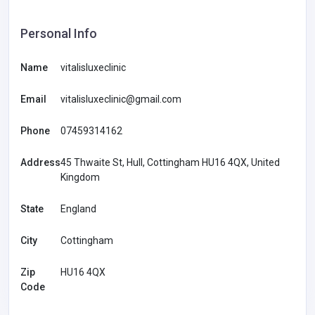
Personal Info
Name
vitalisluxeclinic
Email
vitalisluxeclinic@gmail.com
Phone
07459314162
Address
45 Thwaite St, Hull, Cottingham HU16 4QX, United
Kingdom
State
England
City
Cottingham
Zip
HU16 4QX
Code