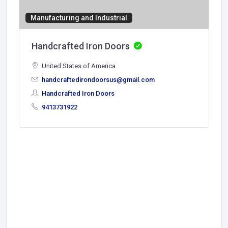
Manufacturing and Industrial
Handcrafted Iron Doors
United States of America
handcraftedirondoorsus@gmail.com
Handcrafted Iron Doors
9413731922