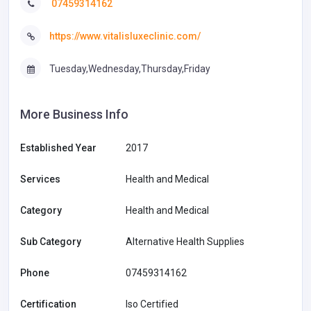
07459314162
https://www.vitalisluxeclinic.com/
Tuesday,Wednesday,Thursday,Friday
More Business Info
Established Year
2017
Services
Health and Medical
Category
Health and Medical
Sub Category
Alternative Health Supplies
Phone
07459314162
Certification
Iso Certified