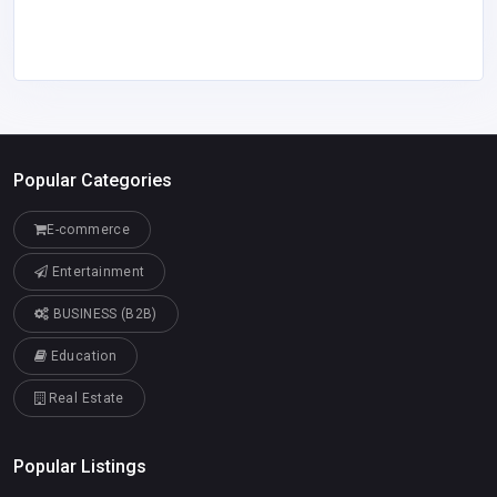
Popular Categories
E-commerce
Entertainment
BUSINESS (B2B)
Education
Real Estate
Popular Listings