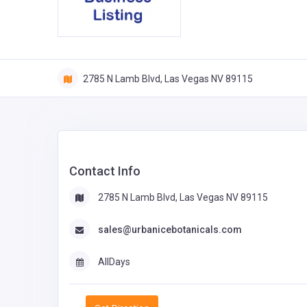
2785 N Lamb Blvd, Las Vegas NV 89115
Contact Info
2785 N Lamb Blvd, Las Vegas NV 89115
sales@urbanicebotanicals.com
AllDays