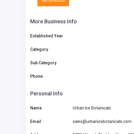
Get Direction
More Business Info
Established Year
Category
Sub Category
Phone
Personal Info
Name
Urban Ice Botanicals
Email
sales@urbanicebotanicals.com