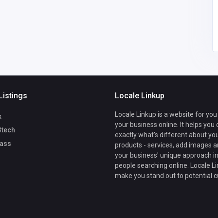
Listings
Locale Linkup
Locale Linkup is a website for you
x
your business online. It helps you
3tech
exactly what's different about yo
ass
products - services, add images a
your business' unique approach in
people searching online. Locale Li
make you stand out to potential 