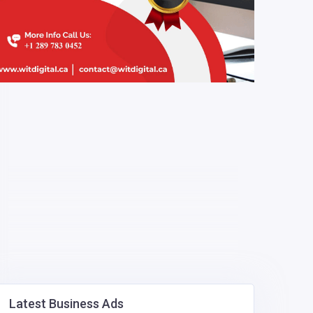
Latest Business Ads