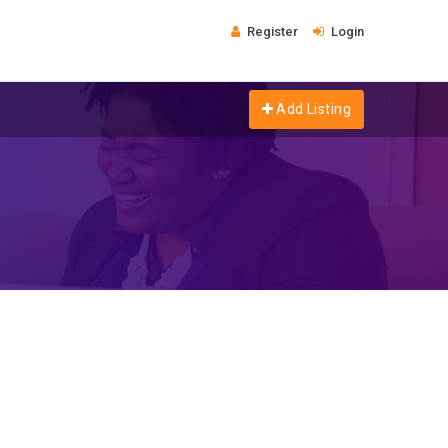
Register
Login
Add Listing