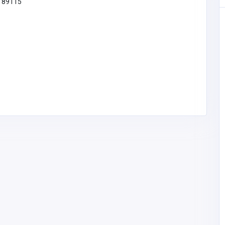
V 89115
new88
new88
mehediyes003@gm
ail.com