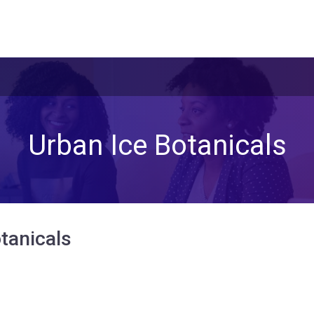
Urban Ice Botanicals
tanicals