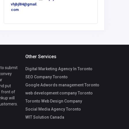
vhjbjl84@gmail.
contact@
com
lac3.tech
Other Services
 to submit
Digital Marketing Agency In Toronto
 convey
SEO Company Toronto
ur
Google Adwords management Toronto
nd put
 front of
web development company Toronto
nkup will
Toronto Web Design Company
customers.
Social Media Agency Toronto
WIT Solution Canada