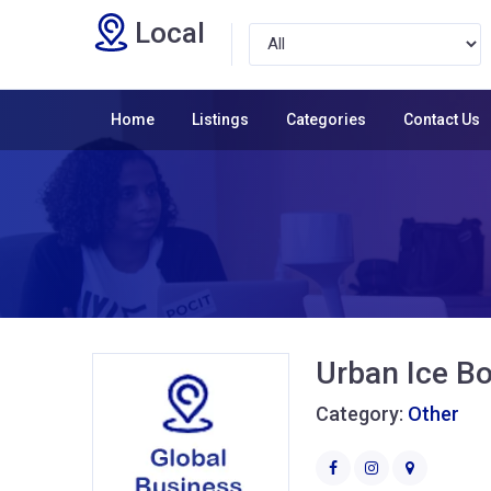
Local
Home
Listings
Categories
Contact Us
Urban Ice Bo
Category:
Other