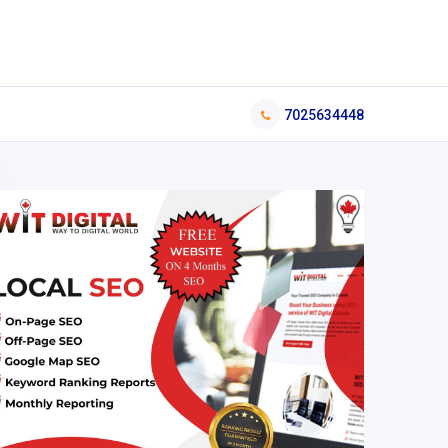
7025634448