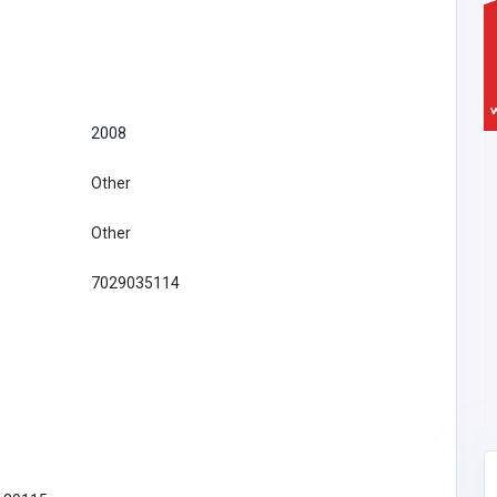
2008
Other
Other
7029035114