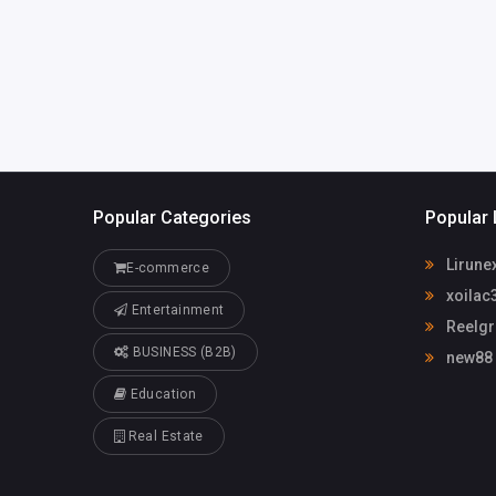
info@reelgrass.com
.au
Popular Categories
Popular 
Lirune
E-commerce
xoilac
Entertainment
Reelgr
BUSINESS (B2B)
new88
Education
Real Estate