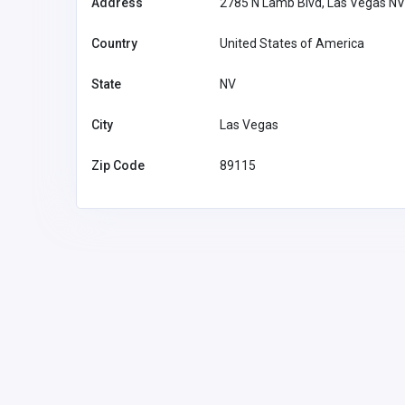
Address
2785 N Lamb Blvd, Las Vegas N
Country
United States of America
State
NV
City
Las Vegas
Zip Code
89115
Home Services
Reelgrass
1300306389