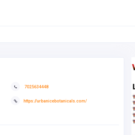
7025634448
https://urbanicebotanicals.com/