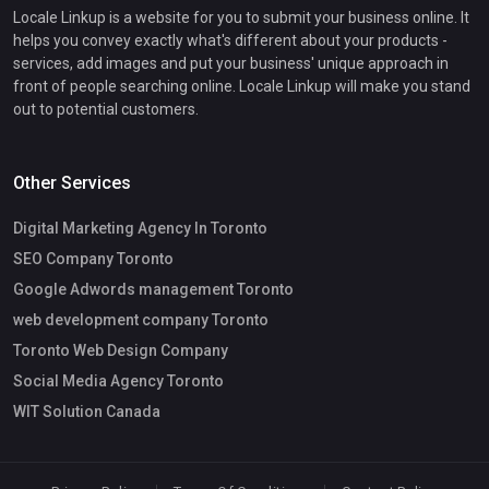
Locale Linkup is a website for you to submit your business online. It
helps you convey exactly what's different about your products -
services, add images and put your business' unique approach in
front of people searching online. Locale Linkup will make you stand
out to potential customers.
Other Services
Digital Marketing Agency In Toronto
SEO Company Toronto
Google Adwords management Toronto
web development company Toronto
Toronto Web Design Company
Social Media Agency Toronto
WIT Solution Canada