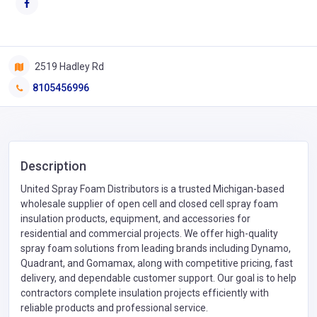
2519 Hadley Rd
8105456996
Description
United Spray Foam Distributors is a trusted Michigan-based
wholesale supplier of open cell and closed cell spray foam
insulation products, equipment, and accessories for
residential and commercial projects. We offer high-quality
spray foam solutions from leading brands including Dynamo,
Quadrant, and Gomamax, along with competitive pricing, fast
delivery, and dependable customer support. Our goal is to help
contractors complete insulation projects efficiently with
reliable products and professional service.