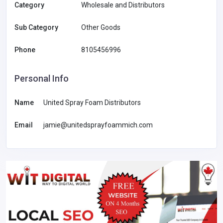
Category
Wholesale and Distributors
Sub Category
Other Goods
Phone
8105456996
Personal Info
Name
United Spray Foam Distributors
Email
jamie@unitedsprayfoammich.com