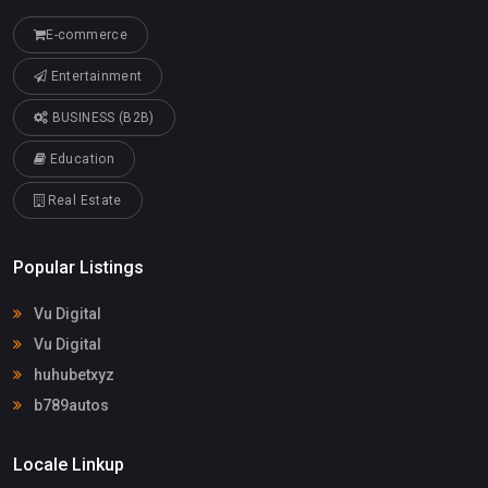
E-commerce
Entertainment
BUSINESS (B2B)
Education
Real Estate
Popular Listings
Vu Digital
Vu Digital
huhubetxyz
b789autos
Locale Linkup