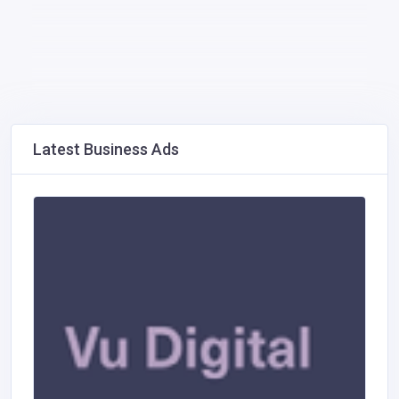
Latest Business Ads