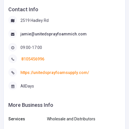
Contact Info
2519 Hadley Rd
jamie@unitedsprayfoammich.com
09:00-17:00
8105456996
https://unitedsprayfoamsupply.com/
AllDays
More Business Info
Services
Wholesale and Distributors