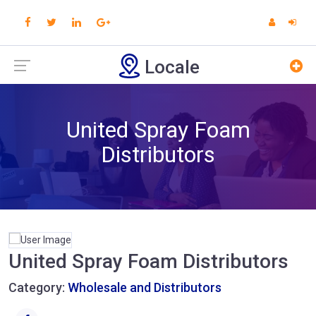
Locale
United Spray Foam
Distributors
United Spray Foam Distributors
Category:
Wholesale and Distributors