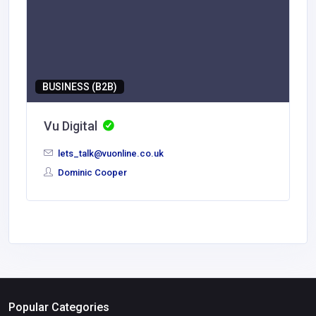
BUSINESS (B2B)
Vu Digital
lets_talk@vuonline.co.uk
Dominic Cooper
Popular Categories