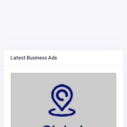
Latest Business Ads