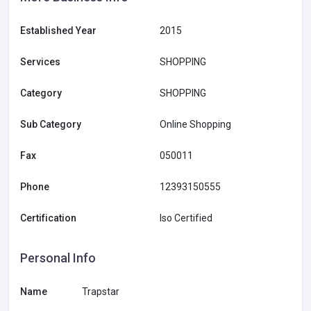
Established Year
2015
Services
SHOPPING
Category
SHOPPING
Sub Category
Online Shopping
Fax
050011
Phone
12393150555
Certification
Iso Certified
Personal Info
Name
Trapstar