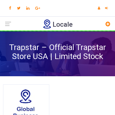
Locale
Trapstar – Official Trapstar
Store USA | Limited Stock