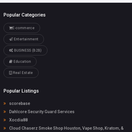
Popular Categories
E-commerce
Entertainment
BUSINESS (B2B)
Education
Real Estate
Popular Listings
scorebase
Dahlcore Security Guard Services
Xocdia88
Cloud Chaserz Smoke Shop Houston, Vape Shop, Kratom, &