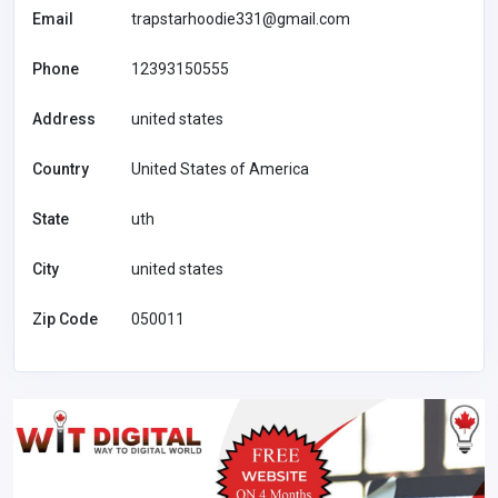
Email
trapstarhoodie331@gmail.com
Phone
12393150555
Address
united states
Country
United States of America
State
uth
City
united states
Zip Code
050011