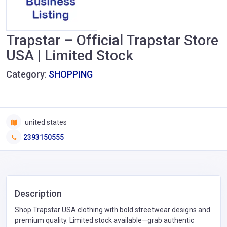
Trapstar – Official Trapstar Store
USA | Limited Stock
Category:
SHOPPING
united states
2393150555
Description
Shop Trapstar USA clothing with bold streetwear designs and
premium quality. Limited stock available—grab authentic