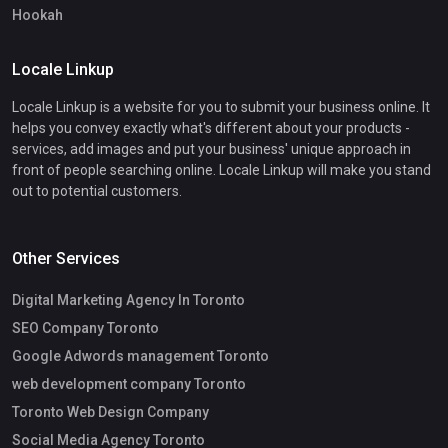
Hookah
Locale Linkup
Locale Linkup is a website for you to submit your business online. It
helps you convey exactly what's different about your products -
services, add images and put your business' unique approach in
front of people searching online. Locale Linkup will make you stand
out to potential customers.
Other Services
Digital Marketing Agency In Toronto
SEO Company Toronto
Google Adwords management Toronto
web development company Toronto
Toronto Web Design Company
Social Media Agency Toronto