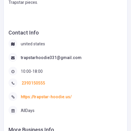
Trapstar pieces.
Contact Info
united states
trapstarhoodie331@gmail.com
10:00-18:00
2393150555
https://trapstar-hoodie.us/
AllDays
More Business Info