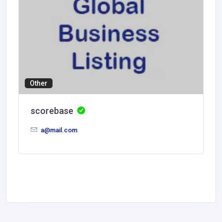
Other
scorebase
a@mail.com