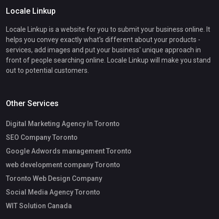
Locale Linkup
Locale Linkup is a website for you to submit your business online. It
helps you convey exactly what's different about your products -
services, add images and put your business' unique approach in
front of people searching online. Locale Linkup will make you stand
out to potential customers.
Other Services
Digital Marketing Agency In Toronto
SEO Company Toronto
Google Adwords management Toronto
web development company Toronto
Toronto Web Design Company
Social Media Agency Toronto
WIT Solution Canada