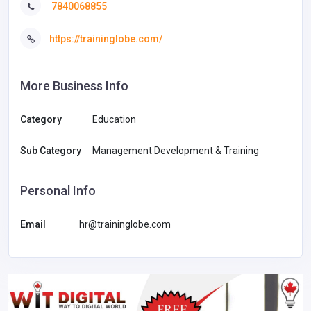
7840068855
https://traininglobe.com/
More Business Info
Category
Education
Sub Category
Management Development & Training
Personal Info
Email
hr@traininglobe.com