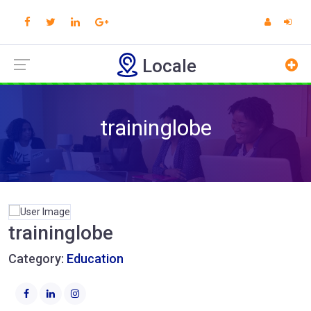
Locale
traininglobe
traininglobe
Category:
Education