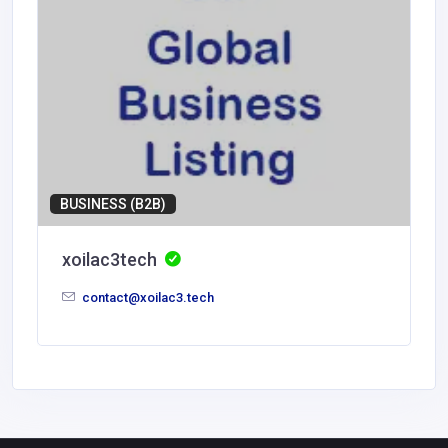
BUSINESS (B2B)
xoilac3tech
contact@xoilac3.tech