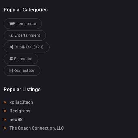
Popular Categories
E-commerce
Entertainment
BUSINESS (B2B)
Education
Real Estate
Popular Listings
xoilac3tech
Reelgrass
new88
The Coach Connection, LLC