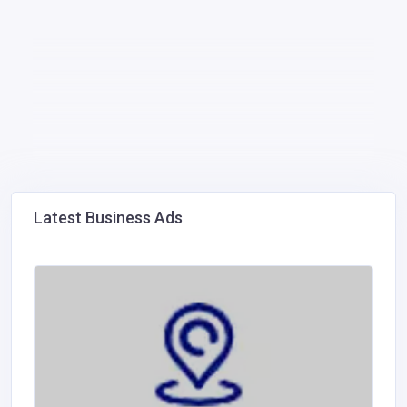
Latest Business Ads