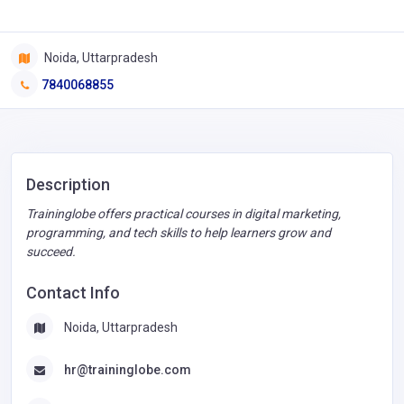
Noida, Uttarpradesh
7840068855
Description
Traininglobe offers practical courses in digital marketing,
programming, and tech skills to help learners grow and
succeed.
Contact Info
Noida, Uttarpradesh
hr@traininglobe.com