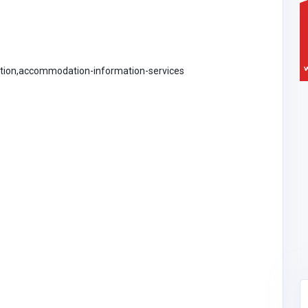
ation,accommodation-information-services