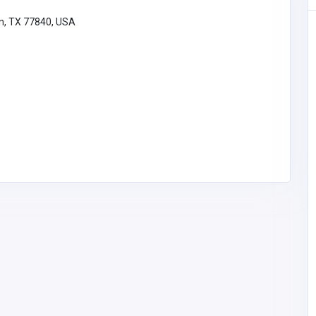
on, TX 77840, USA
Building & Renovation
Gilbert Construction
John Gilbert