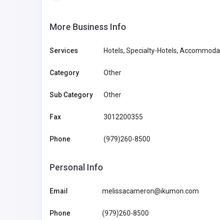
More Business Info
Services
Hotels, Specialty-Hotels, Accommod
Category
Other
Sub Category
Other
Fax
3012200355
Phone
(979)260-8500
Personal Info
Email
melissacameron@ikumon.com
Phone
(979)260-8500