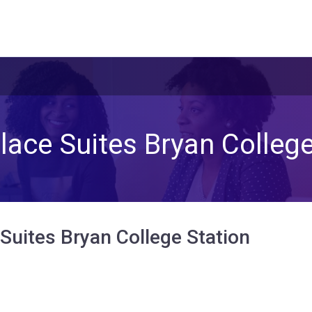
ace Suites Bryan College
uites Bryan College Station