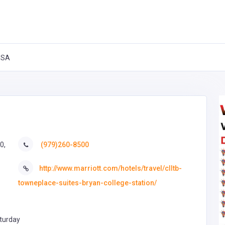
 USA
0,
(979)260-8500
http://www.marriott.com/hotels/travel/clltb-
towneplace-suites-bryan-college-station/
turday