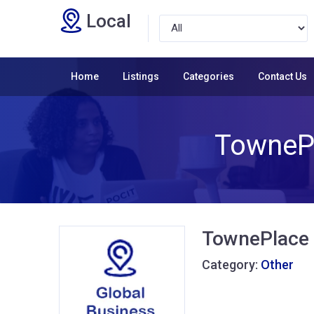
Local
Home
Listings
Categories
Contact Us
TownePl
TownePlace S
Category:
Other