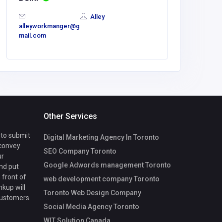
baj57539
Alley
mail.com
alleyworkmanger@g
mail.com
Other Services
 to submit
Digital Marketing Agency In Toronto
 convey
SEO Company Toronto
ur
Google Adwords management Toronto
nd put
 front of
web development company Toronto
nkup will
Toronto Web Design Company
customers.
Social Media Agency Toronto
WIT Solution Canada