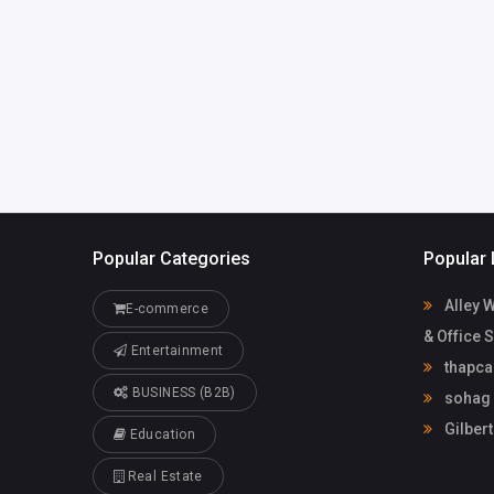
mdsobhanyt
com
sohag official
Popular Categories
Popular 
Alley 
E-commerce
& Office 
Entertainment
thapca
BUSINESS (B2B)
sohag o
Gilbert
Education
Real Estate