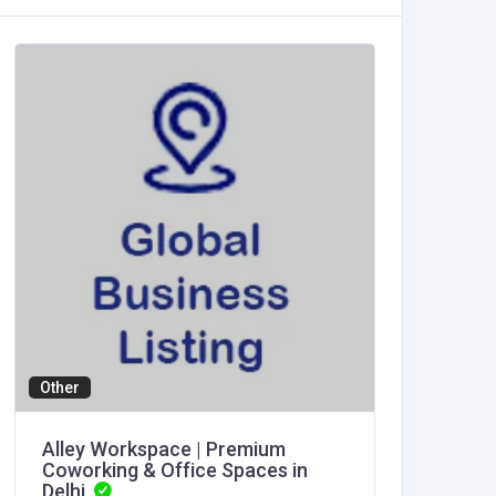
Other
Agricult
Alley Workspace | Premium
thapca
Coworking & Office Spaces in
Delhi