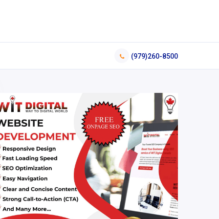
(979)260-8500