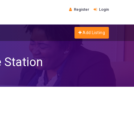
Register
Login
Add Listing
 Station