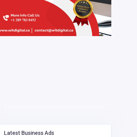
Latest Business Ads