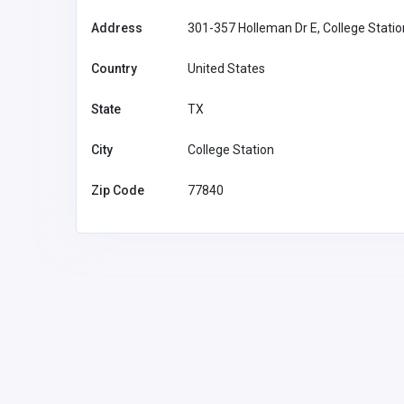
Address
301-357 Holleman Dr E, College Stati
Country
United States
State
TX
City
College Station
Zip Code
77840
SHOPPING
sohag official
Vietnam