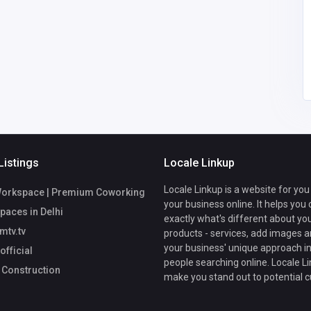
69@gmail.
Johnpaulgilbert23@gm
ail.com
Listings
Locale Linkup
Locale Linkup is a website for you
Workspace | Premium Coworking
your business online. It helps you
Spaces in Delhi
exactly what's different about yo
mtv.tv
products - services, add images a
your business' unique approach in
fficial
people searching online. Locale Li
 Construction
make you stand out to potential 