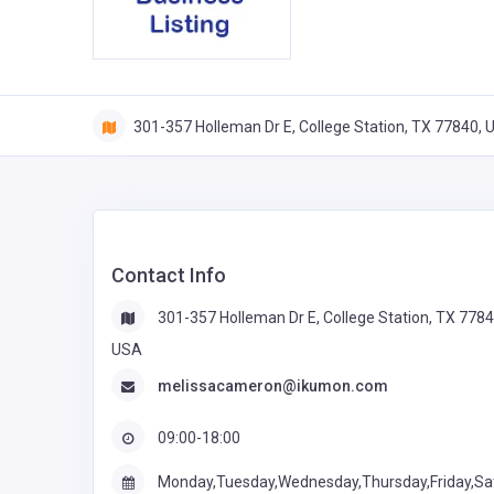
301-357 Holleman Dr E, College Station, TX 77840,
Contact Info
301-357 Holleman Dr E, College Station, TX 7784
USA
melissacameron@ikumon.com
09:00-18:00
Monday,Tuesday,Wednesday,Thursday,Friday,Sa