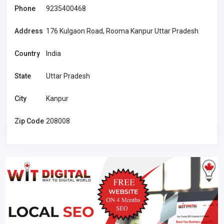
Phone
9235400468
Address
176 Kulgaon Road, Rooma Kanpur Uttar Pradesh
Country
India
State
Uttar Pradesh
City
Kanpur
Zip Code
208008