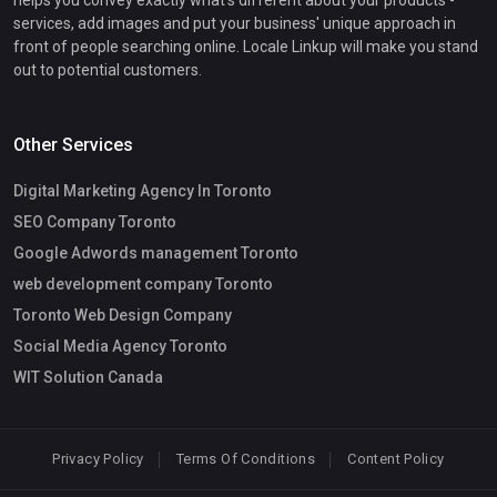
services, add images and put your business' unique approach in
front of people searching online. Locale Linkup will make you stand
out to potential customers.
Other Services
Digital Marketing Agency In Toronto
SEO Company Toronto
Google Adwords management Toronto
web development company Toronto
Toronto Web Design Company
Social Media Agency Toronto
WIT Solution Canada
Privacy Policy
Terms Of Conditions
Content Policy