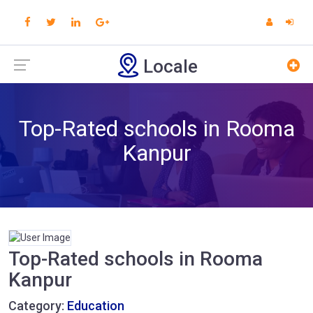
Locale
Top-Rated schools in Rooma
Kanpur
Top-Rated schools in Rooma
Kanpur
Category:
Education