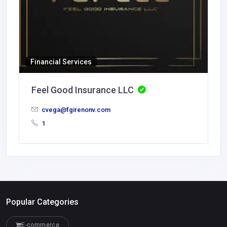
Financial Services
Feel Good Insurance LLC
cvega@fgirenonv.com
1
Popular Categories
E-commerce