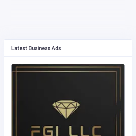
Latest Business Ads