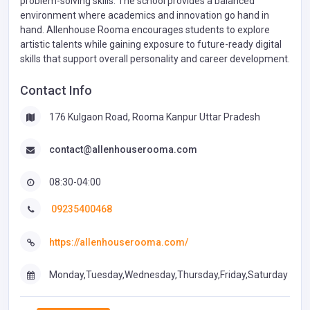
problem-solving skills. The school provides a balanced
environment where academics and innovation go hand in
hand. Allenhouse Rooma encourages students to explore
artistic talents while gaining exposure to future-ready digital
skills that support overall personality and career development.
Contact Info
176 Kulgaon Road, Rooma Kanpur Uttar Pradesh
contact@allenhouserooma.com
08:30-04:00
09235400468
https://allenhouserooma.com/
Monday,Tuesday,Wednesday,Thursday,Friday,Saturday