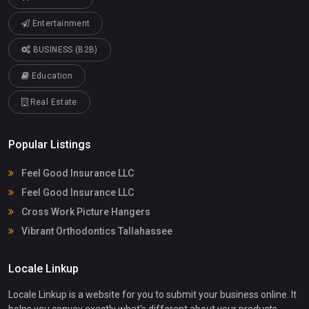
Entertainment
BUSINESS (B2B)
Education
Real Estate
Popular Listings
Feel Good Insurance LLC
Feel Good Insurance LLC
Cross Work Picture Hangers
Vibrant Orthodontics Tallahassee
Locale Linkup
Locale Linkup is a website for you to submit your business online. It
helps you convey exactly what's different about your products -