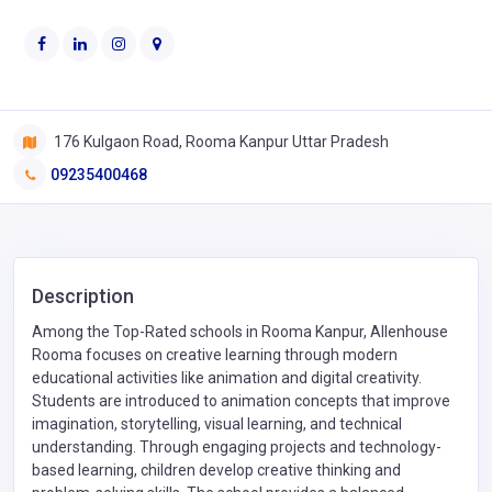
176 Kulgaon Road, Rooma Kanpur Uttar Pradesh
09235400468
Description
Among the Top-Rated schools in Rooma Kanpur, Allenhouse
Rooma focuses on creative learning through modern
educational activities like animation and digital creativity.
Students are introduced to animation concepts that improve
imagination, storytelling, visual learning, and technical
understanding. Through engaging projects and technology-
based learning, children develop creative thinking and