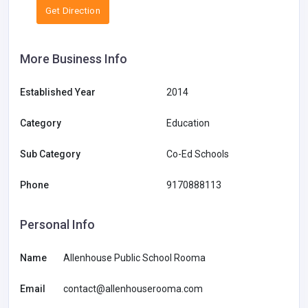
Get Direction
More Business Info
Established Year
2014
Category
Education
Sub Category
Co-Ed Schools
Phone
9170888113
Personal Info
Name
Allenhouse Public School Rooma
Email
contact@allenhouserooma.com