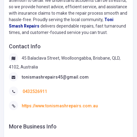
attention to detail. We understand accidents can be stressful,
so we provide honest advice, efficient service, and assistance
with insurance claims to make the repair process smooth and
hassle-free. Proudly serving the local community,
Toni
Smash Repairs
delivers dependable repairs, fast turnaround
times, and customer-focused service you can trust.
Contact Info
45 Balaclava Street, Woolloongabba, Brisbane, QLD,
4102, Australia
tonismashrepairs45@gmail.com
0432526911
https://www.tonismashrepairs.com.au
More Business Info