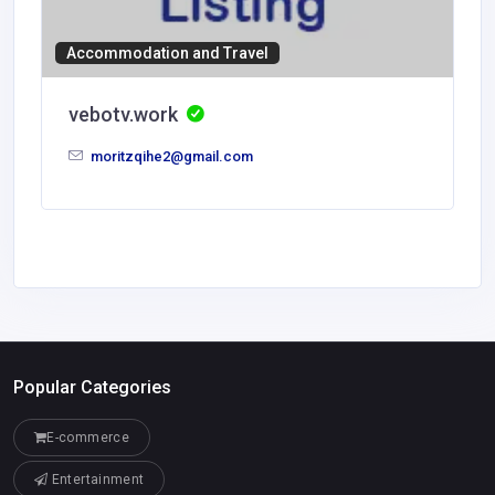
Accommodation and Travel
vebotv.work
moritzqihe2@gmail.com
Popular Categories
E-commerce
Entertainment