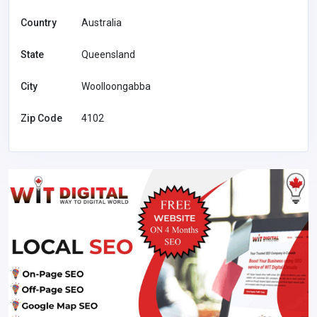
Country
Australia
State
Queensland
City
Woolloongabba
Zip Code
4102