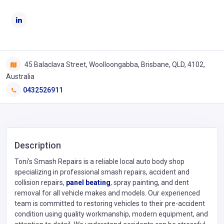
45 Balaclava Street, Woolloongabba, Brisbane, QLD, 4102,
Australia
0432526911
Description
Toni’s Smash Repairs is a reliable local auto body shop
specializing in professional smash repairs, accident and
collision repairs,
panel beating
, spray painting, and dent
removal for all vehicle makes and models. Our experienced
team is committed to restoring vehicles to their pre-accident
condition using quality workmanship, modern equipment, and