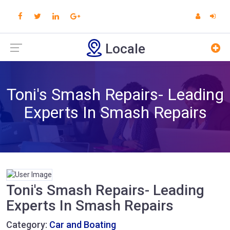
Locale
Toni's Smash Repairs- Leading
Experts In Smash Repairs
Toni's Smash Repairs- Leading
Experts In Smash Repairs
Category:
Car and Boating