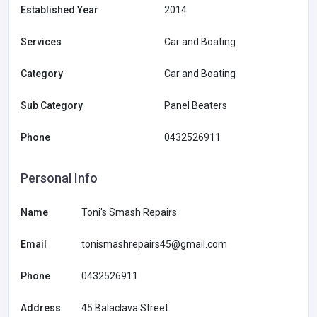
Established Year
2014
Services
Car and Boating
Category
Car and Boating
Sub Category
Panel Beaters
Phone
0432526911
Personal Info
Name
Toni's Smash Repairs
Email
tonismashrepairs45@gmail.com
Phone
0432526911
Address
45 Balaclava Street