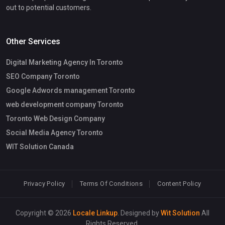
out to potential customers.
Other Services
Digital Marketing Agency In Toronto
SEO Company Toronto
Google Adwords management Toronto
web development company Toronto
Toronto Web Design Company
Social Media Agency Toronto
WIT Solution Canada
Privacy Policy
Terms Of Conditions
Content Policy
Copyright © 2026
Locale Linkup
. Designed by
Wit Solution
All
Rights Reserved.