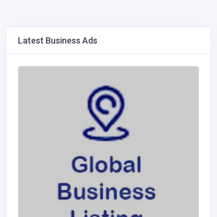
Latest Business Ads