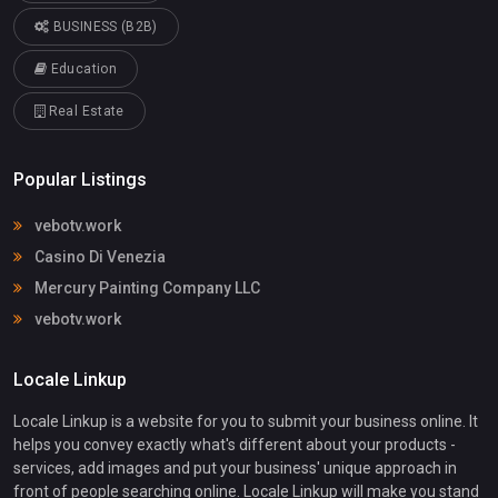
BUSINESS (B2B)
Education
Real Estate
Popular Listings
vebotv.work
Casino Di Venezia
Mercury Painting Company LLC
vebotv.work
Locale Linkup
Locale Linkup is a website for you to submit your business online. It
helps you convey exactly what's different about your products -
services, add images and put your business' unique approach in
front of people searching online. Locale Linkup will make you stand