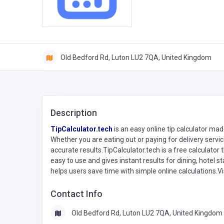
Old Bedford Rd, Luton LU2 7QA, United Kingdom
Description
TipCalculator.tech
is an easy online tip calculator ma
Whether you are eating out or paying for delivery servic
accurate results.TipCalculator.tech is a free calculator th
easy to use and gives instant results for dining, hotel st
helps users save time with simple online calculations.Visi
Contact Info
Old Bedford Rd, Luton LU2 7QA, United Kingdom