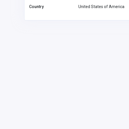
Country
United States of America
Accommodation and Travel
Sunseeker Motor Inn
Australia
sunseekerm
mail.com
Sunseeker Motor
02447258
Inn