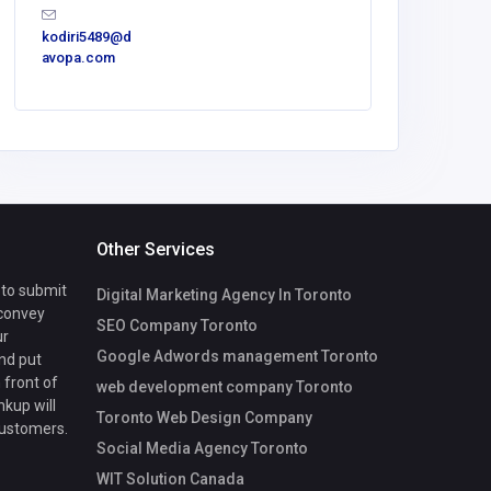
kodiri5489@d
info@sma
avopa.com
om
Other Services
 to submit
Digital Marketing Agency In Toronto
 convey
SEO Company Toronto
ur
Google Adwords management Toronto
nd put
 front of
web development company Toronto
nkup will
Toronto Web Design Company
customers.
Social Media Agency Toronto
WIT Solution Canada