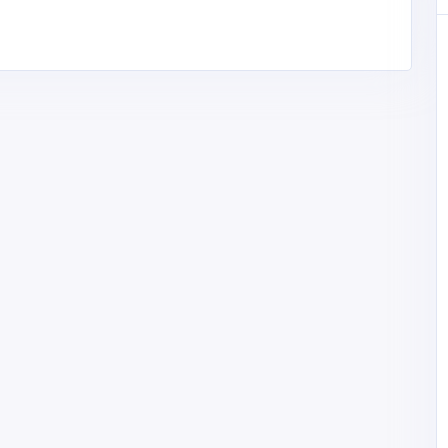
otorinn@g
88
BUSINESS (B2B)
cherryberryrms
Pakistan