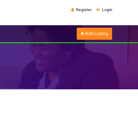
Register
Login
Add Listing