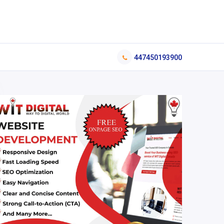
447450193900