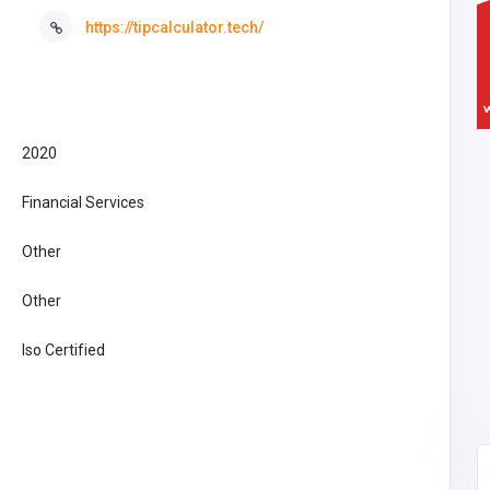
https://tipcalculator.tech/
2020
Financial Services
Other
Other
Iso Certified