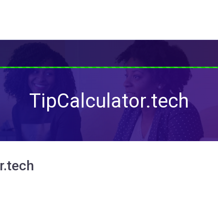
TipCalculator.tech
r.tech