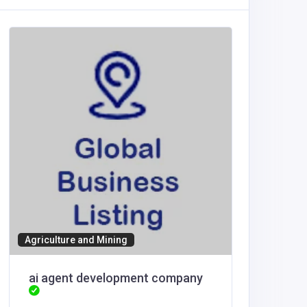
Other
Agriculture and Mining
Smaarch
ai agent development company
Renderi