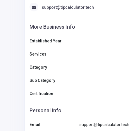
support@tipcalculator.tech
More Business Info
Established Year
Services
Category
Sub Category
Certification
Personal Info
Email
support@tipcalculator.tech