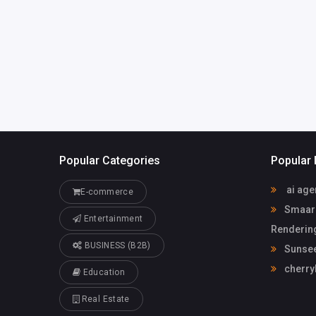
Popular Categories
Popular 
ai age
E-commerce
Smaarch
Entertainment
Rendering
BUSINESS (B2B)
Sunsee
cherry
Education
Real Estate