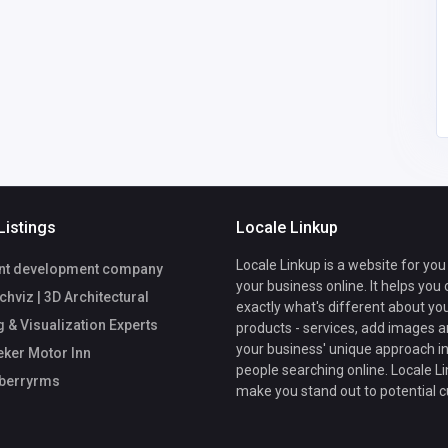
cherryberryrms0@gm
ail.com
cherry berryrms
04232109257
Listings
Locale Linkup
Locale Linkup is a website for you
nt development company
your business online. It helps you
viz | 3D Architectural
exactly what's different about yo
 & Visualization Experts
products - services, add images a
your business' unique approach in
ker Motor Inn
people searching online. Locale Li
berryrms
make you stand out to potential 