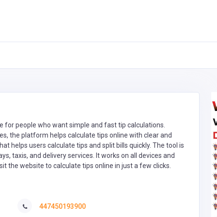
de for people who want simple and fast tip calculations.
es, the platform helps calculate tips online with clear and
at helps users calculate tips and split bills quickly. The tool is
ays, taxis, and delivery services. It works on all devices and
t the website to calculate tips online in just a few clicks.
447450193900