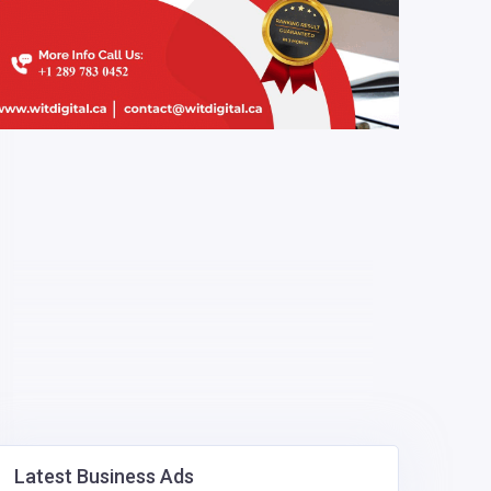
Latest Business Ads