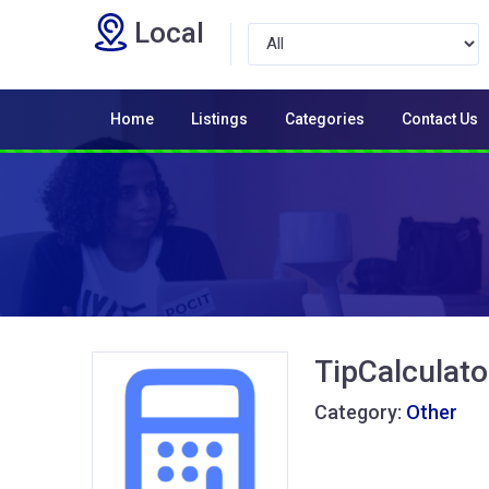
Local
Home
Listings
Categories
Contact Us
TipCalculato
Category:
Other