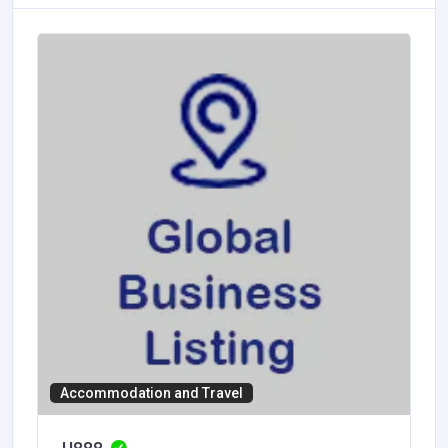
Accommodation and Travel