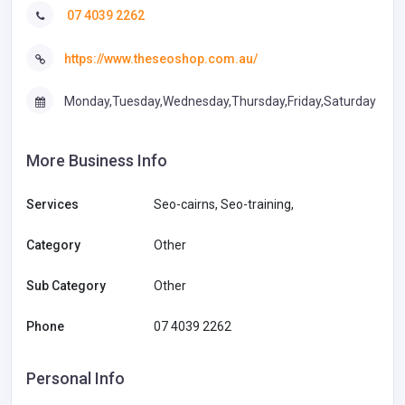
07 4039 2262
https://www.theseoshop.com.au/
Monday,Tuesday,Wednesday,Thursday,Friday,Saturday
More Business Info
Services
Seo-cairns, Seo-training,
Category
Other
Sub Category
Other
Phone
07 4039 2262
Personal Info