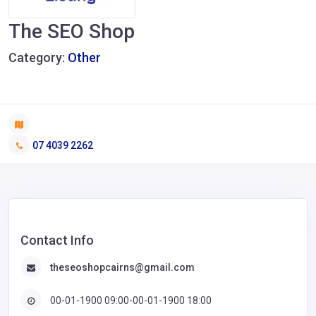
The SEO Shop
Category:
Other
07 4039 2262
Contact Info
theseoshopcairns@gmail.com
00-01-1900 09:00-00-01-1900 18:00