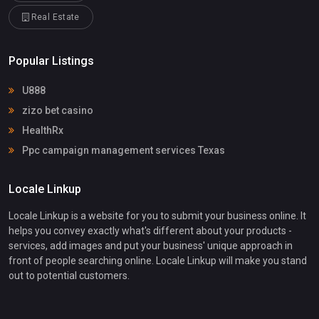
Real Estate
Popular Listings
U888
zizo bet casino
HealthRx
Ppc campaign management services Texas
Locale Linkup
Locale Linkup is a website for you to submit your business online. It
helps you convey exactly what's different about your products -
services, add images and put your business' unique approach in
front of people searching online. Locale Linkup will make you stand
out to potential customers.