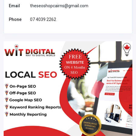
Email
theseoshopcairns@gmail.com
Phone
07 4039 2262