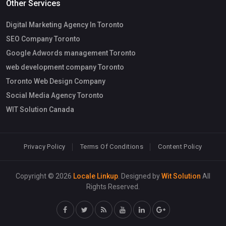
Other Services
Digital Marketing Agency In Toronto
SEO Company Toronto
Google Adwords management Toronto
web development company Toronto
Toronto Web Design Company
Social Media Agency Toronto
WIT Solution Canada
Privacy Policy
Terms Of Conditions
Content Policy
Copyright © 2026
Locale Linkup
. Designed by
Wit Solution
All
Rights Reserved.