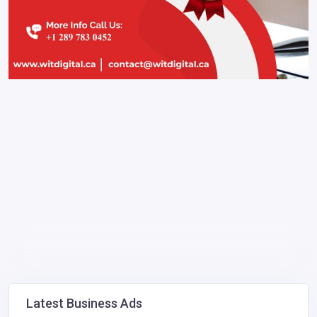
Latest Business Ads