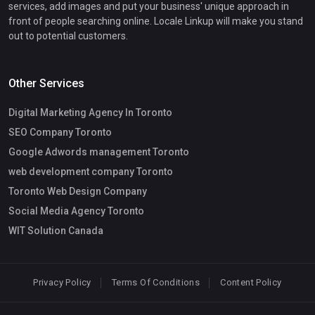
services, add images and put your business' unique approach in
front of people searching online. Locale Linkup will make you stand
out to potential customers.
Other Services
Digital Marketing Agency In Toronto
SEO Company Toronto
Google Adwords management Toronto
web development company Toronto
Toronto Web Design Company
Social Media Agency Toronto
WIT Solution Canada
Privacy Policy
Terms Of Conditions
Content Policy