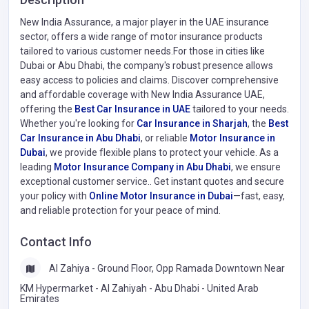
New India Assurance, a major player in the UAE insurance
sector, offers a wide range of motor insurance products
tailored to various customer needs.For those in cities like
Dubai or Abu Dhabi, the company's robust presence allows
easy access to policies and claims. Discover comprehensive
and affordable coverage with New India Assurance UAE,
offering the
Best Car Insurance in UAE
tailored to your needs.
Whether you're looking for
Car Insurance in Sharjah
, the
Best
Car Insurance in Abu Dhabi
, or reliable
Motor Insurance in
Dubai
, we provide flexible plans to protect your vehicle. As a
leading
Motor Insurance Company in Abu Dhabi
, we ensure
exceptional customer service.. Get instant quotes and secure
your policy with
Online Motor Insurance in Dubai
—fast, easy,
and reliable protection for your peace of mind.
Contact Info
Al Zahiya - Ground Floor, Opp Ramada Downtown Near
KM Hypermarket - Al Zahiyah - Abu Dhabi - United Arab
Emirates