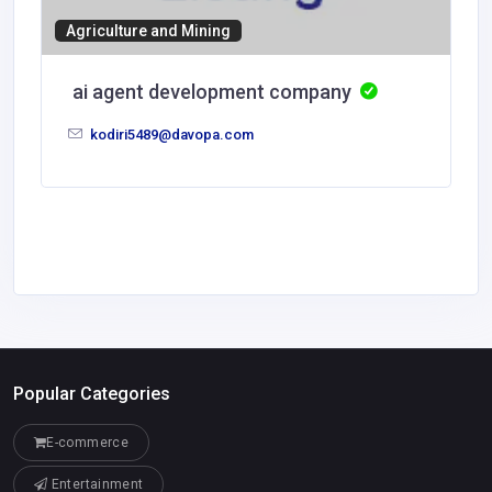
Agriculture and Mining
ai agent development company
kodiri5489@davopa.com
Popular Categories
E-commerce
Entertainment