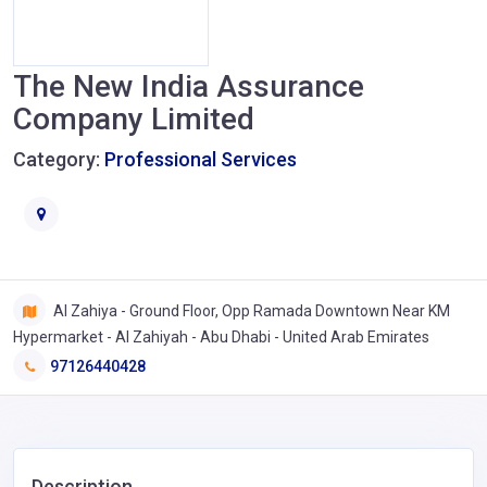
The New India Assurance
Company Limited
Category:
Professional Services
Al Zahiya - Ground Floor, Opp Ramada Downtown Near KM
Hypermarket - Al Zahiyah - Abu Dhabi - United Arab Emirates
97126440428
Description