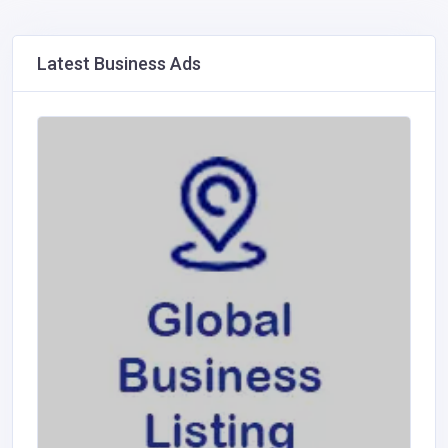
Latest Business Ads