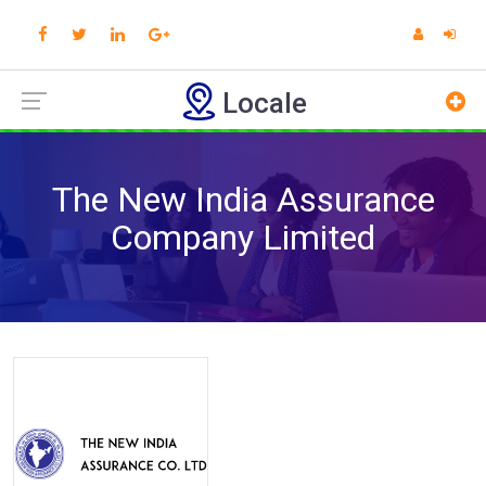
Locale
The New India Assurance
Company Limited