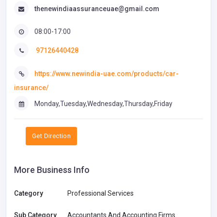
thenewindiaassuranceuae@gmail.com
08:00-17:00
97126440428
https://www.newindia-uae.com/products/car-
insurance/
Monday,Tuesday,Wednesday,Thursday,Friday
Get Direction
More Business Info
Category
Professional Services
Sub Category
Accountants And Accounting Firms