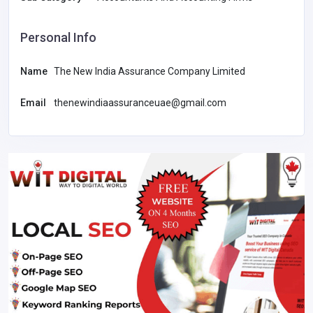
Personal Info
Name
The New India Assurance Company Limited
Email
thenewindiaassuranceuae@gmail.com