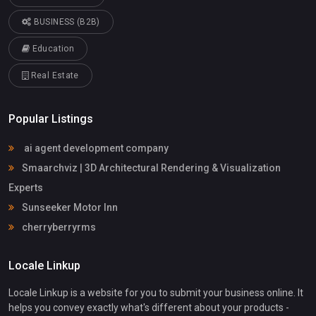
BUSINESS (B2B)
Education
Real Estate
Popular Listings
ai agent development company
Smaarchviz | 3D Architectural Rendering & Visualization
Experts
Sunseeker Motor Inn
cherryberryrms
Locale Linkup
Locale Linkup is a website for you to submit your business online. It
helps you convey exactly what's different about your products -