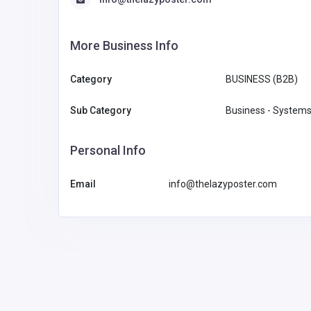
More Business Info
Category
BUSINESS (B2B)
Sub Category
Business - Systems
Personal Info
Email
info@thelazyposter.com