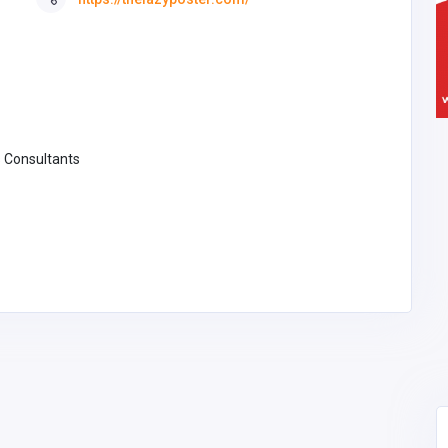
 Consultants