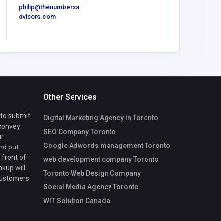
philip@thenumbersa
dvisors.com
Other Services
 to submit
Digital Marketing Agency In Toronto
 convey
SEO Company Toronto
ur
Google Adwords management Toronto
nd put
 front of
web development company Toronto
nkup will
Toronto Web Design Company
customers.
Social Media Agency Toronto
WIT Solution Canada