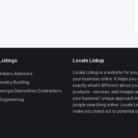
info@shraoengg.com
Rachit Sethia
Listings
Locale Linkup
Locale Linkup is a website for you
mbers Advisors
your business online. It helps you
ountry Roofing
exactly what's different about yo
eorgia Demolition Contractors
products - services, add images a
your business' unique approach in
Engineering
people searching online. Locale Li
make you stand out to potential 