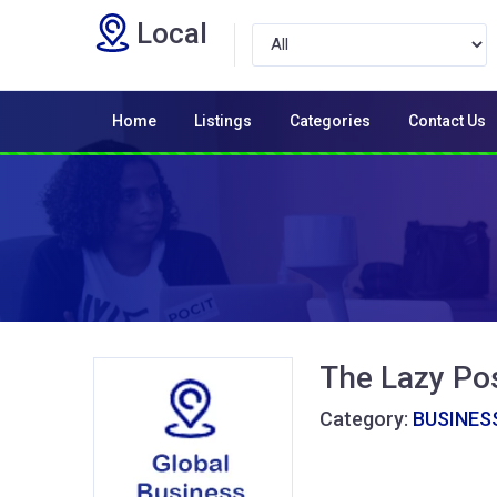
Local
Home
Listings
Categories
Contact Us
The Lazy Po
Category:
BUSINESS