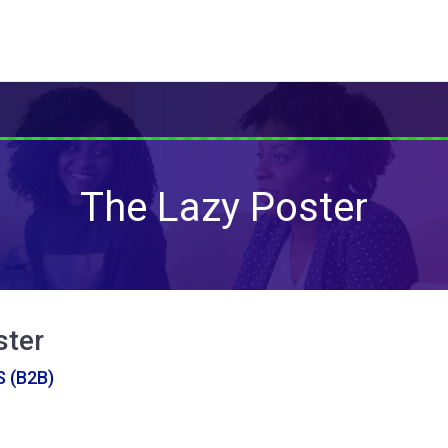
The Lazy Poster
ster
 (B2B)