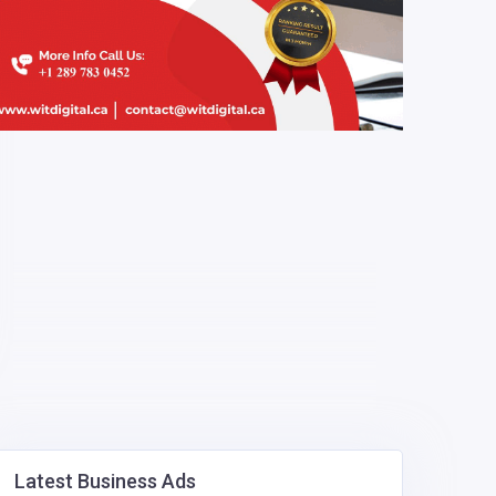
Latest Business Ads