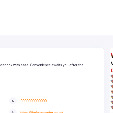
Facebook with ease. Convenience awaits you after the
0000000000000
https://thelazyposter.com/