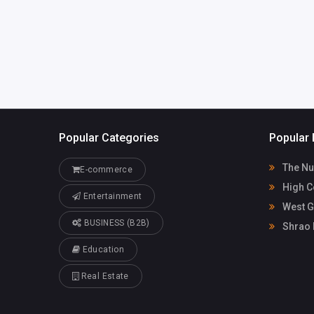
Popular Categories
Popular 
The Nu
E-commerce
High C
Entertainment
West G
BUSINESS (B2B)
Shrao 
Education
Real Estate