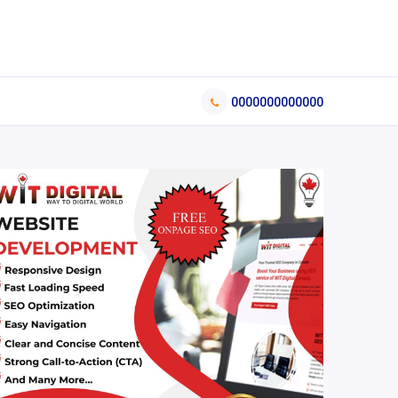
0000000000000