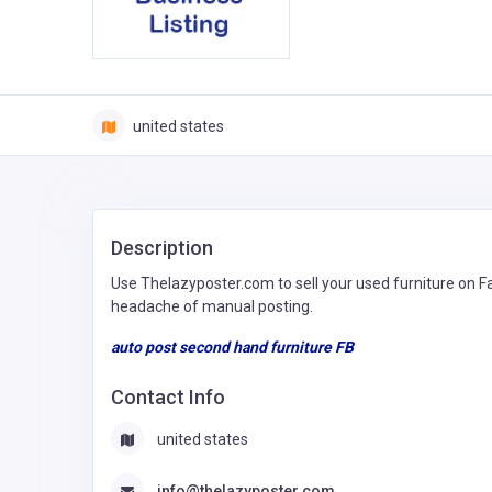
united states
Description
Use Thelazyposter.com to sell your used furniture on 
headache of manual posting.
auto post second hand furniture FB
Contact Info
united states
info@thelazyposter.com