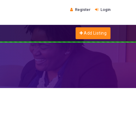
Register
Login
Add Listing