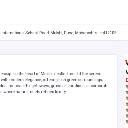
 International School, Paud, Mulshi, Pune, Maharashtra – 412108.
escape in the heart of Mulshi, nestled amidst the serene
rm with modern elegance, offering lush green surroundings,
Ideal for peaceful getaways, grand celebrations, or corporate
e where nature meets refined luxury.