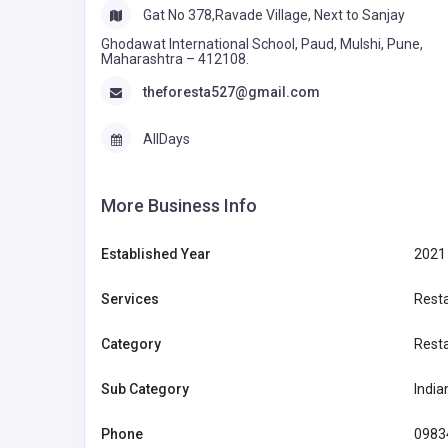
Gat No 378,Ravade Village, Next to Sanjay
Ghodawat International School, Paud, Mulshi, Pune,
Maharashtra – 412108.
theforesta527@gmail.com
AllDays
More Business Info
Established Year
2021
Services
Rest
Category
Rest
Sub Category
India
Phone
0983