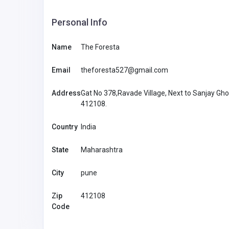
Personal Info
Name
The Foresta
Email
theforesta527@gmail.com
Address
Gat No 378,Ravade Village, Next to Sanjay Gh
412108.
Country
India
State
Maharashtra
City
pune
Accommodation and Travel
Zip
412108
Sportaza Portugal
Code
Sportaza 