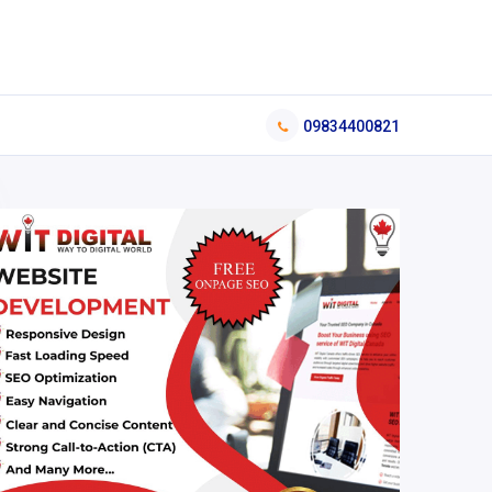
09834400821