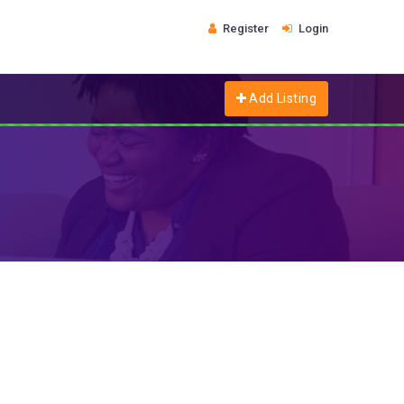
Register
Login
Add Listing