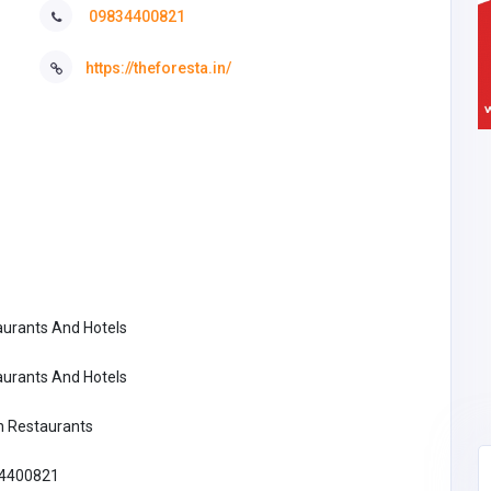
09834400821
https://theforesta.in/
aurants And Hotels
aurants And Hotels
n Restaurants
4400821