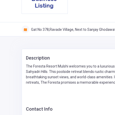
Gat No 378,Ravade Village, Next to Sanjay Ghodawat
Description
The Foresta Resort Mulshi welcomes you to a luxurious 
Sahyadri Hills. This poolside retreat blends rustic cha
breathtaking sunset views, and world-class amenities. 
retreats, The Foresta promises a memorable experienc
Contact Info