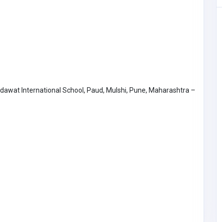
odawat International School, Paud, Mulshi, Pune, Maharashtra –
Other
Lexx Homecare Agency, LLC
United States of
Portugal