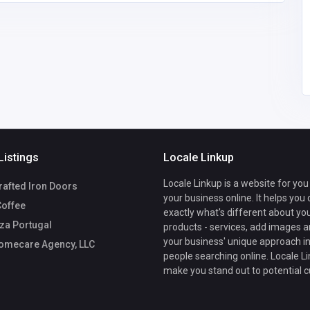
America
lexxhomecare@gmail.
7
com
Lexx Homecare
7707551600
Agency, LLC
Listings
Locale Linkup
Locale Linkup is a website for you
afted Iron Doors
your business online. It helps you
Coffee
exactly what's different about yo
za Portugal
products - services, add images a
your business' unique approach in
omecare Agency, LLC
people searching online. Locale Li
make you stand out to potential 