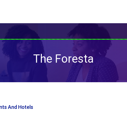
The Foresta
nts And Hotels