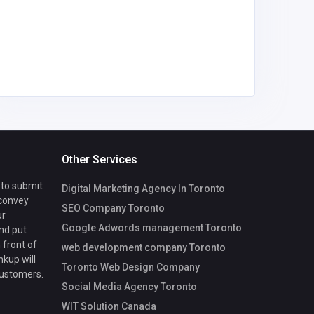
Other Services
 to submit
Digital Marketing Agency In Toronto
 convey
SEO Company Toronto
ur
Google Adwords management Toronto
nd put
 front of
web development company Toronto
nkup will
Toronto Web Design Company
customers.
Social Media Agency Toronto
WIT Solution Canada