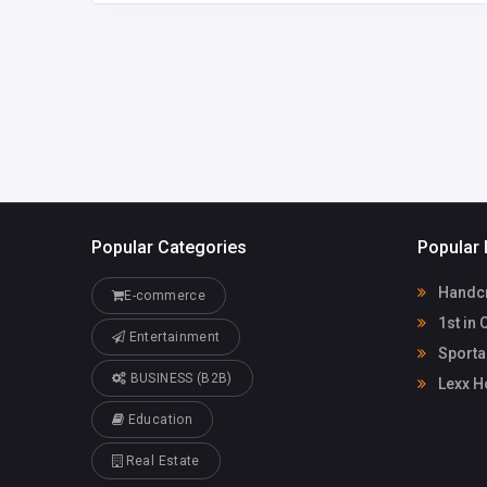
DagmarSexton3c2vt@
95642740
azhsec.org
Popular Categories
Popular 
Handcr
E-commerce
1st in 
Entertainment
Sporta
BUSINESS (B2B)
Lexx H
Education
Real Estate