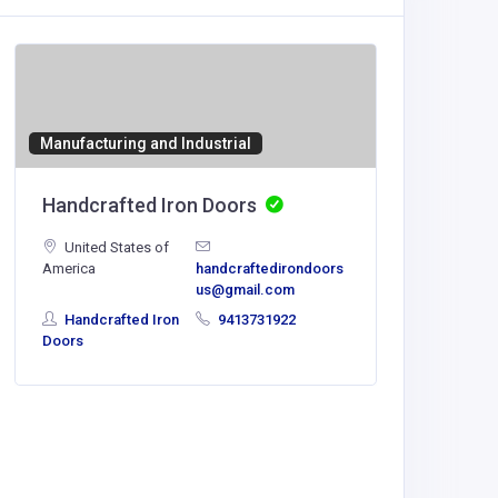
Manufacturing and Industrial
SHOPPI
Handcrafted Iron Doors
1st in 
United States of
America
handcraftedirondoors
us@gmail.com
info@1sti
Handcrafted Iron
9413731922
om
Doors