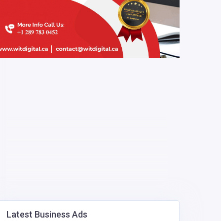
Latest Business Ads