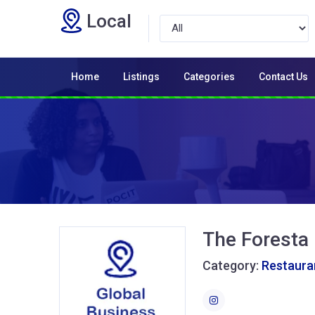
Local
Home
Listings
Categories
Contact Us
The Foresta
Category:
Restaura