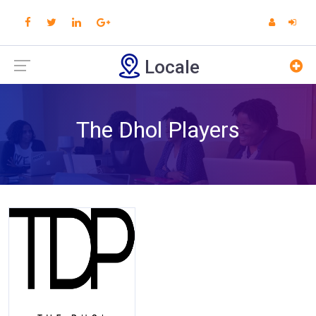
Locale
The Dhol Players