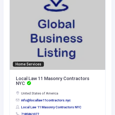
Home Services
Local Law 11 Masonry Contractors
NYC
United States of America
info@locallaw11contractors.nyc
Local Law 11 Masonry Contractors NYC
7185861077