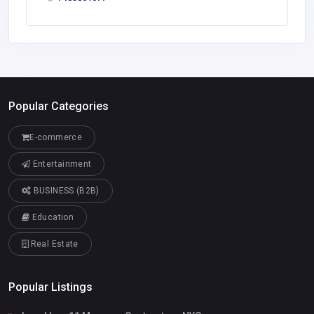
Popular Categories
E-commerce
Entertainment
BUSINESS (B2B)
Education
Real Estate
Popular Listings