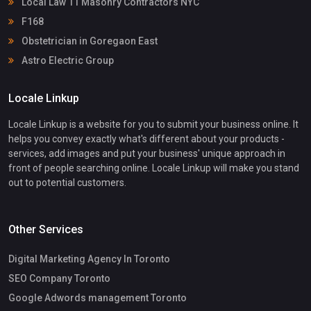
Local Law 11 Masonry Contractors NYC
F168
Obstetrician in Goregaon East
Astro Electric Group
Locale Linkup
Locale Linkup is a website for you to submit your business online. It
helps you convey exactly what's different about your products -
services, add images and put your business' unique approach in
front of people searching online. Locale Linkup will make you stand
out to potential customers.
Other Services
Digital Marketing Agency In Toronto
SEO Company Toronto
Google Adwords management Toronto