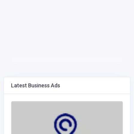
Latest Business Ads