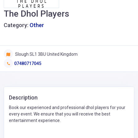
The Dhol Players
Category:
Other
Slough SL1 3BU United Kingdom
07480717045
Description
Book our experienced and professional dhol players for your
every event. We ensure that you will receive the best
entertainment experience.