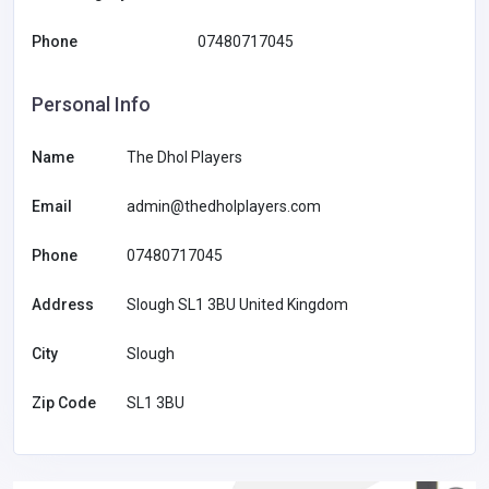
Phone
07480717045
Personal Info
Name
The Dhol Players
Email
admin@thedholplayers.com
Phone
07480717045
Address
Slough SL1 3BU United Kingdom
City
Slough
Zip Code
SL1 3BU