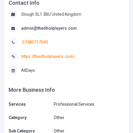
Contact Info
Slough SL1 3BU United Kingdom
admin@thedholplayers.com
07480717045
https://thedholplayers.com/
AllDays
More Business Info
Services
Professional Services
Category
Other
Sub Category
Other