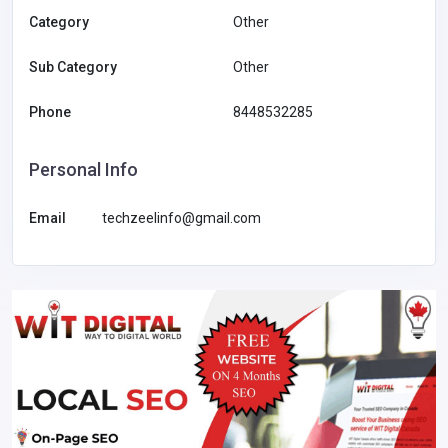
Category
Other
Sub Category
Other
Phone
8448532285
Personal Info
Email
techzeelinfo@gmail.com