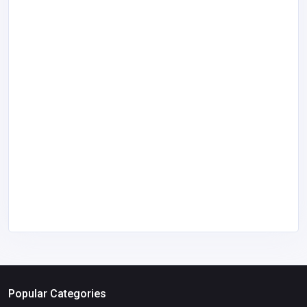
Popular Categories