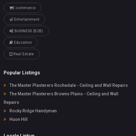
E-commerce
Entertainment
BUSINESS (B2B)
Education
Real Estate
Popular Listings
The Master Plasterers Rochedale - Ceiling and Wall Repairs
The Master Plasterers Browns Plains - Ceiling and Wall
Repairs
Rocky Ridge Handyman
Huon Hill
Locale Linkup