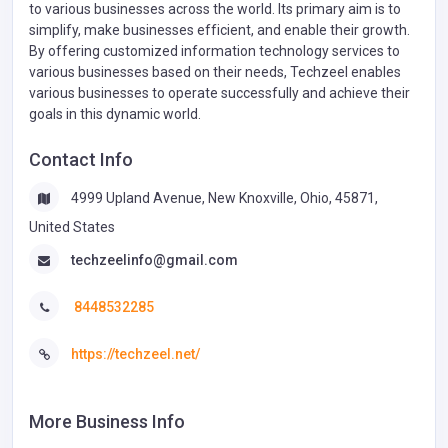
to various businesses across the world. Its primary aim is to
simplify, make businesses efficient, and enable their growth.
By offering customized information technology services to
various businesses based on their needs, Techzeel enables
various businesses to operate successfully and achieve their
goals in this dynamic world.
Contact Info
4999 Upland Avenue, New Knoxville, Ohio, 45871,
United States
techzeelinfo@gmail.com
8448532285
https://techzeel.net/
More Business Info