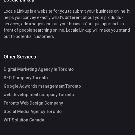
Locale Linkup is a website for you to submit your business online. It
helps you convey exactly what's different about your products -
services, add images and put your business' unique approach in
front of people searching online. Locale Linkup will make you stand
out to potential customers.
Other Services
Digital Marketing Agency In Toronto
SEO Company Toronto
Google Adwords management Toronto
web development company Toronto
Toronto Web Design Company
Social Media Agency Toronto
WIT Solution Canada