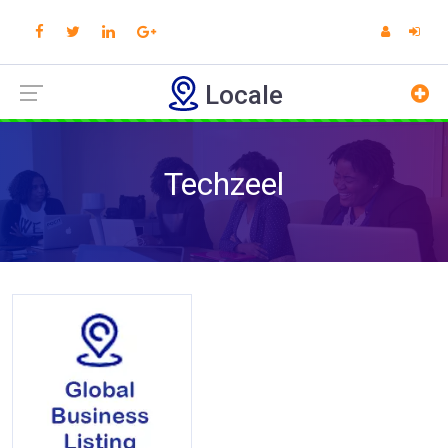
Locale
Techzeel