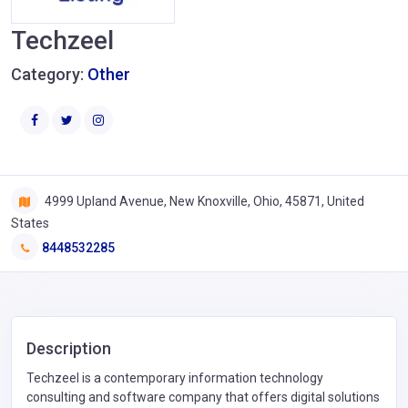
Techzeel
Category:
Other
4999 Upland Avenue, New Knoxville, Ohio, 45871, United
States
8448532285
Description
Techzeel is a contemporary information technology
consulting and software company that offers digital solutions