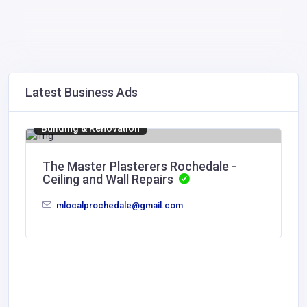
Latest Business Ads
Building & Renovation
The Master Plasterers Rochedale -
Ceiling and Wall Repairs
mlocalprochedale@gmail.com