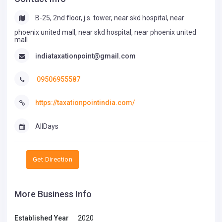
B-25, 2nd floor, j.s. tower, near skd hospital, near
phoenix united mall, near skd hospital, near phoenix united
mall
indiataxationpoint@gmail.com
09506955587
https://taxationpointindia.com/
AllDays
Get Direction
More Business Info
Established Year
2020