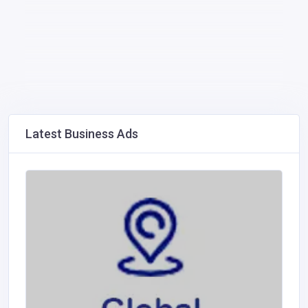
Latest Business Ads