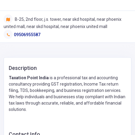
B-25, 2nd floor, j.s. tower, near skd hospital, near phoenix
united mall, near skd hospital, near phoenix united mall
09506955587
Description
Taxation Point India
is a professional tax and accounting
consultancy providing GST registration, Income Tax return
filing, TDS, bookkeeping, and business registration services.
We help individuals and businesses stay compliant with Indian
tax laws through accurate, reliable, and affordable financial
solutions.
Contact Info