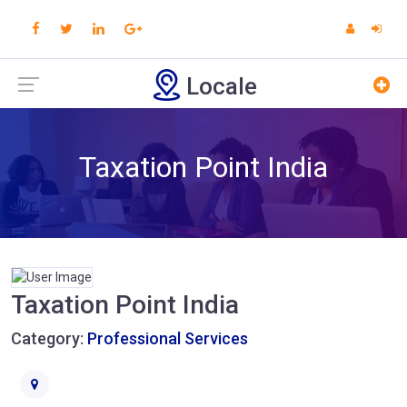
Locale
Taxation Point India
Taxation Point India
Category:
Professional Services