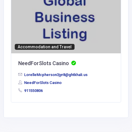
Accommodation and Travel
NeedForSlots Casino
LorelleMcpherson3jyr8@ghtkhali.us
NeedForSlots Casino
911550806