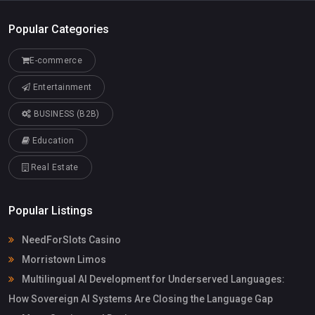
Popular Categories
E-commerce
Entertainment
BUSINESS (B2B)
Education
Real Estate
Popular Listings
NeedForSlots Casino
Morristown Limos
Multilingual AI Development for Underserved Languages:
How Sovereign AI Systems Are Closing the Language Gap