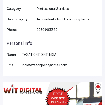
Category
Professional Services
Sub Category
Accountants And Accounting Firms
Phone
09506955587
Personal Info
Name
TAXATION POINT INDIA
Email
indiataxationpoint@gmail.com