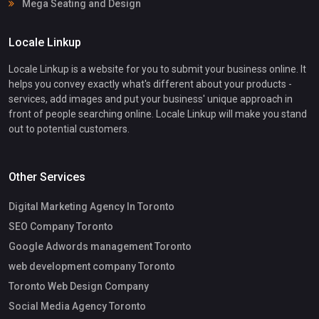
Mega Seating and Design
Locale Linkup
Locale Linkup is a website for you to submit your business online. It
helps you convey exactly what's different about your products -
services, add images and put your business' unique approach in
front of people searching online. Locale Linkup will make you stand
out to potential customers.
Other Services
Digital Marketing Agency In Toronto
SEO Company Toronto
Google Adwords management Toronto
web development company Toronto
Toronto Web Design Company
Social Media Agency Toronto