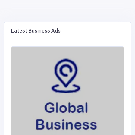
Latest Business Ads