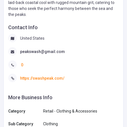
laid-back coastal cool with rugged mountain grit, catering to
those who seek the perfect harmony between the sea and
the peaks.
Contact Info
United States
peakswash@gmail.com
0
https://swashpeak.com/
More Business Info
Category
Retail - Clothing & Accessories
Sub Category
Clothing