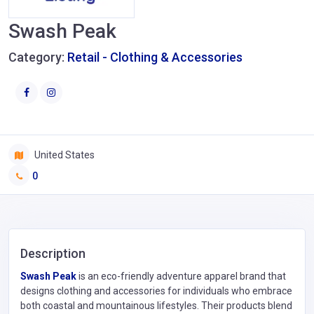
Swash Peak
Category:
Retail - Clothing & Accessories
United States
0
Description
​Swash Peak
is an eco-friendly adventure apparel brand that
designs clothing and accessories for individuals who embrace
both coastal and mountainous lifestyles. Their products blend