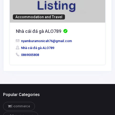
Accommodation and Travel
Nhà cái đá gà ALO789
nyamburamonicah76@gmail.com
Nhà cái đá gà ALO789
0869005808
Popular Categories
E-commerce