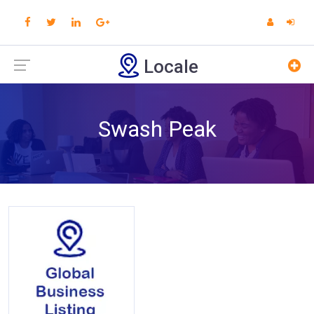
Locale
Swash Peak