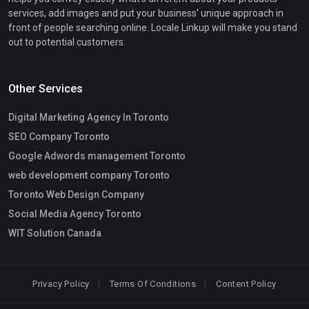
services, add images and put your business' unique approach in
front of people searching online. Locale Linkup will make you stand
out to potential customers.
Other Services
Digital Marketing Agency In Toronto
SEO Company Toronto
Google Adwords management Toronto
web development company Toronto
Toronto Web Design Company
Social Media Agency Toronto
WIT Solution Canada
Privacy Policy
Terms Of Conditions
Content Policy