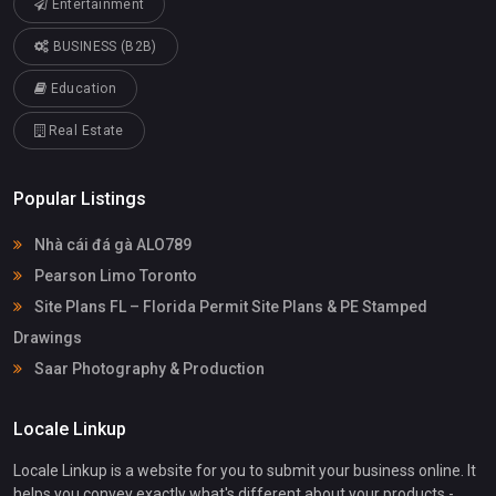
Entertainment
BUSINESS (B2B)
Education
Real Estate
Popular Listings
Nhà cái đá gà ALO789
Pearson Limo Toronto
Site Plans FL – Florida Permit Site Plans & PE Stamped
Drawings
Saar Photography & Production
Locale Linkup
Locale Linkup is a website for you to submit your business online. It
helps you convey exactly what's different about your products -