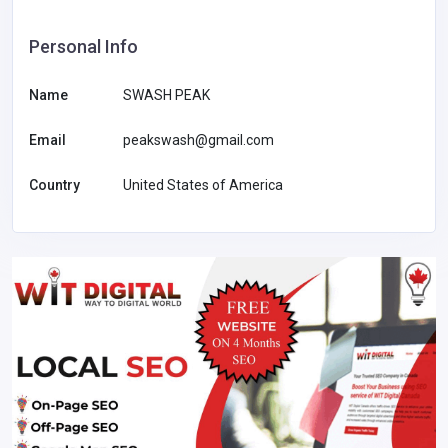
Personal Info
Name
SWASH PEAK
Email
peakswash@gmail.com
Country
United States of America