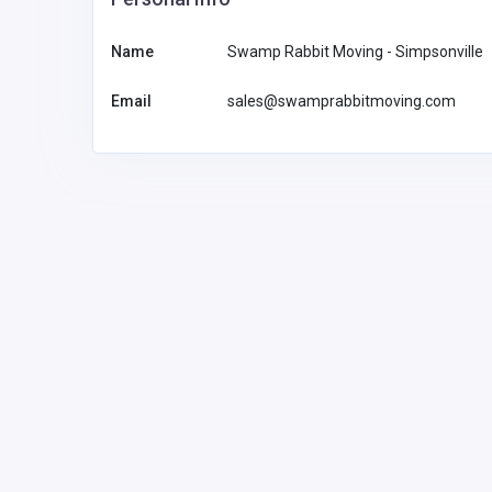
Name
Swamp Rabbit Moving - Simpsonville
Email
sales@swamprabbitmoving.com
Financial Services
Feel Good Insurance LLC
1