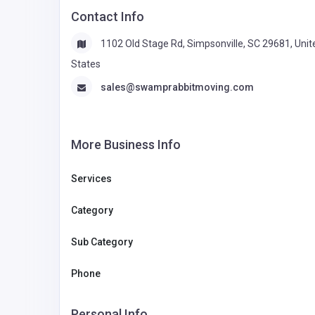
Contact Info
1102 Old Stage Rd, Simpsonville, SC 29681, Unit
States
sales@swamprabbitmoving.com
More Business Info
Services
Category
Sub Category
Phone
Personal Info