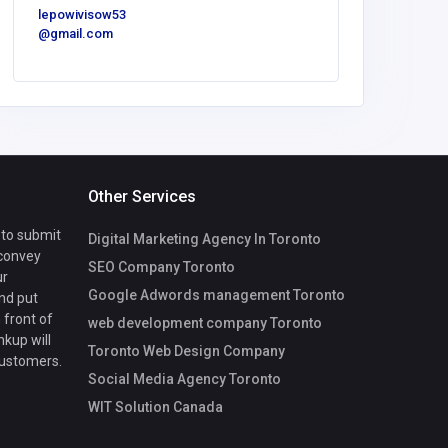
cvega@fg
lepowivisow53
onv.com
@gmail.com
Other Services
 to submit
Digital Marketing Agency In Toronto
 convey
SEO Company Toronto
ur
Google Adwords management Toronto
nd put
 front of
web development company Toronto
nkup will
Toronto Web Design Company
customers.
Social Media Agency Toronto
WIT Solution Canada