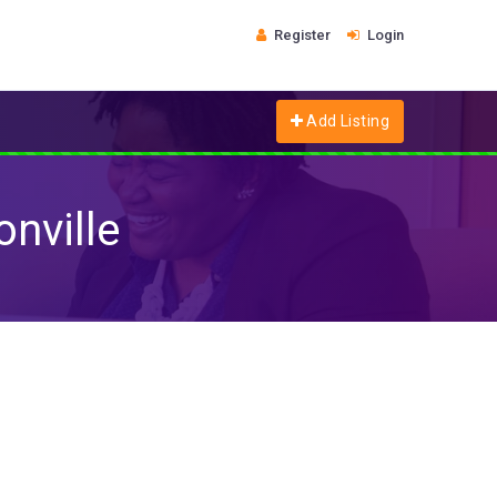
Register
Login
Add Listing
nville