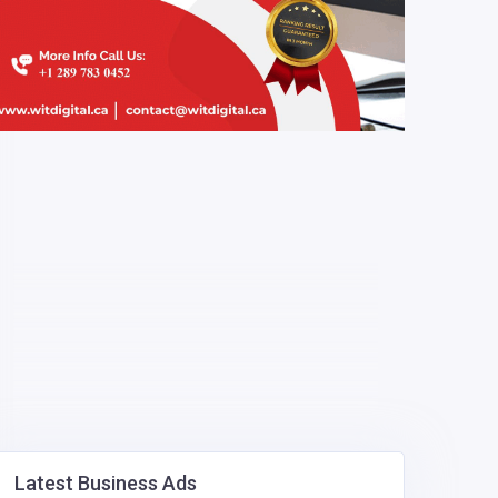
Latest Business Ads