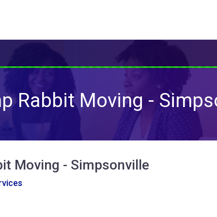
 Rabbit Moving - Simpso
t Moving - Simpsonville
vices