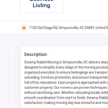
1102 Old Stage Rd, Simpsonville, SC 29681, United 
Description
Swamp Rabbit Moving in Simpsonville, SC delivers depe
designed to simplify every stage of the moving process
organized execution to ensure belongings are transport
unloading, furniture protection, and secure transportat
full office relocations. Each project is approached with
customer property. Our movers use proven techniques 
without sacrificing care. Whether relocating locally with
smooth coordination from start to finish. Swamp Rabbit 
satisfaction, making moving day less stressful and mor