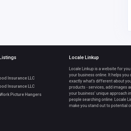
dcrossley64
@gmail.com
Listings
Locale Linkup
Locale Linkup is a website for you
your business online. It helps you
ood Insurance LLC
exactly what's different about yo
ood Insurance LLC
products - services, add images a
your business' unique approach in
Work Picture Hangers
people searching online. Locale Li
make you stand out to potential 