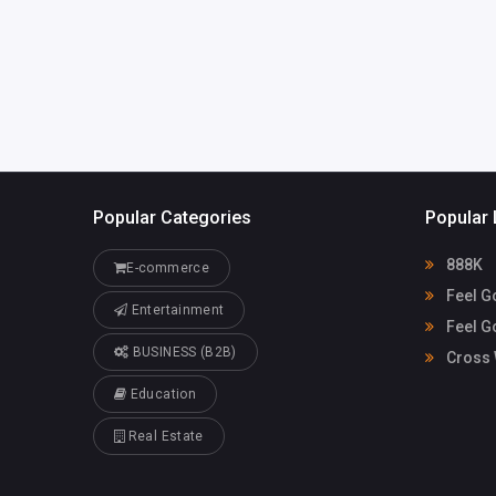
cvega@fgiren
onv.com
Popular Categories
Popular 
888K
E-commerce
Feel G
Entertainment
Feel G
BUSINESS (B2B)
Cross 
Education
Real Estate