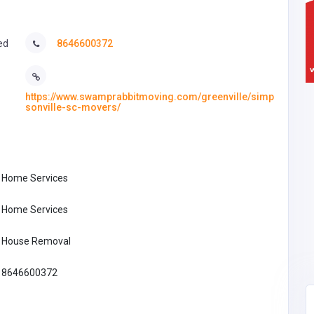
ed
8646600372
https://www.swamprabbitmoving.com/greenville/simp
sonville-sc-movers/
Home Services
Home Services
House Removal
8646600372