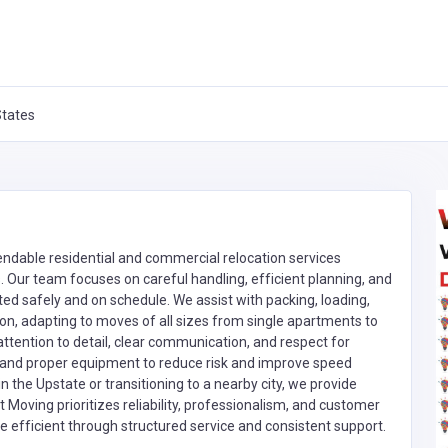
States
ndable residential and commercial relocation services
. Our team focuses on careful handling, efficient planning, and
ed safely and on schedule. We assist with packing, loading,
ion, adapting to moves of all sizes from single apartments to
 attention to detail, clear communication, and respect for
and proper equipment to reduce risk and improve speed
in the Upstate or transitioning to a nearby city, we provide
Moving prioritizes reliability, professionalism, and customer
e efficient through structured service and consistent support.