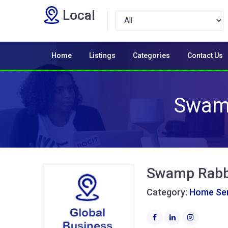
Local
Home
Listings
Categories
Contact Us
Swamp
Swamp Rabbi
Category:
Home Ser