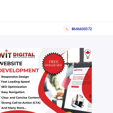
8646600372