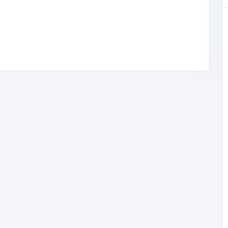
Home Services
Cross Work Picture Hangers