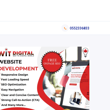
0552336833