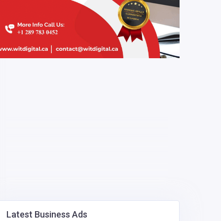
Latest Business Ads