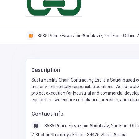
8535 Prince Fawaz bin Abdulaziz, 2nd Floor Office 
Description
Sustainability Chain Contracting Est. is a Saudi-based 
and environmentally responsible solutions. We specializ
project execution for industrial and commercial devel
equipment, we ensure compliance, precision, and reliabi
Contact Info
8535 Prince Fawaz bin Abdulaziz, 2nd Floor Offi
7, Khobar Shamaliya Khobar 34426, Saudi Arabia