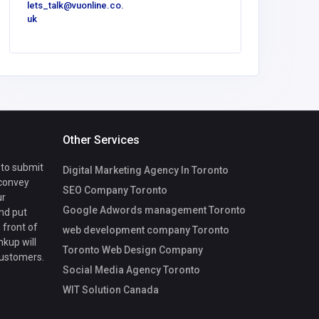
lets_talk@vuonline.co.
lets_talk
uk
uk
Other Services
 to submit
Digital Marketing Agency In Toronto
 convey
SEO Company Toronto
ur
Google Adwords management Toronto
nd put
 front of
web development company Toronto
nkup will
Toronto Web Design Company
customers.
Social Media Agency Toronto
WIT Solution Canada