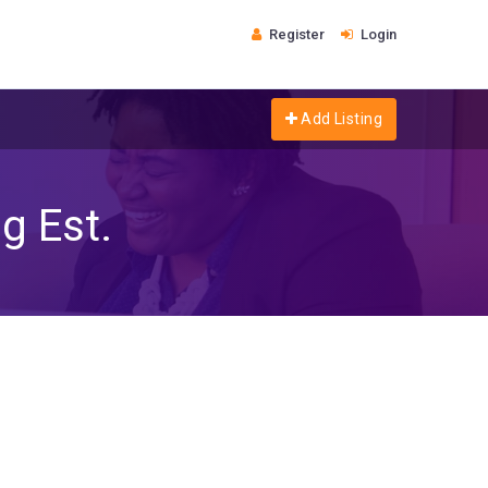
Register
Login
Add Listing
g Est.