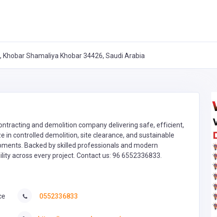
7, Khobar Shamaliya Khobar 34426, Saudi Arabia
contracting and demolition company delivering safe, efficient,
e in controlled demolition, site clearance, and sustainable
opments. Backed by skilled professionals and modern
lity across every project. Contact us: 96 6552336833.
ce
0552336833