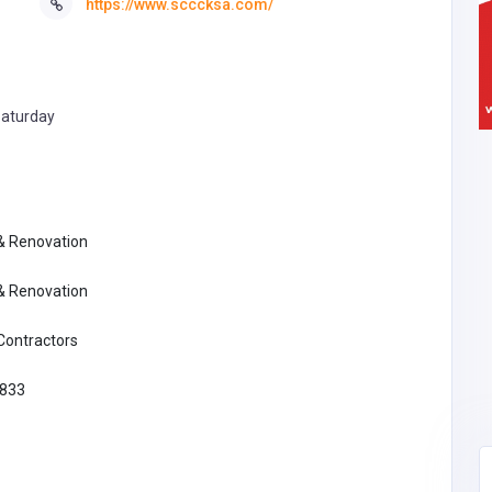
https://www.scccksa.com/
aturday
 & Renovation
 & Renovation
 Contractors
833