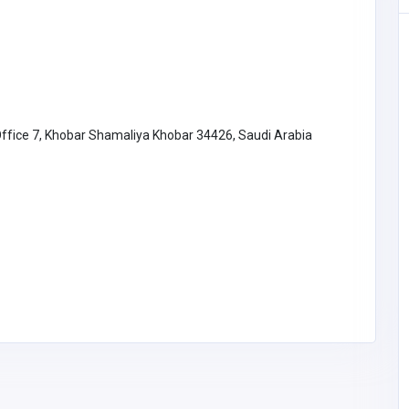
Office 7, Khobar Shamaliya Khobar 34426, Saudi Arabia
Accommodation and Travel
b789autos
B789