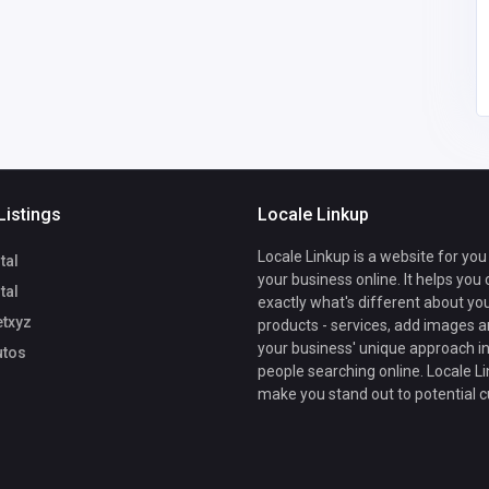
sonamrastogi858@gm
0823433677
ail.com
Listings
Locale Linkup
Locale Linkup is a website for you
tal
your business online. It helps you
tal
exactly what's different about yo
txyz
products - services, add images a
your business' unique approach in
tos
people searching online. Locale Li
make you stand out to potential 