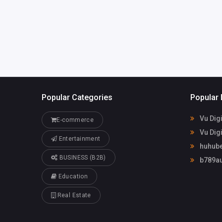
briannavincent31
3@gmail.com
Popular Categories
Popular 
Vu Digi
E-commerce
Vu Digi
Entertainment
huhube
BUSINESS (B2B)
b789au
Education
Real Estate