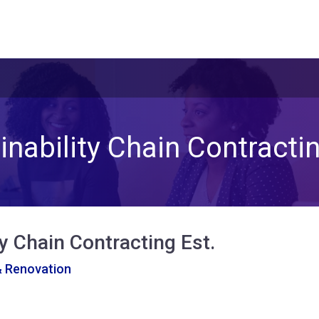
inability Chain Contractin
ty Chain Contracting Est.
& Renovation