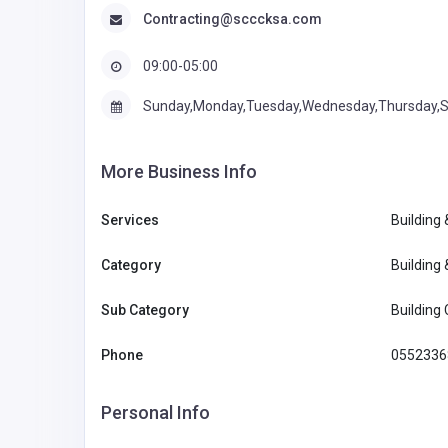
Contracting@scccksa.com
09:00-05:00
Sunday,Monday,Tuesday,Wednesday,Thursday,S
More Business Info
Services
Building
Category
Building
Sub Category
Building
Phone
0552336
Personal Info