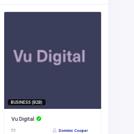
BUSINESS (B2B)
BUSINESS
Vu Digital
Vu Digi
Dominic Cooper