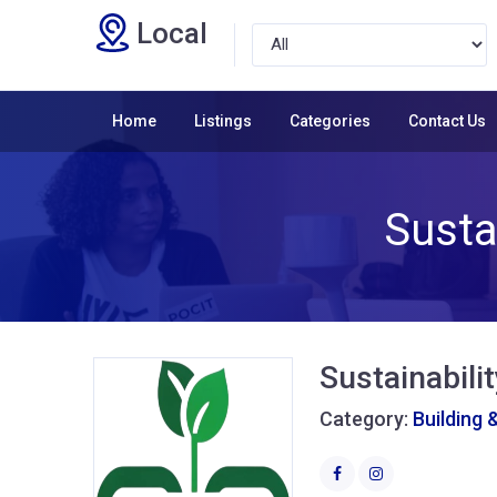
Local
Home
Listings
Categories
Contact Us
Susta
Sustainabili
Category:
Building 