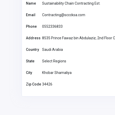
Name
Sustainability Chain Contracting Est.
Email
Contracting@scccksa.com
Phone
0552336833
Address
8535 Prince Fawaz bin Abdulaziz, 2nd Floor 
Country
Saudi Arabia
State
Select Regions
City
Khobar Shamaliya
Zip Code
34426
Agriculture and Mining
huhubetxyz