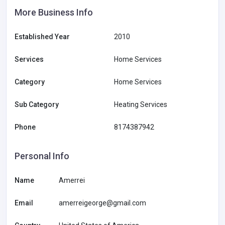
More Business Info
Established Year
2010
Services
Home Services
Category
Home Services
Sub Category
Heating Services
Phone
8174387942
Personal Info
Name
Amerrei
Email
amerreigeorge@gmail.com