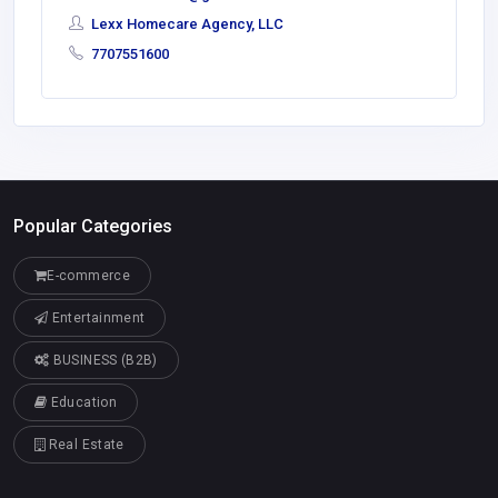
Lexx Homecare Agency, LLC
7707551600
Popular Categories
E-commerce
Entertainment
BUSINESS (B2B)
Education
Real Estate