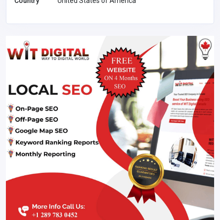
Country
United States of America