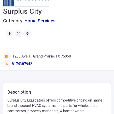
Surplus City
Category:
Home Services
1205 Ave. H, Grand Prairie, TX 75050
8174387942
Description
Surplus City Liquidators offers competitive pricing on name
brand discount HVAC systems and parts for wholesalers,
contractors, property managers, & homeowners.