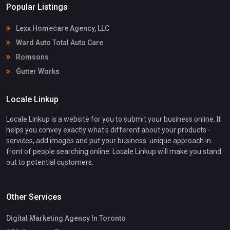
Popular Listings
Lexx Homecare Agency, LLC
Ward Auto Total Auto Care
Romsons
Gutter Works
Locale Linkup
Locale Linkup is a website for you to submit your business online. It
helps you convey exactly what's different about your products -
services, add images and put your business' unique approach in
front of people searching online. Locale Linkup will make you stand
out to potential customers.
Other Services
Digital Marketing Agency In Toronto