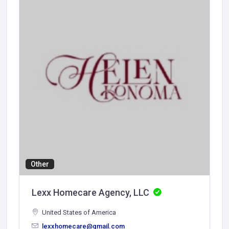
Other
Lexx Homecare Agency, LLC
United States of America
lexxhomecare@gmail.com