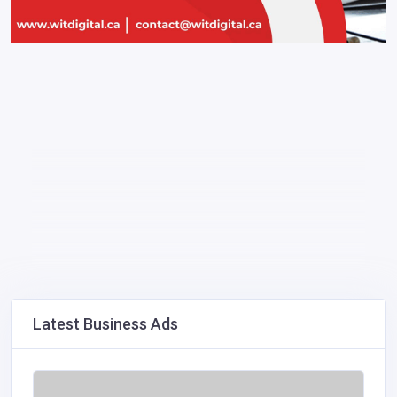
Latest Business Ads