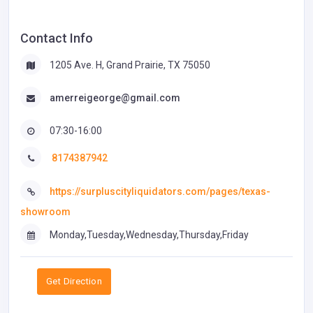
Contact Info
1205 Ave. H, Grand Prairie, TX 75050
amerreigeorge@gmail.com
07:30-16:00
8174387942
https://surpluscityliquidators.com/pages/texas-
showroom
Monday,Tuesday,Wednesday,Thursday,Friday
Get Direction