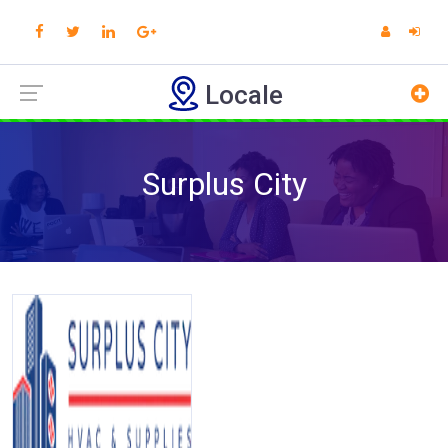
Locale
Surplus City