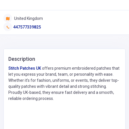
United Kingdom
447577339825
Description
Stitch Patches UK
offers premium embroidered patches that
let you express your brand, team, or personality with ease.
Whether it's for fashion, uniforms, or events, they deliver top-
quality patches with vibrant detail and strong stitching.
Proudly UK-based, they ensure fast delivery and a smooth,
reliable ordering process.