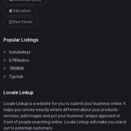
Education
Real Estate
Popular Listings
huhubetxyz
b789autos
789WIN
Tipclub
Locale Linkup
Locale Linkup is a website for you to submit your business online. It
helps you convey exactly what's different about your products -
services, add images and put your business' unique approach in
front of people searching online. Locale Linkup will make you stand
out to potential customers.