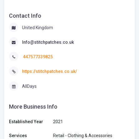
Contact Info
United Kingdom
Info@stitchpatches.co.uk
447577339825
https://stitchpatches.co.uk/
AllDays
More Business Info
Established Year
2021
Services
Retail - Clothing & Accessories