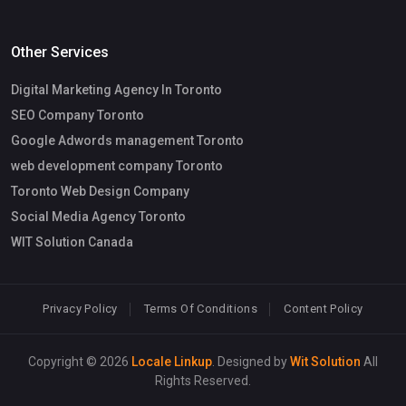
Other Services
Digital Marketing Agency In Toronto
SEO Company Toronto
Google Adwords management Toronto
web development company Toronto
Toronto Web Design Company
Social Media Agency Toronto
WIT Solution Canada
Privacy Policy
Terms Of Conditions
Content Policy
Copyright © 2026
Locale Linkup
. Designed by
Wit Solution
All
Rights Reserved.