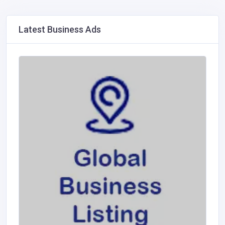
Latest Business Ads