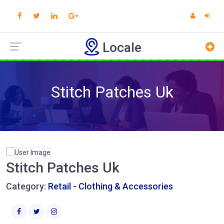
Locale
Stitch Patches Uk
Stitch Patches Uk
Category:
Retail - Clothing & Accessories