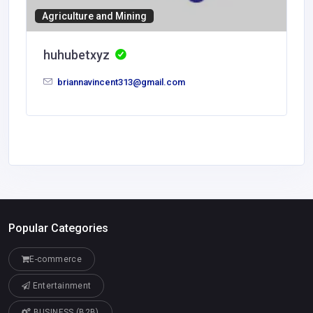
Agriculture and Mining
huhubetxyz
briannavincent313@gmail.com
Popular Categories
E-commerce
Entertainment
BUSINESS (B2B)