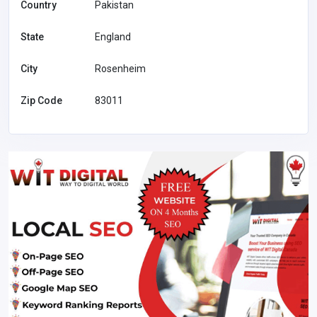
Country
Pakistan
State
England
City
Rosenheim
Zip Code
83011