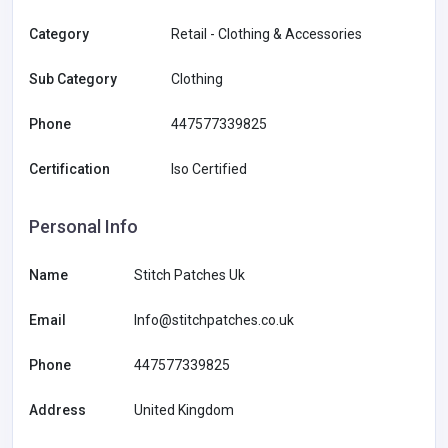
Category
Retail - Clothing & Accessories
Sub Category
Clothing
Phone
447577339825
Certification
Iso Certified
Personal Info
Name
Stitch Patches Uk
Email
Info@stitchpatches.co.uk
Phone
447577339825
Address
United Kingdom