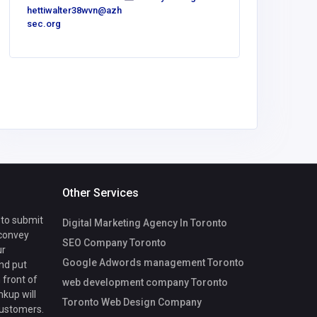
hettiwalter38wvn@azh
bower14
sec.org
gmail.co
Other Services
 to submit
Digital Marketing Agency In Toronto
 convey
SEO Company Toronto
ur
Google Adwords management Toronto
nd put
 front of
web development company Toronto
nkup will
Toronto Web Design Company
customers.