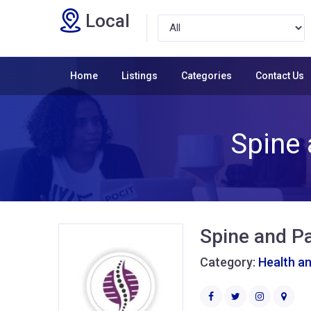
Local
Home
Listings
Categories
Contact Us
Spine 
Spine and Pa
Category:
Health a