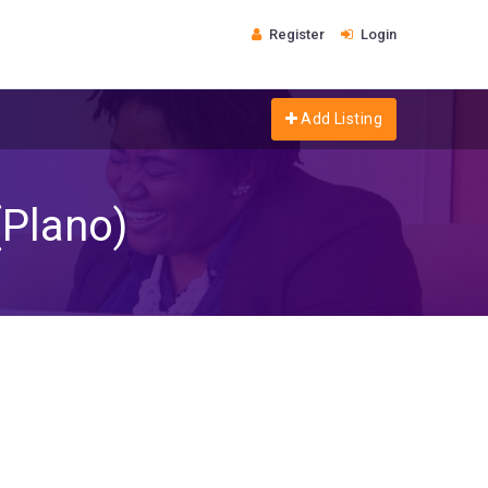
Register
Login
Add Listing
(Plano)