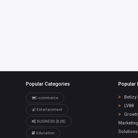
India
technologies
@gmail.com
Growtrix
98056470
Technologies
Popular Categories
Popular 
Betizy
E-commerce
LV88
Entertainment
Growtri
BUSINESS (B2B)
Marketing
Solutions
Education