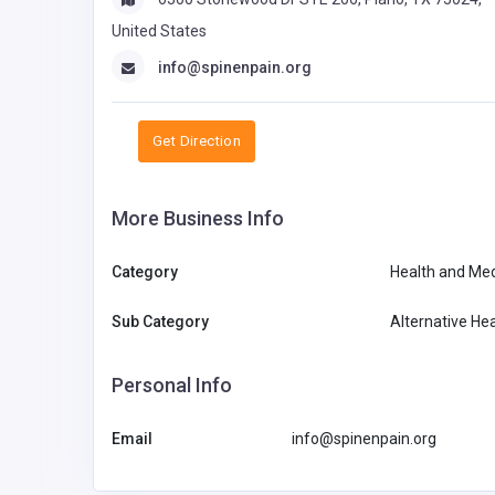
United States
info@spinenpain.org
Get Direction
More Business Info
Category
Health and Med
Sub Category
Alternative Hea
Personal Info
Email
info@spinenpain.org