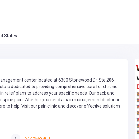
ed States
 management center located at 6300 Stonewood Dr, Ste 206,
sts is dedicated to providing comprehensive care for chronic
ain relief plans to address your specific needs. Our back and
or spine pain. Whether you need a pain management doctor or
e to help. Visit our pain clinic and discover effective solutions
2142563900