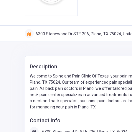
6300 Stonewood Dr STE 206, Plano, TX 75024, Unit
Description
Welcome to Spine and Pain Clinic Of Texas, your pain
Plano, TX 75024. Our team of experienced pain speciali
pain. As back pain doctors in Plano, we offer tailored p
neck pain center specializes in advanced treatments f
a neck and back specialist, our spine pain doctors are her
for managing your pain in Plano, TX.
Contact Info
6300 Stonewood Dr STE 206, Plano, TX 75024,