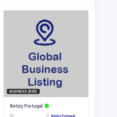
BUSINESS (B2B)
Betizy Portugal
LV88
Betizy Portugal