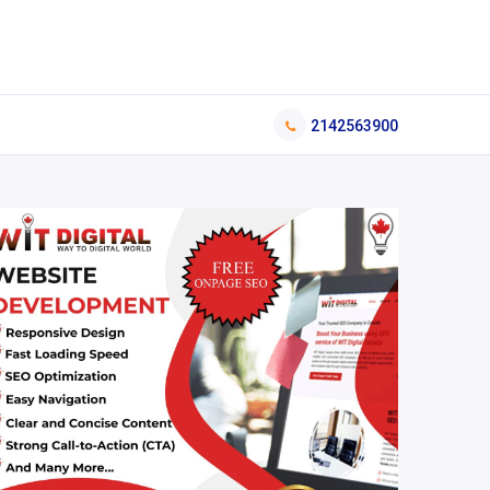
2142563900