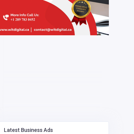
Latest Business Ads