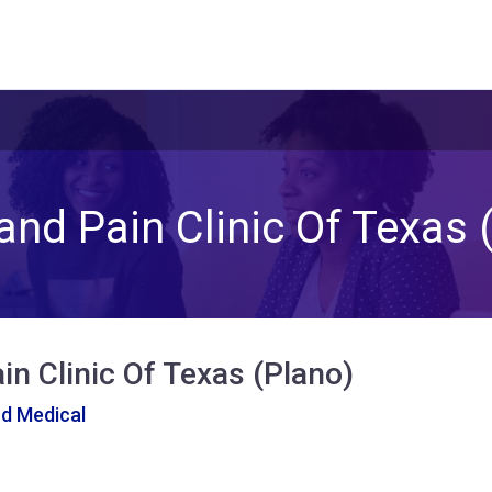
and Pain Clinic Of Texas 
in Clinic Of Texas (Plano)
nd Medical