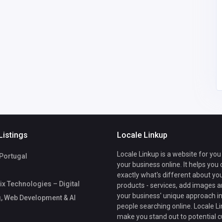
India
growtrix
palrubberindustries@g
mail.com
08
Pal Rubber
9198710017
industries
Listings
Locale Linkup
Locale Linkup is a website for you
 Portugal
your business online. It helps you
exactly what's different about yo
x Technologies – Digital
products - services, add images a
your business' unique approach in
, Web Development & AI
people searching online. Locale Li
make you stand out to potential 