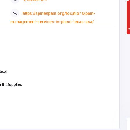
https://spinenpain.org/locations/pain-
management-services-in-plano-texas-usa/
ical
lth Supplies