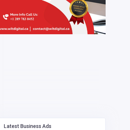
Latest Business Ads