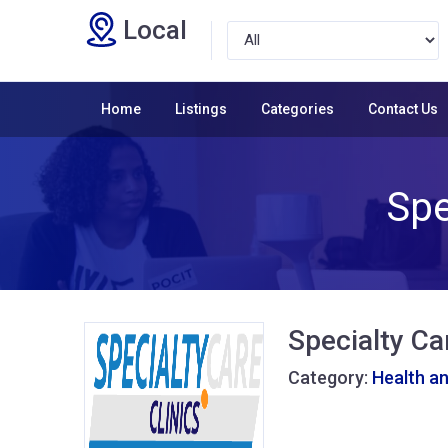
Local
Home
Listings
Categories
Contact Us
Spe
Specialty Car
Category:
Health a