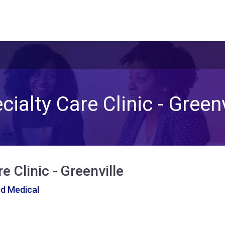
cialty Care Clinic - Greenv
e Clinic - Greenville
nd Medical