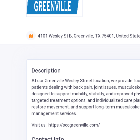
4101 Wesley St B, Greenville, TX 75401, United Stat
Description
At our Greenville Wesley Street location, we provide f
patients dealing with back pain, joint issues, musculoske
designed to support mobility, stability, and improved ph
targeted treatment options, and individualized care pla
restore movement, and support long-term musculoskele
management services.
Visit us : https://sccgreenville.com/
Contact Info