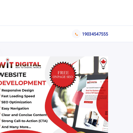
19034547555