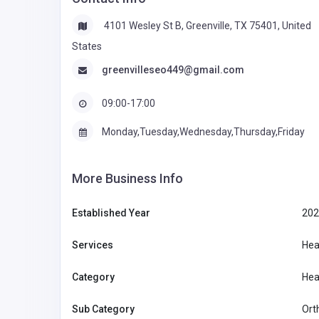
4101 Wesley St B, Greenville, TX 75401, United
States
greenvilleseo449@gmail.com
09:00-17:00
Monday,Tuesday,Wednesday,Thursday,Friday
More Business Info
Established Year
202
Services
Hea
Category
Hea
Sub Category
Ort