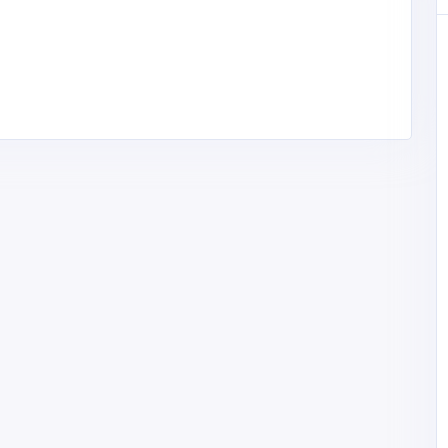
Professional Services
Site Plans FL – Florida Permit Site
Plans & PE Stamped Drawings