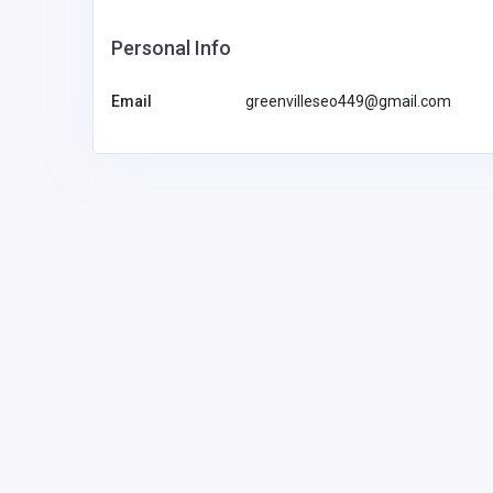
Personal Info
Email
greenvilleseo449@gmail.com
BUSINESS (B2B)
Pearson Limo Toronto
info@pearsonli
motoronto.ca