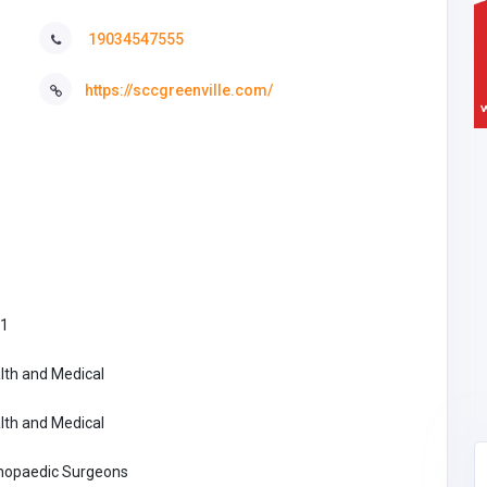
19034547555
https://sccgreenville.com/
1
lth and Medical
lth and Medical
hopaedic Surgeons