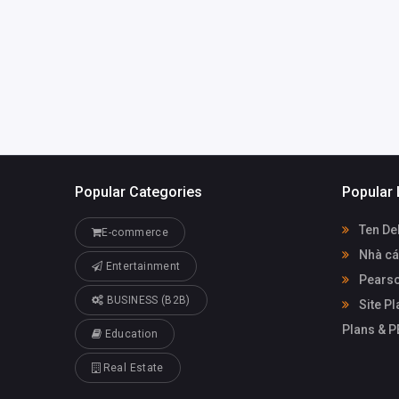
Popular Categories
Popular 
Ten De
E-commerce
Nhà cá
Entertainment
Pearso
BUSINESS (B2B)
Site Pl
Plans & 
Education
Real Estate