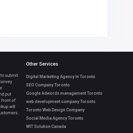
nyambur
gmail.co
Other Services
 to submit
Digital Marketing Agency In Toronto
 convey
SEO Company Toronto
ur
Google Adwords management Toronto
nd put
 front of
web development company Toronto
nkup will
Toronto Web Design Company
customers.
Social Media Agency Toronto
WIT Solution Canada