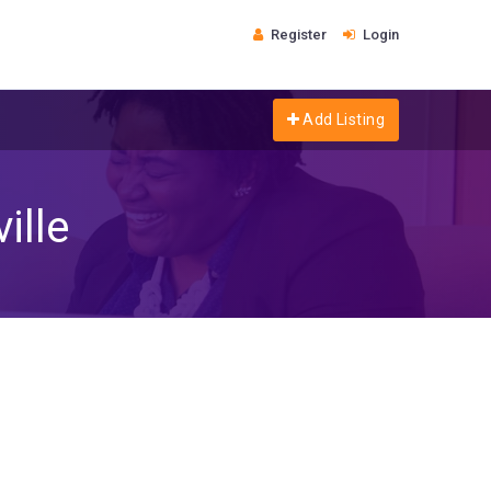
Register
Login
Add Listing
ille