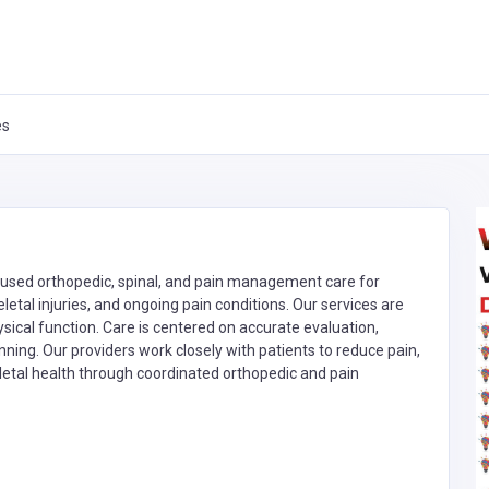
es
ocused orthopedic, spinal, and pain management care for
letal injuries, and ongoing pain conditions. Our services are
ysical function. Care is centered on accurate evaluation,
nning. Our providers work closely with patients to reduce pain,
tal health through coordinated orthopedic and pain