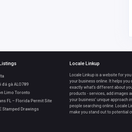
drafting@site
plansfl.com
Listings
Locale Linkup
Locale Linkup is a website for you
lta
your business online. It helps you
i đá gà ALO789
exactly what's different about yo
n Limo Toronto
products - services, add images a
your business' unique approach in
ans FL – Florida Permit Site
people searching online. Locale Li
PE Stamped Drawings
make you stand out to potential 