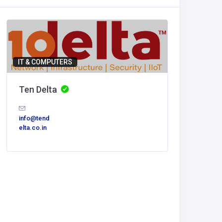
IT & COMPUTERS
Ten Delta
info@tend
elta.co.in
Accommod
Nhà cá