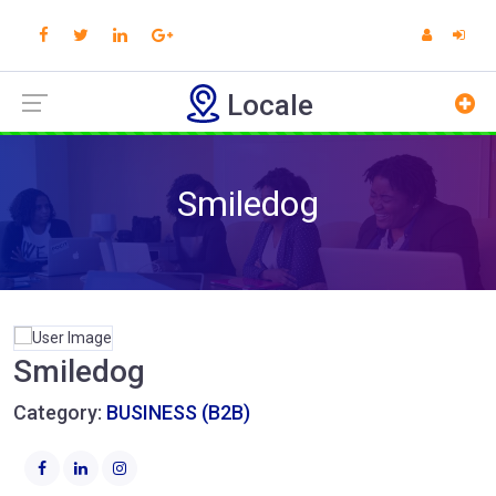
Locale
Smiledog
Smiledog
Category:
BUSINESS (B2B)