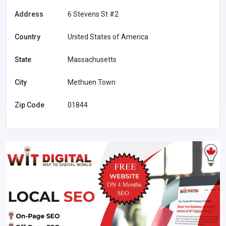
Address
6 Stevens St #2
Country
United States of America
State
Massachusetts
City
Methuen Town
Zip Code
01844