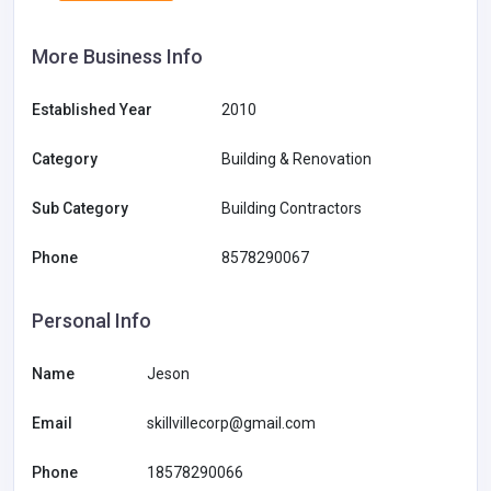
More Business Info
Established Year
2010
Category
Building & Renovation
Sub Category
Building Contractors
Phone
8578290067
Personal Info
Name
Jeson
Email
skillvillecorp@gmail.com
Phone
18578290066