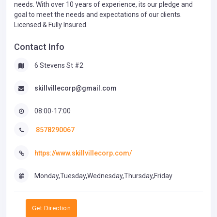
needs. With over 10 years of experience, its our pledge and
goal to meet the needs and expectations of our clients.
Licensed & Fully Insured.
Contact Info
6 Stevens St #2
skillvillecorp@gmail.com
08:00-17:00
8578290067
https://www.skillvillecorp.com/
Monday,Tuesday,Wednesday,Thursday,Friday
Get Direction