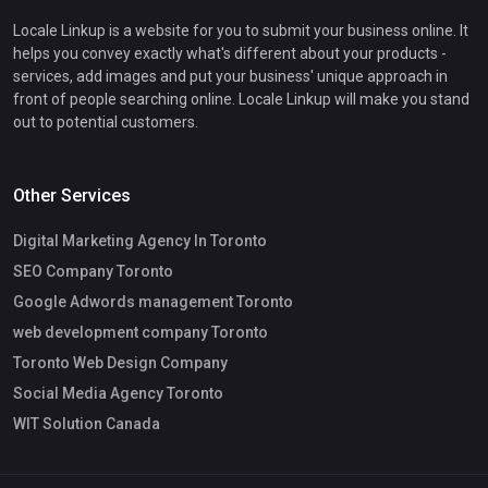
Locale Linkup is a website for you to submit your business online. It
helps you convey exactly what's different about your products -
services, add images and put your business' unique approach in
front of people searching online. Locale Linkup will make you stand
out to potential customers.
Other Services
Digital Marketing Agency In Toronto
SEO Company Toronto
Google Adwords management Toronto
web development company Toronto
Toronto Web Design Company
Social Media Agency Toronto
WIT Solution Canada