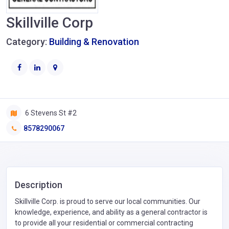
Skillville Corp
Category:
Building & Renovation
6 Stevens St #2
8578290067
Description
Skillville Corp. is proud to serve our local communities. Our
knowledge, experience, and ability as a general contractor is
to provide all your residential or commercial contracting