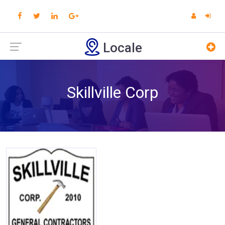
Locale
Skillville Corp