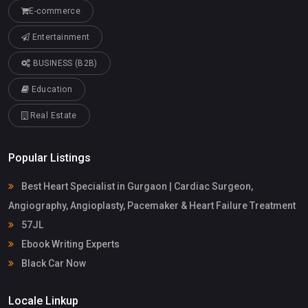
E-commerce
Entertainment
BUSINESS (B2B)
Education
Real Estate
Popular Listings
Best Heart Specialist in Gurgaon | Cardiac Surgeon,
Angiography, Angioplasty, Pacemaker & Heart Failure Treatment
57JL
Ebook Writing Experts
Black Car Now
Locale Linkup