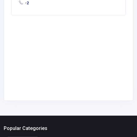
-2
Popular Categories