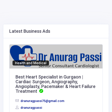
Latest Business Ads
Health and Medical
Best Heart Specialist in Gurgaon |
Cardiac Surgeon, Angiography,
Angioplasty, Pacemaker & Heart Failure
Treatment
dranuragpassi75@gmail.com
dranuragpassi