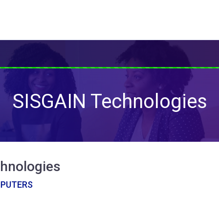
SISGAIN Technologies
hnologies
MPUTERS