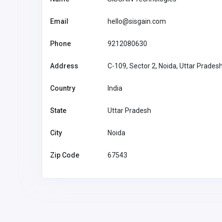
Email
hello@sisgain.com
Phone
9212080630
Address
C-109, Sector 2, Noida, Uttar Prades
Country
India
State
Uttar Pradesh
City
Noida
Zip Code
67543
Agriculture and Mining
Pips Game Guide for Fun
Challenges and Strategic 