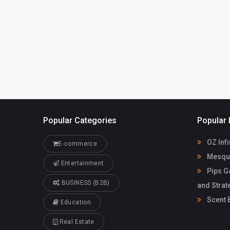
Tommy Be
trinhhongtuyet.ht@gma
il.com
Popular Categories
Popular 
OZ Infi
E-commerce
Mesqui
Entertainment
Pips G
BUSINESS (B2B)
and Strat
Scent 
Education
Real Estate