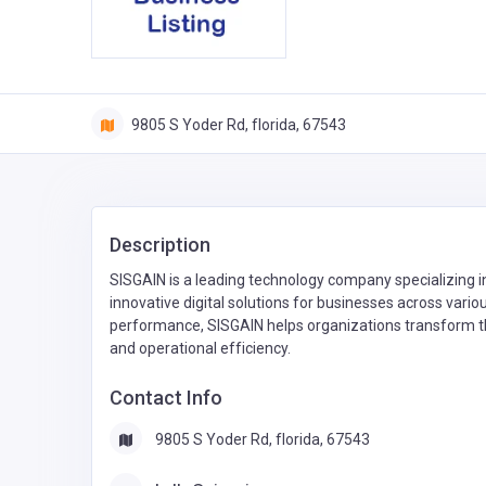
9805 S Yoder Rd, florida, 67543
Description
SISGAIN is a leading technology company specializing
innovative digital solutions for businesses across various
performance, SISGAIN helps organizations transform th
and operational efficiency.
Contact Info
9805 S Yoder Rd, florida, 67543