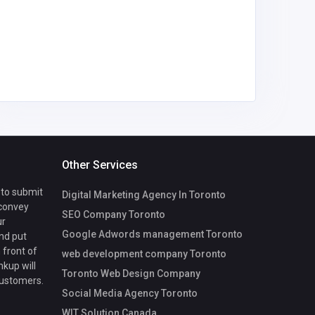
Other Services
 to submit
Digital Marketing Agency In Toronto
 convey
SEO Company Toronto
ur
Google Adwords management Toronto
nd put
 front of
web development company Toronto
nkup will
Toronto Web Design Company
customers.
Social Media Agency Toronto
WIT Solution Canada