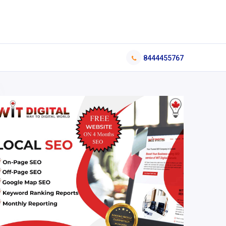
8444455767