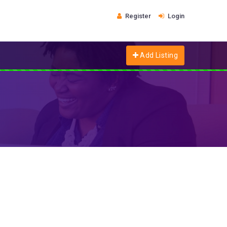
Register
Login
Add Listing