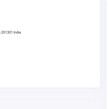
SHOPPING
h 201301 India
Scent Bar by Angela
United States of
America
scentbarperfumes@g
mail.com
Scent Bar by
3474631516
Angela
Thinking