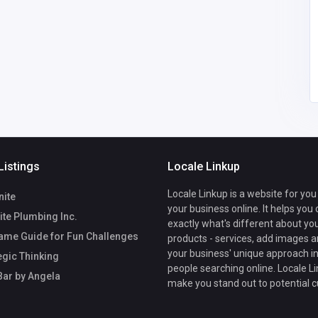
aufort
Listings
Locale Linkup
Locale Linkup is a website for you
nite
your business online. It helps you
te Plumbing Inc.
exactly what's different about yo
ame Guide for Fun Challenges
products - services, add images a
your business' unique approach in
egic Thinking
people searching online. Locale Li
Bar by Angela
make you stand out to potential 