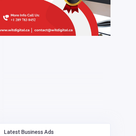
Latest Business Ads