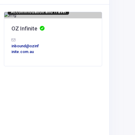
Accommodation and Travel
OZ Infinite
inbound@ozinf
inite.com.au
Home Se
Mesqui
dispatch
mbing.c