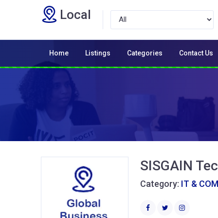
Local
Home
Listings
Categories
Contact Us
SISGAIN Tec
Category:
IT & CO