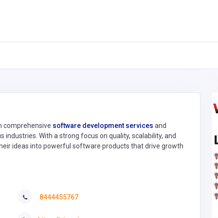
 in comprehensive
software development services
and
 industries. With a strong focus on quality, scalability, and
eir ideas into powerful software products that drive growth
8444455767