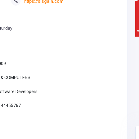
https://sisgain.com
turday
009
T & COMPUTERS
oftware Developers
444455767