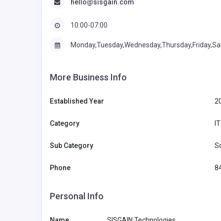
hello@sisgain.com
10:00-07:00
Monday,Tuesday,Wednesday,Thursday,Friday,Sa
More Business Info
Established Year
2
Category
I
Sub Category
S
Phone
8
Personal Info
Name
SISGAIN Technologies