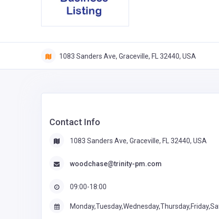
1083 Sanders Ave, Graceville, FL 32440, USA
Contact Info
1083 Sanders Ave, Graceville, FL 32440, USA
woodchase@trinity-pm.com
09:00-18:00
Monday,Tuesday,Wednesday,Thursday,Friday,Sa