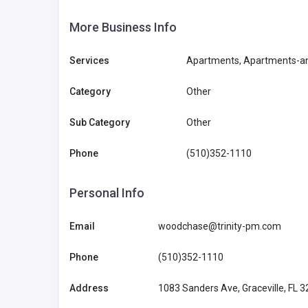
More Business Info
Services
Apartments, Apartments-an
Category
Other
Sub Category
Other
Phone
(510)352-1110
Personal Info
Email
woodchase@trinity-pm.com
Phone
(510)352-1110
Address
1083 Sanders Ave, Graceville, FL 