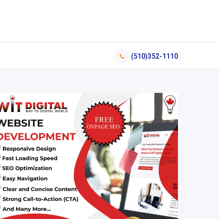
(510)352-1110