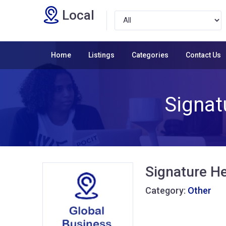
Local
Home
Listings
Categories
Contact Us
Signat
Signature He
Category:
Other