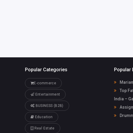
info@assignmentfix.c
79835433
o.uk
Popular Categories
Popular 
Marian
E-commerce
Top Fat
Entertainment
India – G
BUSINESS (B2B)
Assign
Drummo
Education
Real Estate