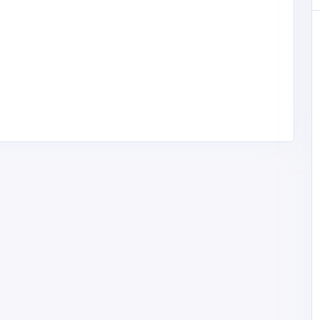
Health and Medical
Drummond Dental Care - Fairfax
t Fix