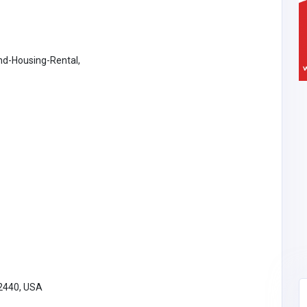
d-Housing-Rental,
32440, USA