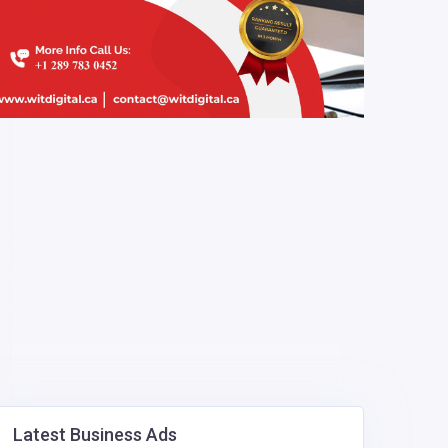
Latest Business Ads