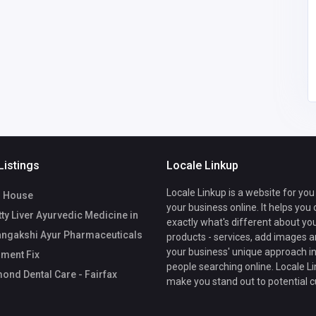
34
United States of
America
office@drummondden
talcare.com
15712005952
Listings
Locale Linkup
Locale Linkup is a website for you
 House
your business online. It helps you
ty Liver Ayurvedic Medicine in
exactly what's different about yo
angakshi Ayur Pharmaceuticals
products - services, add images a
your business' unique approach in
ment Fix
people searching online. Locale Li
nd Dental Care - Fairfax
make you stand out to potential 