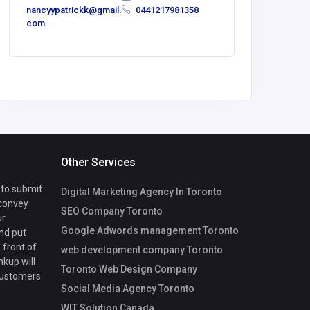
nancyypatrickk@gmail.
0441217981358
com
Other Services
 to submit
Digital Marketing Agency In Toronto
 convey
SEO Company Toronto
ur
Google Adwords management Toronto
nd put
 front of
web development company Toronto
nkup will
Toronto Web Design Company
customers.
Social Media Agency Toronto
WIT Solution Canada