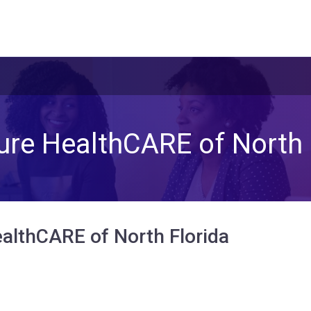
ure HealthCARE of North 
althCARE of North Florida