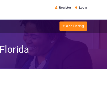
Register
Login
Add Listing
Florida