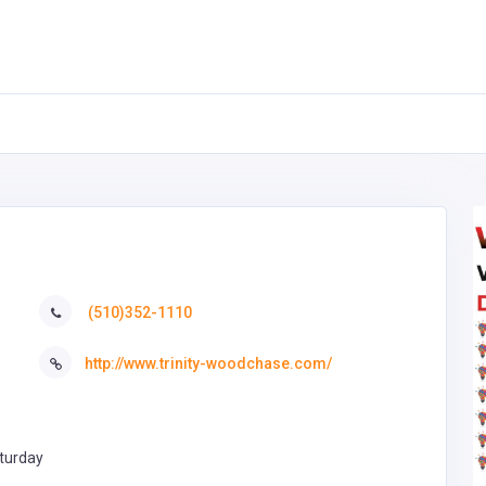
(510)352-1110
http://www.trinity-woodchase.com/
turday