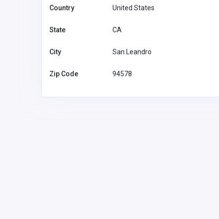
Country
United States
State
CA
City
San Leandro
Zip Code
94578
Education
Assignment Fix
Assignmen