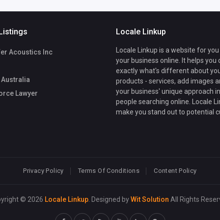
Listings
Locale Linkup
Locale Linkup is a website for you
er Acoustics Inc
your business online. It helps you
exactly what's different about yo
Australia
products - services, add images a
your business' unique approach in
orce Lawyer
people searching online. Locale Li
make you stand out to potential 
Privacy Policy
Terms Of Conditions
Content Policy
yright © 2026
Locale Linkup
. Designed by
Wit Solution
All Rights Reser