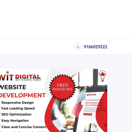
9166029222