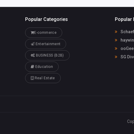
Popular Categories
Popular 
Schaef
E-commerce
haywin
Entertainment
ooGee 
BUSINESS (B2B)
SG Div
Education
Real Estate
Cop