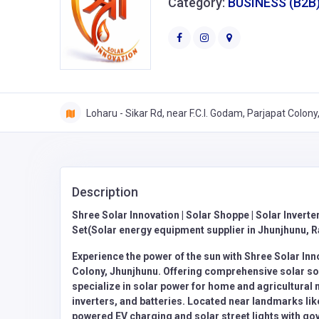
Category:
BUSINESS (B2B
Loharu - Sikar Rd, near F.C.I. Godam, Parjapat Colon
Description
Shree Solar Innovation | Solar Shoppe | Solar Inverter
Set(Solar energy equipment supplier in Jhunjhunu, R
Experience the power of the sun with Shree Solar Inn
Colony, Jhunjhunu. Offering comprehensive solar sol
specialize in solar power for home and agricultural 
inverters, and batteries. Located near landmarks li
powered EV charging and solar street lights with g