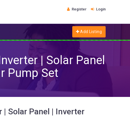
Register
Login
Add Listing
Inverter | Solar Panel
lar Pump Set
 | Solar Panel | Inverter