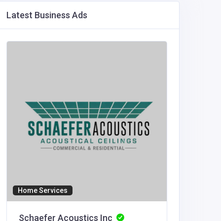
Latest Business Ads
Home Services
Accommod
Schaefer Acoustics Inc