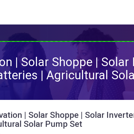
n | Solar Shoppe | Solar 
Batteries | Agricultural So
ation | Solar Shoppe | Solar Inverter
ultural Solar Pump Set