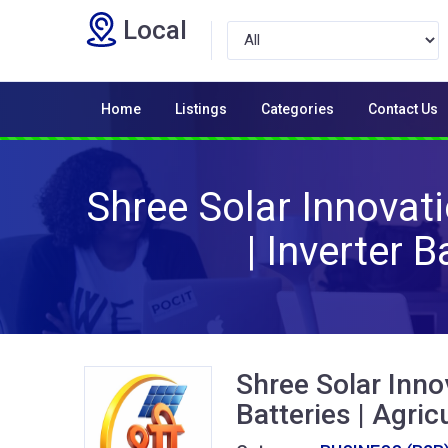
Local
Home
Listings
Categories
Contact Us
Shree Solar Innovatio
| Inverter 
Shree Solar Innov
Batteries | Agric