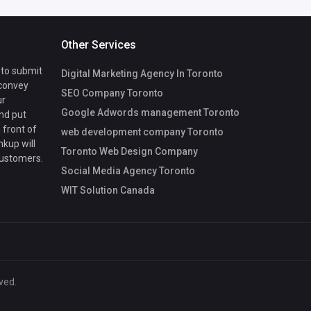
Other Services
 to submit
Digital Marketing Agency In Toronto
 convey
SEO Company Toronto
ur
Google Adwords management Toronto
nd put
 front of
web development company Toronto
nkup will
Toronto Web Design Company
customers.
Social Media Agency Toronto
WIT Solution Canada
ved.