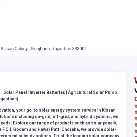
)
y, Kissan Colony, Jhunjhunu, Rajasthan 333001
 | Solar Panel | Inverter Batteries | Agricultural Solar Pump
ajasthan)
ovation, your go-to solar energy system service in Kissan
utions including on-grid, off-grid, and hybrid systems, we
needs. Explore our range of products such as solar panels,
ke F.C.I. Godam and Hawai Patti Choraha, we provide solar-
overnment subsidy options. Trust the leading solar company