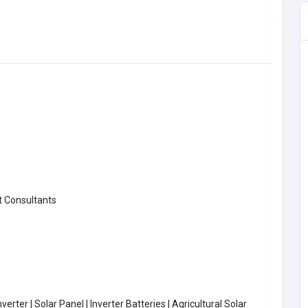
 Consultants
BUSINESS (B2B)
erter | Solar Panel | Inverter Batteries | Agricultural Solar