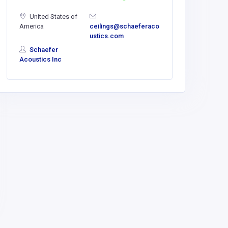
haywi
United States of
America
ceilings@schaeferaco
vuhonglin
ustics.com
@gmail.
Schaefer
Acoustics Inc