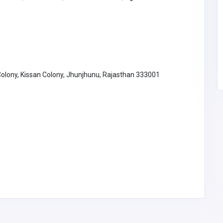
SG Divorce Lawyer
estesprick@
gmail.com
 Colony, Kissan Colony, Jhunjhunu, Rajasthan 333001