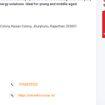
 energy solutions. Ideal for young and middle-aged
at Colony, Kissan Colony, Jhunjhunu, Rajasthan 333001
9166029222
https://shreeforsolar.in/