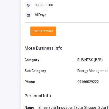
09:30-08:00
AllDays
Get Direction
More Business Info
Category
BUSINESS (B2B)
BUSINESS (B2B)
Sub Category
Energy Management
Phone
09166029222
ooGee Australia
Personal Info
retail@rigonhea
dwear.com.au
Name
Shree Solar Innovation | Solar Shoppe | Solar Inv