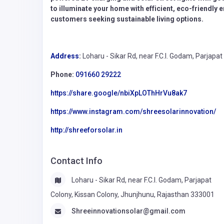
to illuminate your home with efficient, eco-friendly
customers seeking sustainable living options.
Address
:
Loharu - Sikar Rd, near F.C.I. Godam, Parjap
Phone:
091660 29222
https://share.google/nbiXpLOThHrVu8ak7
https://www.instagram.com/shreesolarinnovation/
http://shreeforsolar.in
Contact Info
Loharu - Sikar Rd, near F.C.I. Godam, Parjapat
Colony, Kissan Colony, Jhunjhunu, Rajasthan 333001
Shreeinnovationsolar@gmail.com