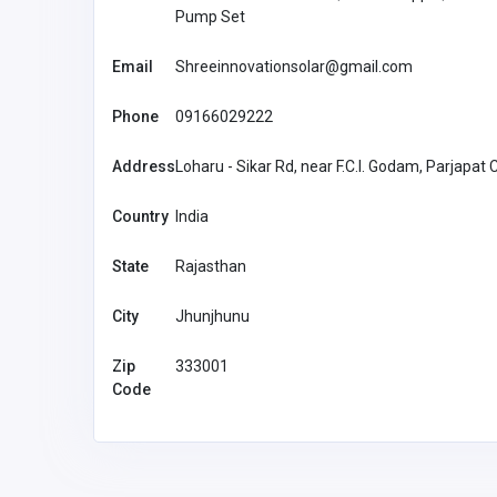
Pump Set
Email
Shreeinnovationsolar@gmail.com
Phone
09166029222
Address
Loharu - Sikar Rd, near F.C.I. Godam, Parjapat
Country
India
State
Rajasthan
City
Jhunjhunu
Zip
333001
Code