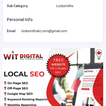
Sub Category
Locksmiths
Personal Info
Email
locksmithokc.com@gmail.com