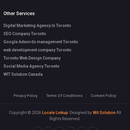
Other Services
Digital Marketing Agency In Toronto
SEO Company Toronto
Google Adwords management Toronto
web development company Toronto
Toronto Web Design Company
Social Media Agency Toronto
WIT Solution Canada
Privacy Policy
Terms Of Conditions
Content Policy
Copyright © 2026
Locale Linkup
. Designed by
Wit Solution
All
Rights Reserved.