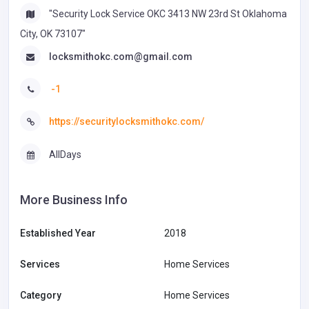
"Security Lock Service OKC 3413 NW 23rd St Oklahoma
City, OK 73107"
locksmithokc.com@gmail.com
-1
https://securitylocksmithokc.com/
AllDays
More Business Info
Established Year
2018
Services
Home Services
Category
Home Services