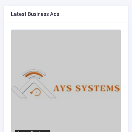
Latest Business Ads