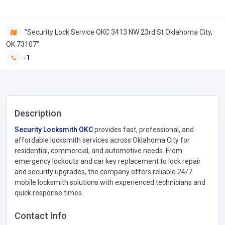
"Security Lock Service OKC 3413 NW 23rd St Oklahoma City,
OK 73107"
-1
Description
Security Locksmith OKC
provides fast, professional, and
affordable locksmith services across Oklahoma City for
residential, commercial, and automotive needs. From
emergency lockouts and car key replacement to lock repair
and security upgrades, the company offers reliable 24/7
mobile locksmith solutions with experienced technicians and
quick response times.
Contact Info