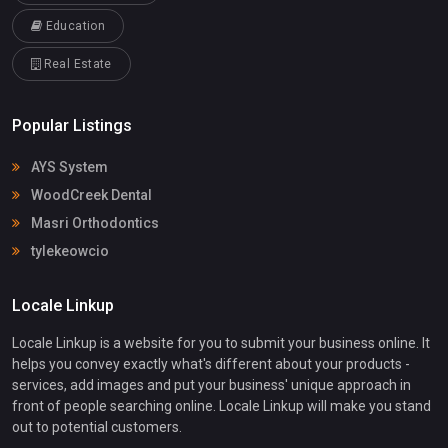
Education
Real Estate
Popular Listings
AYS System
WoodCreek Dental
Masri Orthodontics
tylekeowcio
Locale Linkup
Locale Linkup is a website for you to submit your business online. It
helps you convey exactly what's different about your products -
services, add images and put your business' unique approach in
front of people searching online. Locale Linkup will make you stand
out to potential customers.