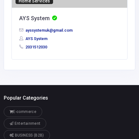
Home Services
AYS System
ayssystemuk@gmail.com
AYS System
2031512030
Popular Categories
E-commerce
Entertainment
BUSINESS (B2B)