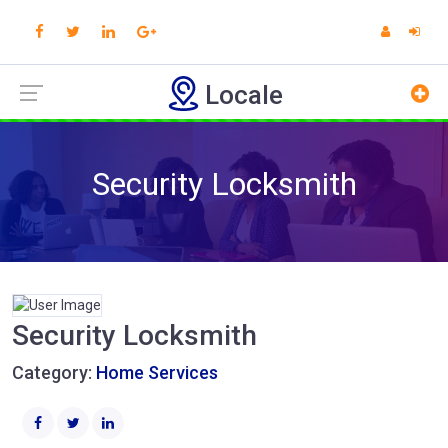
Locale
Security Locksmith
Security Locksmith
Category:
Home Services