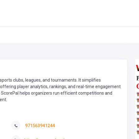
ports clubs, leagues, and tournaments. It simplifies
le offering player analytics, rankings, and real-time engagement
h, ScorePal helps organizers run efficient competitions and
ent.
971563941244