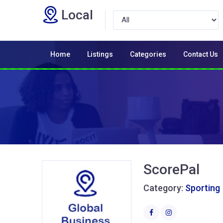
Local
Home
Listings
Categories
Contact Us
ScorePal
Category:
Sporting