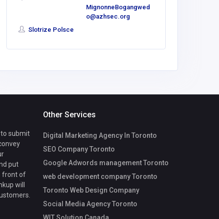
MignonneBogangwed
America
o@azhsec.org
Slotrize Polsce
Other Services
 to submit
Digital Marketing Agency In Toronto
 convey
SEO Company Toronto
ur
Google Adwords management Toronto
nd put
 front of
web development company Toronto
nkup will
Toronto Web Design Company
customers.
Social Media Agency Toronto
WIT Solution Canada