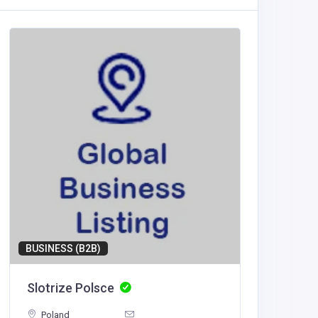
BUSINESS (B2B)
BUSINESS
Slotrize Polsce
Blust 
Poland
United