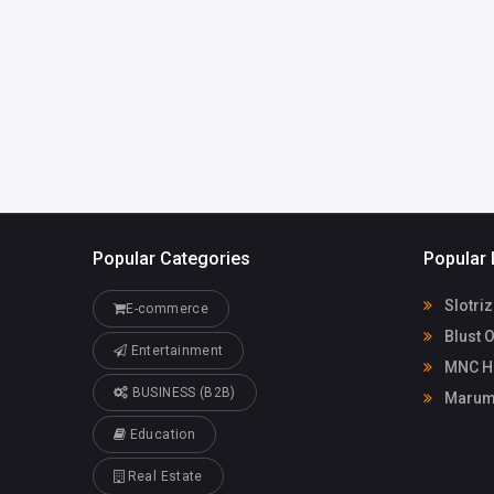
Popular Categories
Popular 
Slotri
E-commerce
Blust 
Entertainment
MNC He
BUSINESS (B2B)
Maruma
Education
Real Estate