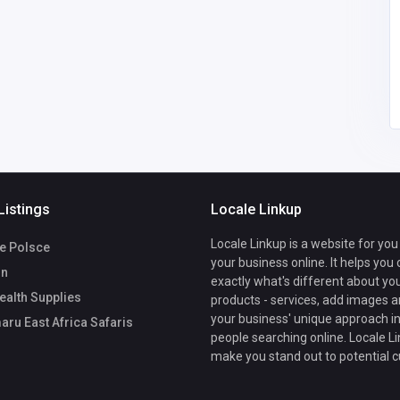
marumarueastafricasa
faris@gmail.com
Marumaru East
0686973720
Africa Safaris
Listings
Locale Linkup
Locale Linkup is a website for you
ze Polsce
your business online. It helps you
On
exactly what's different about yo
alth Supplies
products - services, add images a
your business' unique approach in
ru East Africa Safaris
people searching online. Locale Li
make you stand out to potential 