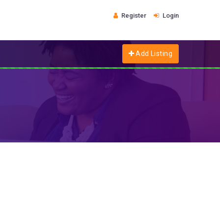
Register
Login
Add Listing