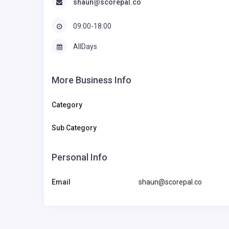
shaun@scorepal.co
09:00-18:00
AllDays
More Business Info
Category
Sub Category
Personal Info
Email
shaun@scorepal.co