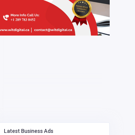
Latest Business Ads