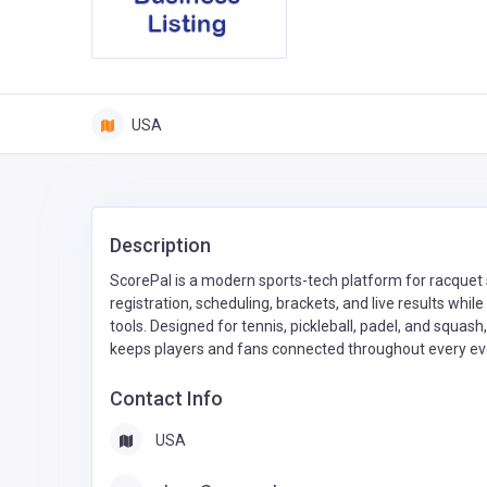
USA
Description
ScorePal is a modern sports-tech platform for racquet s
registration, scheduling, brackets, and live results whi
tools. Designed for tennis, pickleball, padel, and squas
keeps players and fans connected throughout every ev
Contact Info
USA