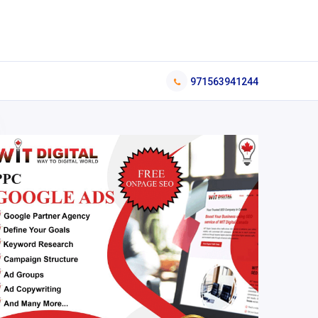
971563941244