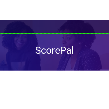
ScorePal