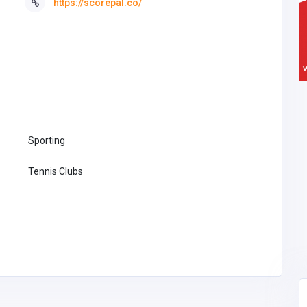
https://scorepal.co/
Sporting
Tennis Clubs