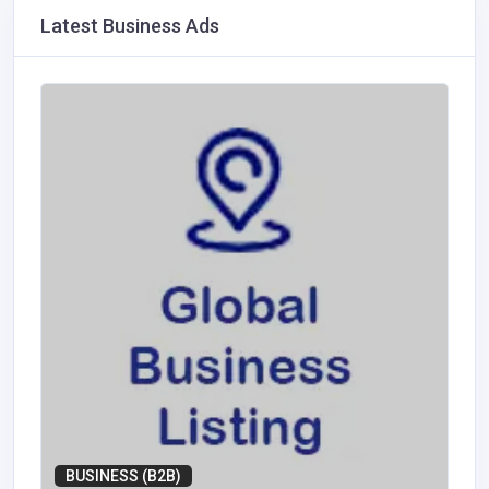
Latest Business Ads
BUSINESS (B2B)