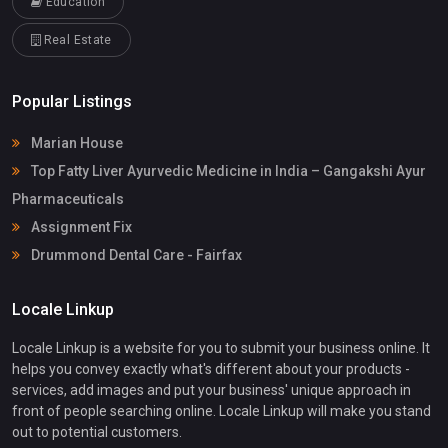
Education
Real Estate
Popular Listings
Marian House
Top Fatty Liver Ayurvedic Medicine in India – Gangakshi Ayur
Pharmaceuticals
Assignment Fix
Drummond Dental Care - Fairfax
Locale Linkup
Locale Linkup is a website for you to submit your business online. It
helps you convey exactly what's different about your products -
services, add images and put your business' unique approach in
front of people searching online. Locale Linkup will make you stand
out to potential customers.