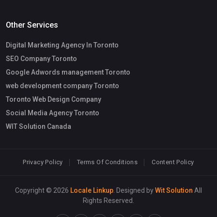
Other Services
Digital Marketing Agency In Toronto
SEO Company Toronto
Google Adwords management Toronto
web development company Toronto
Toronto Web Design Company
Social Media Agency Toronto
WIT Solution Canada
Privacy Policy
Terms Of Conditions
Content Policy
Copyright © 2026
Locale Linkup
. Designed by
Wit Solution
All
Rights Reserved.