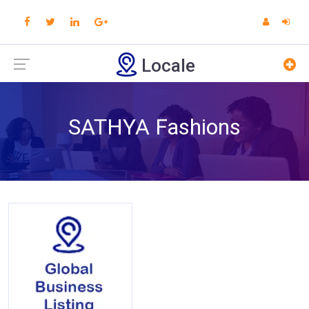
Locale
SATHYA Fashions