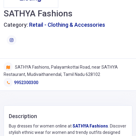
SATHYA Fashions
Category:
Retail - Clothing & Accessories
SATHYA Fashions, Palayamkottai Road, near SATHYA
Restaurant, Mudivaithanendal, Tamil Nadu 628102
9952300300
Description
Buy dresses for women online at
SATHYA Fashions
. Discover
stylish ethnic wear for women and trendy outfits designed