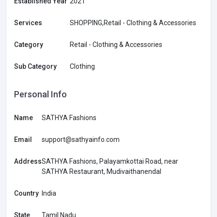
Established Year
2021
Services
SHOPPING,Retail - Clothing & Accessories
Category
Retail - Clothing & Accessories
Sub Category
Clothing
Personal Info
Name
SATHYA Fashions
Email
support@sathyainfo.com
Address
SATHYA Fashions, Palayamkottai Road, near
SATHYA Restaurant, Mudivaithanendal
Country
India
State
Tamil Nadu