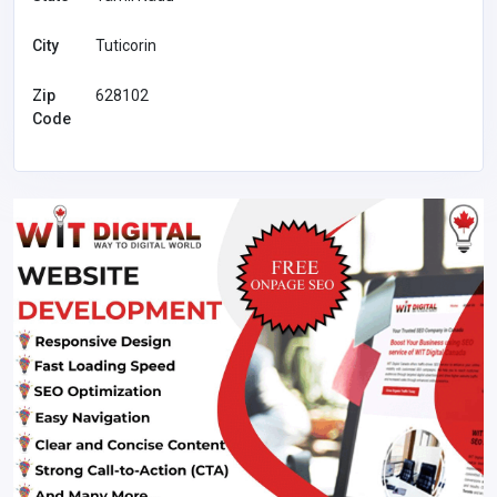
City
Tuticorin
Zip
628102
Code