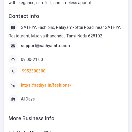
with elegance, comfort, and timeless appeal.
Contact Info
SATHYA Fashions, Palayamkottai Road, near SATHYA
Restaurant, Mudivaithanendal, Tamil Nadu 628102
support@sathyainfo.com
09:00-21:00
9952300300
https://sathya.in/fashions/
AllDays
More Business Info