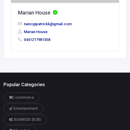
Marian House
nancyypatrickk@gmail.com
Marian House
0441217981358
Popular Categories
E-commerce
Entertainment
BUSINESS (B2B)