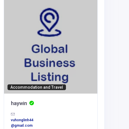
BUSINESS
ooGee 
Accommodation and Travel
retail@ri
dwear.co
haywin
vuhonglinh44
@gmail.com