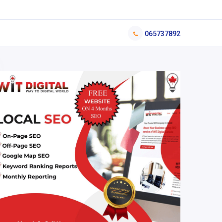
065737892