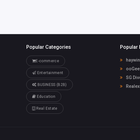
Popular Categories
Popular 
haywin
E-commerce
ooGee 
Entertainment
SG Div
BUSINESS (B2B)
Realex
Education
Real Estate