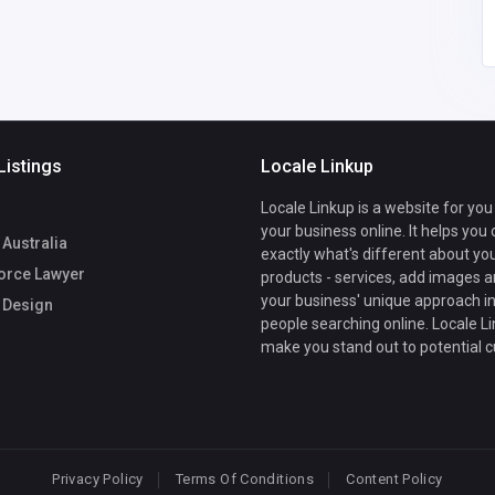
Listings
Locale Linkup
Locale Linkup is a website for you
your business online. It helps you
Australia
exactly what's different about yo
orce Lawyer
products - services, add images a
your business' unique approach in
 Design
people searching online. Locale Li
make you stand out to potential 
Privacy Policy
Terms Of Conditions
Content Policy