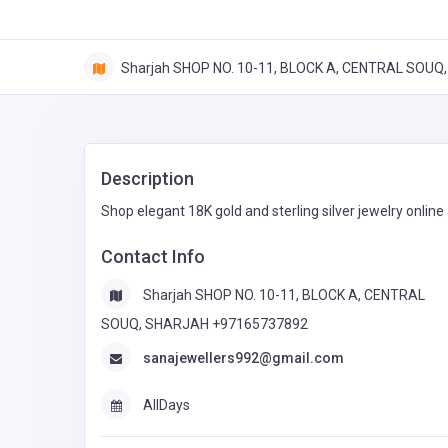
Sharjah SHOP NO. 10-11, BLOCK A, CENTRAL SOU
Description
Shop elegant 18K gold and sterling silver jewelry online
Contact Info
Sharjah SHOP NO. 10-11, BLOCK A, CENTRAL
SOUQ, SHARJAH +97165737892
sanajewellers992@gmail.com
AllDays