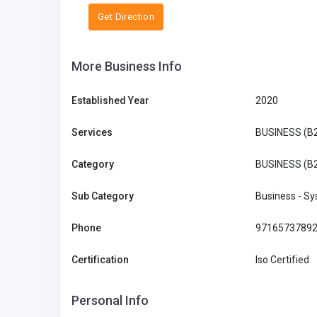
Get Direction
More Business Info
Established Year
2020
Services
BUSINESS (B
Category
BUSINESS (B
Sub Category
Business - S
Phone
9716573789
Certification
Iso Certified
Personal Info