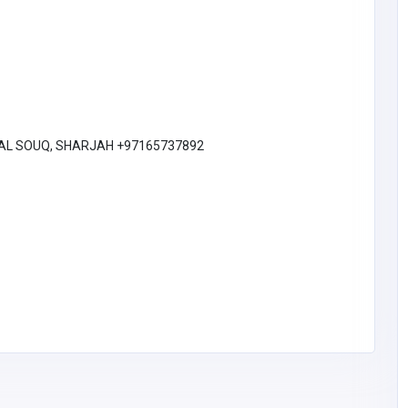
Realex Design
Australia
admin@realexdesign.
com.au
Sam Hull
0420463372
TRAL SOUQ, SHARJAH +97165737892