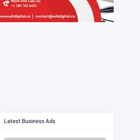
Latest Business Ads