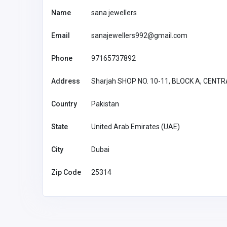
Name
sana jewellers
Email
sanajewellers992@gmail.com
Phone
97165737892
Address
Sharjah SHOP NO. 10-11, BLOCK A, CEN
Country
Pakistan
State
United Arab Emirates (UAE)
City
Dubai
BUSINESS (B2B)
Zip Code
25314
SG Divorce Lawyer
estesprick@
gmail.com