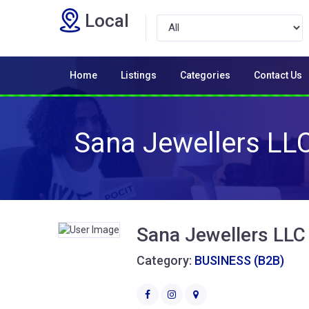
Local
Home
Listings
Categories
Contact Us
Sana Jewellers LLC 
Sana Jewellers LLC 
Category:
BUSINESS (B2B)