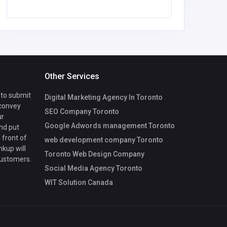
Other Services
 to submit
Digital Marketing Agency In Toronto
 convey
SEO Company Toronto
ur
Google Adwords management Toronto
nd put
 front of
web development company Toronto
nkup will
Toronto Web Design Company
customers.
Social Media Agency Toronto
WIT Solution Canada