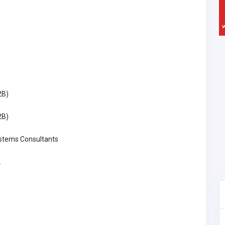
2B)
2B)
ystems Consultants
2
Building & Renovation