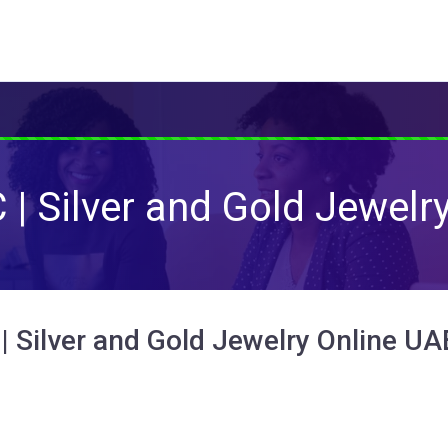
| Silver and Gold Jewelr
| Silver and Gold Jewelry Online UA