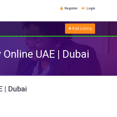
Register
Login
Add Listing
y Online UAE | Dubai
E | Dubai