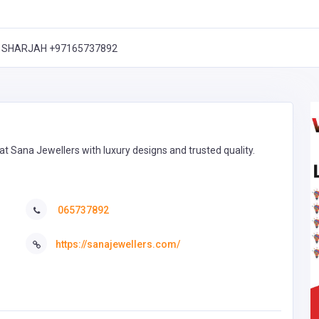
Q, SHARJAH +97165737892
 at Sana Jewellers with luxury designs and trusted quality.
065737892
https://sanajewellers.com/