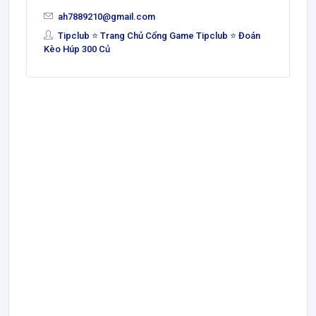
ah7889210@gmail.com
Tipclub ⭐ Trang Chủ Cổng Game Tipclub ⭐ Đoán
Kèo Húp 300 Củ