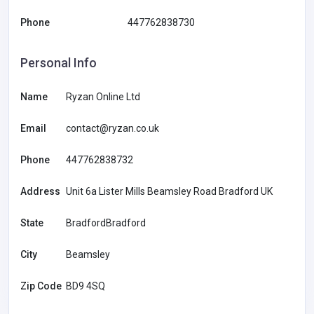
Phone
447762838730
Personal Info
Name
Ryzan Online Ltd
Email
contact@ryzan.co.uk
Phone
447762838732
Address
Unit 6a Lister Mills Beamsley Road Bradford UK
State
BradfordBradford
City
Beamsley
Zip Code
BD9 4SQ