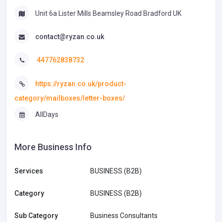
Unit 6a Lister Mills Beamsley Road Bradford UK
contact@ryzan.co.uk
447762838732
https://ryzan.co.uk/product-
category/mailboxes/letter-boxes/
AllDays
More Business Info
Services
BUSINESS (B2B)
Category
BUSINESS (B2B)
Sub Category
Business Consultants