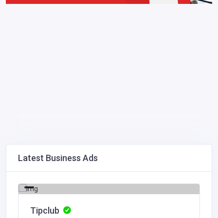
Latest Business Ads
Tipclub