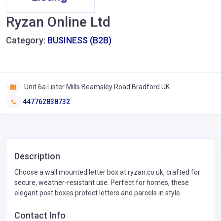
Ryzan Online Ltd
Category:
BUSINESS (B2B)
Unit 6a Lister Mills Beamsley Road Bradford UK
447762838732
Description
Choose a wall mounted letter box at ryzan.co.uk, crafted for
secure, weather-resistant use. Perfect for homes, these
elegant post boxes protect letters and parcels in style.
Contact Info