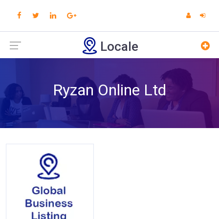
Locale
Ryzan Online Ltd