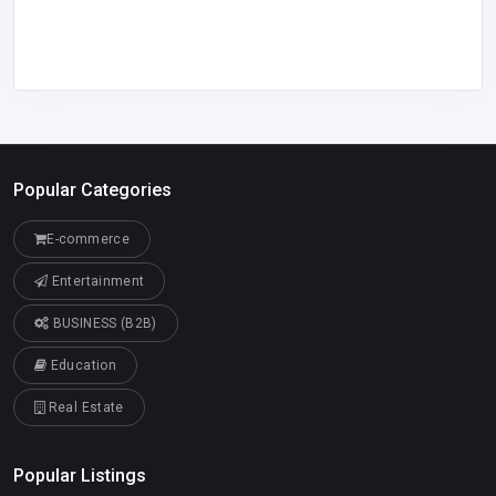
Popular Categories
E-commerce
Entertainment
BUSINESS (B2B)
Education
Real Estate
Popular Listings