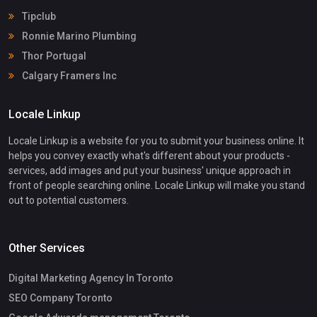
Tipclub
Ronnie Marino Plumbing
Thor Portugal
Calgary Framers Inc
Locale Linkup
Locale Linkup is a website for you to submit your business online. It
helps you convey exactly what's different about your products -
services, add images and put your business' unique approach in
front of people searching online. Locale Linkup will make you stand
out to potential customers.
Other Services
Digital Marketing Agency In Toronto
SEO Company Toronto