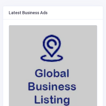
Latest Business Ads