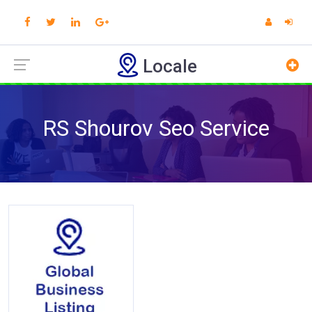
Locale
RS Shourov Seo Service