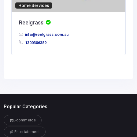
Home Services
Reelgrass
info@reelgrass.com.au
1300306389
Popular Categories
E-commerce
Entertainment