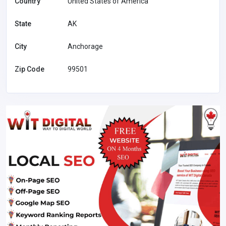
Country
United States of America
State
AK
City
Anchorage
Zip Code
99501