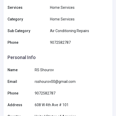
Services
Home Services
Category
Home Services
Sub Category
Air Conditioning Repairs
Phone
9072582787
Personal Info
Name
RS Shourov
Email
rsshourov00@gmail.com
Phone
9072582787
Address
608 W 4th Ave # 101