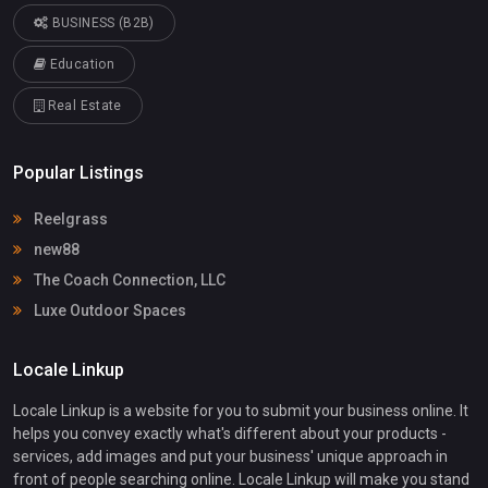
BUSINESS (B2B)
Education
Real Estate
Popular Listings
Reelgrass
new88
The Coach Connection, LLC
Luxe Outdoor Spaces
Locale Linkup
Locale Linkup is a website for you to submit your business online. It
helps you convey exactly what's different about your products -
services, add images and put your business' unique approach in
front of people searching online. Locale Linkup will make you stand