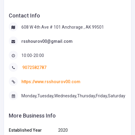
Contact Info
608 W 4th Ave # 101 Anchorage , AK 99501
rsshourov00@gmail.com
10:00-20:00
9072582787
https://www.rsshourov00.com
Monday,Tuesday,Wednesday,Thursday,Friday,Saturday
More Business Info
Established Year
2020