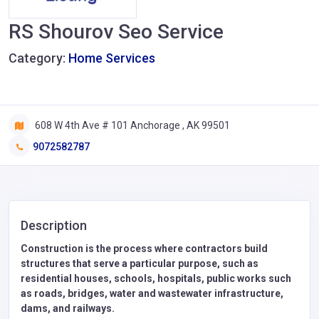
RS Shourov Seo Service
Category:
Home Services
608 W 4th Ave # 101 Anchorage , AK 99501
9072582787
Description
Construction is the process where contractors build
structures that serve a particular purpose, such as
residential houses, schools, hospitals, public works such
as roads, bridges, water and wastewater infrastructure,
dams, and railways.