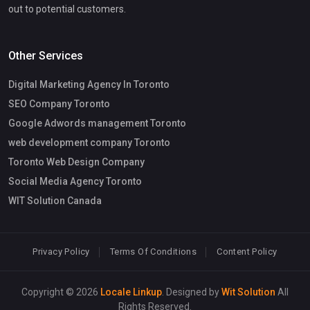
out to potential customers.
Other Services
Digital Marketing Agency In Toronto
SEO Company Toronto
Google Adwords management Toronto
web development company Toronto
Toronto Web Design Company
Social Media Agency Toronto
WIT Solution Canada
Privacy Policy
Terms Of Conditions
Content Policy
Copyright © 2026
Locale Linkup
. Designed by
Wit Solution
All
Rights Reserved.