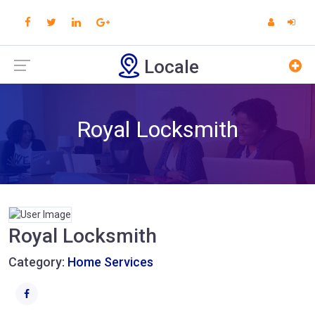
Locale
Royal Locksmith
Royal Locksmith
Category:
Home Services