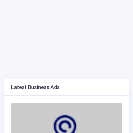
Latest Business Ads