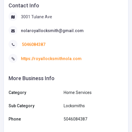
Contact Info
3001 Tulane Ave
nolaroyallocksmith@gmail.com
5046084387
https://royallocksmithnola.com
More Business Info
Category
Home Services
Sub Category
Locksmiths
Phone
5046084387