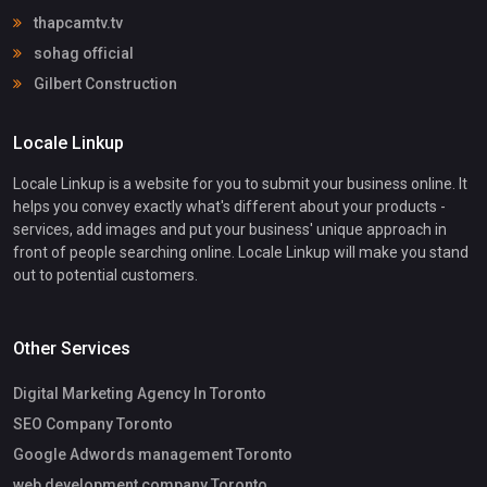
thapcamtv.tv
sohag official
Gilbert Construction
Locale Linkup
Locale Linkup is a website for you to submit your business online. It
helps you convey exactly what's different about your products -
services, add images and put your business' unique approach in
front of people searching online. Locale Linkup will make you stand
out to potential customers.
Other Services
Digital Marketing Agency In Toronto
SEO Company Toronto
Google Adwords management Toronto
web development company Toronto