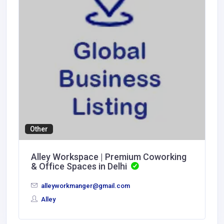
Other
Alley Workspace | Premium Coworking
& Office Spaces in Delhi
alleyworkmanger@gmail.com
Alley