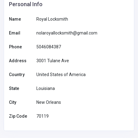
Personal Info
Name
Royal Locksmith
Email
nolaroyallocksmith@gmail.com
Phone
5046084387
Address
3001 Tulane Ave
Country
United States of America
State
Louisiana
City
New Orleans
Zip Code
70119