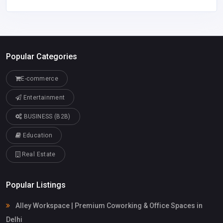
Popular Categories
E-commerce
Entertainment
BUSINESS (B2B)
Education
Real Estate
Popular Listings
Alley Workspace | Premium Coworking & Office Spaces in
Delhi