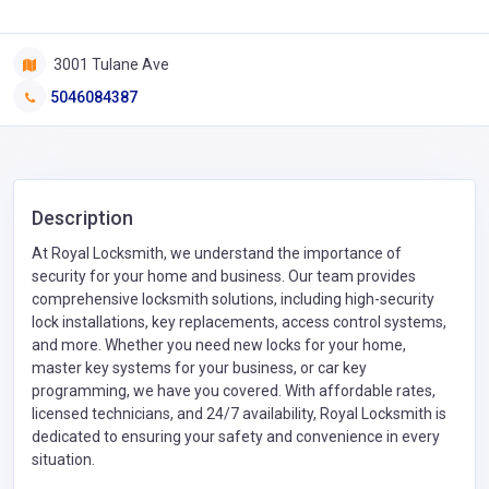
3001 Tulane Ave
5046084387
Description
At Royal Locksmith, we understand the importance of
security for your home and business. Our team provides
comprehensive locksmith solutions, including high-security
lock installations, key replacements, access control systems,
and more. Whether you need new locks for your home,
master key systems for your business, or car key
programming, we have you covered. With affordable rates,
licensed technicians, and 24/7 availability, Royal Locksmith is
dedicated to ensuring your safety and convenience in every
situation.