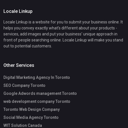
Locale Linkup
Locale Linkup is a website for you to submit your business online. It
helps you convey exactly what's different about your products -
services, add images and put your business' unique approach in
front of people searching online. Locale Linkup will make you stand
out to potential customers.
Other Services
Digital Marketing Agency In Toronto
SEO Company Toronto
Google Adwords management Toronto
web development company Toronto
Toronto Web Design Company
Social Media Agency Toronto
WIT Solution Canada