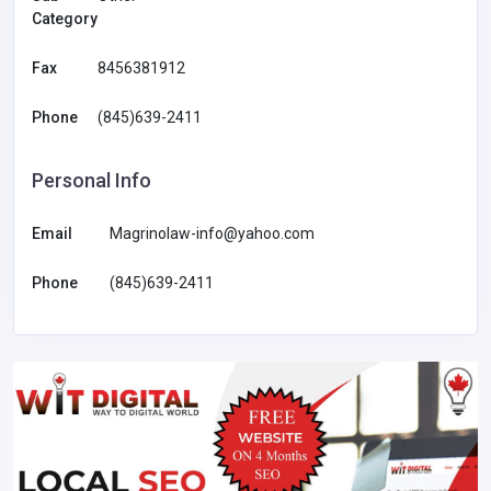
Category
Fax
8456381912
Phone
(845)639-2411
Personal Info
Email
Magrinolaw-info@yahoo.com
Phone
(845)639-2411