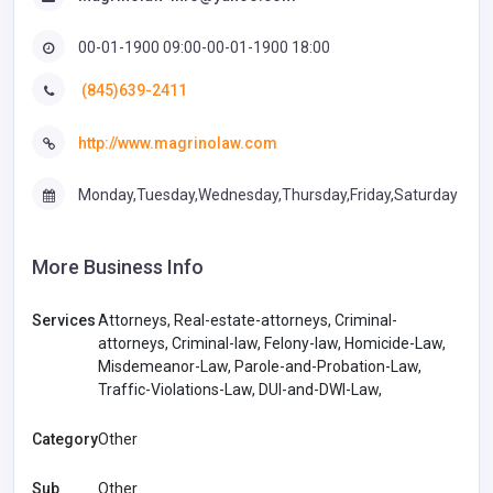
00-01-1900 09:00-00-01-1900 18:00
(845)639-2411
http://www.magrinolaw.com
Monday,Tuesday,Wednesday,Thursday,Friday,Saturday
More Business Info
Services
Attorneys, Real-estate-attorneys, Criminal-
attorneys, Criminal-law, Felony-law, Homicide-Law,
Misdemeanor-Law, Parole-and-Probation-Law,
Traffic-Violations-Law, DUI-and-DWI-Law,
Category
Other
Sub
Other