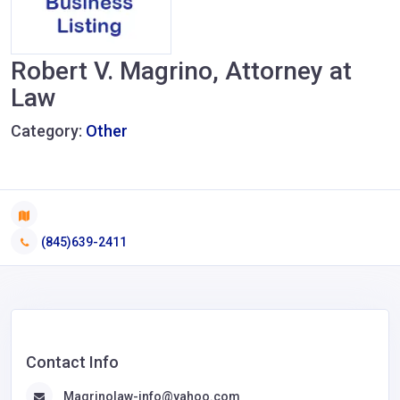
Robert V. Magrino, Attorney at
Law
Category:
Other
(845)639-2411
Contact Info
Magrinolaw-info@yahoo.com