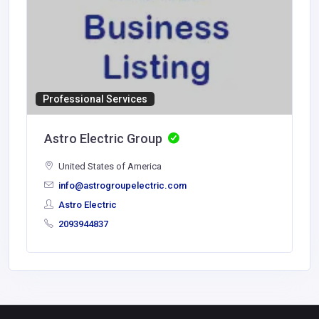
Professional Services
Astro Electric Group
United States of America
info@astrogroupelectric.com
Astro Electric
2093944837