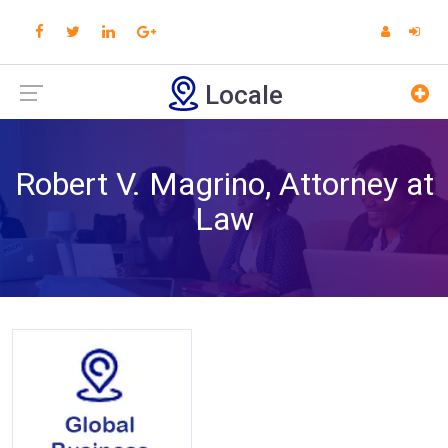
Locale
Robert V. Magrino, Attorney at
Law