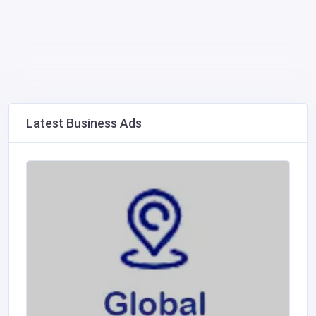
Latest Business Ads