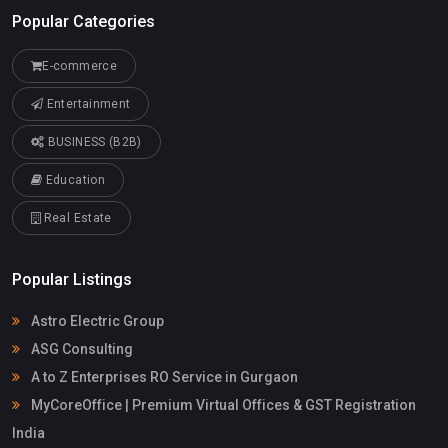
Popular Categories
E-commerce
Entertainment
BUSINESS (B2B)
Education
Real Estate
Popular Listings
Astro Electric Group
ASG Consulting
A to Z Enterprises RO Service in Gurgaon
MyCoreOffice | Premium Virtual Offices & GST Registration
India