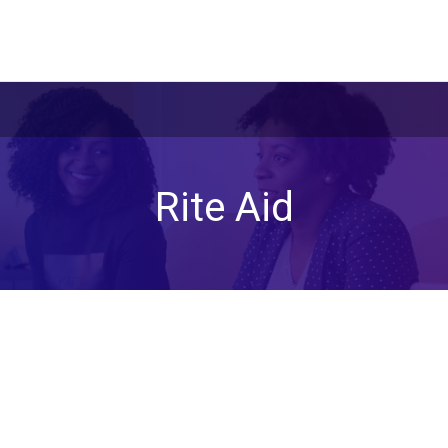
Rite Aid