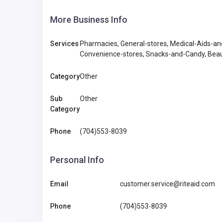
More Business Info
Services
Pharmacies, General-stores, Medical-Aids-an
Convenience-stores, Snacks-and-Candy, Beaut
Category
Other
Sub
Other
Category
Phone
(704)553-8039
Personal Info
Email
customer.service@riteaid.com
Phone
(704)553-8039