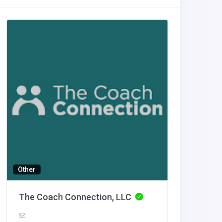
Other
Building
The Coach Connection, LLC
Luxe O
United