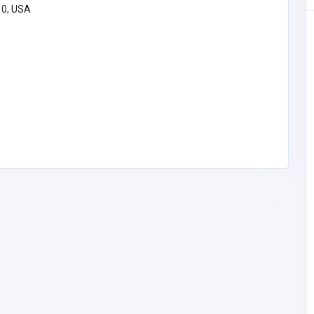
10, USA
BUSINESS (B2B)
Morristown Limos
lots
United States of