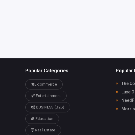
LorelleMcpherson3jyr
Casino
8@ghtkhali.us
91155080
Popular Categories
Popular 
The Co
E-commerce
Luxe O
Entertainment
NeedFo
BUSINESS (B2B)
Morris
Education
Real Estate