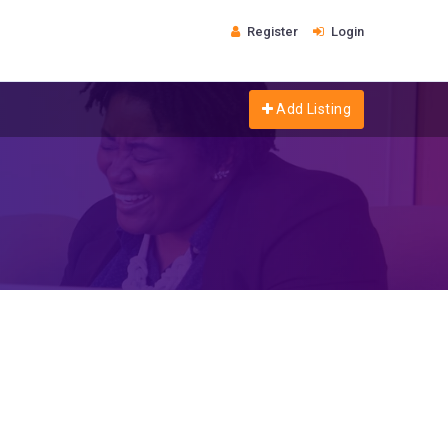
Register
Login
Add Listing