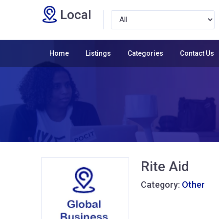
Local
Home
Listings
Categories
Contact Us
Rite Aid
Category:
Other