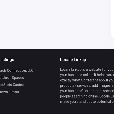
America
morristownlimousinec
6
arservice@gmail.com
Morristown Limos
5169538114
Listings
Locale Linkup
Locale Linkup is a website for you
ach Connection, LLC
your business online. It helps you
utdoor Spaces
exactly what's different about yo
rSlots Casino
products - services, add images a
your business' unique approach in
town Limos
people searching online. Locale Li
make you stand out to potential 