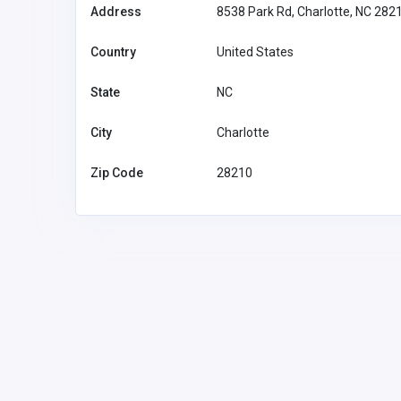
Address
8538 Park Rd, Charlotte, NC 282
Country
United States
State
NC
City
Charlotte
Zip Code
28210
Accommodation and Travel
NeedForSlots Casino
NeedForS