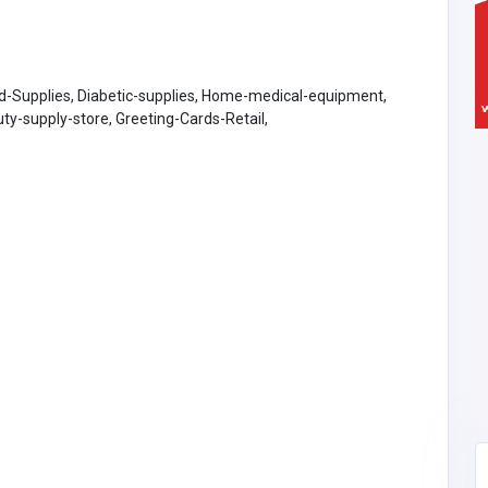
d-Supplies, Diabetic-supplies, Home-medical-equipment,
y-supply-store, Greeting-Cards-Retail,