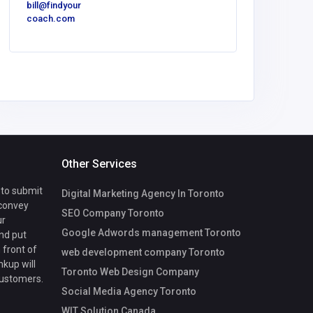
bill@findyour
America
coach.com
Luxe O
Spaces
Other Services
 to submit
Digital Marketing Agency In Toronto
 convey
SEO Company Toronto
ur
Google Adwords management Toronto
nd put
 front of
web development company Toronto
nkup will
Toronto Web Design Company
customers.
Social Media Agency Toronto
WIT Solution Canada