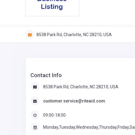
8538 Park Rd, Charlotte, NC 28210, USA
Contact Info
8538 Park Rd, Charlotte, NC 28210, USA
customer.service@riteaid.com
09:00-18:00
Monday,Tuesday,Wednesday,Thursday,Friday,Sa