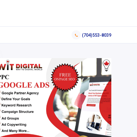
(704)553-8039