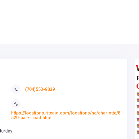
(704)553-8039
https://locations.riteaid.com/locations/nc/charlotte/8
520-park-road.html
turday