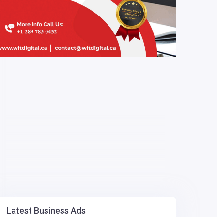
Latest Business Ads