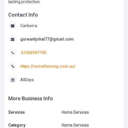
lasting protection.
Contact Info
Canberra
gurwantjohal77@gmail.com
61426907745
https://revivefencing.com.au/
AllDays
More Business Info
Services
Home Services
Category
Home Services