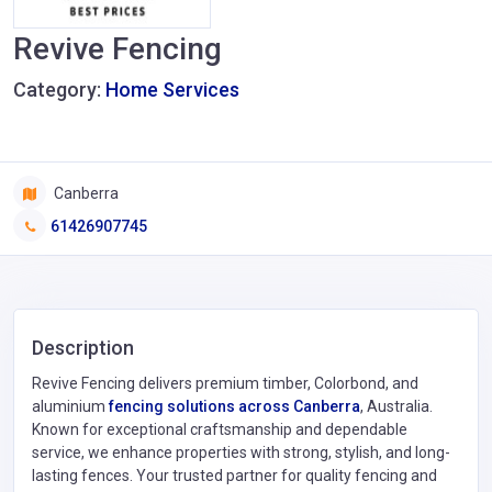
Revive Fencing
Category:
Home Services
Canberra
61426907745
Description
Revive Fencing delivers premium timber, Colorbond, and
aluminium
fencing solutions across Canberra
, Australia.
Known for exceptional craftsmanship and dependable
service, we enhance properties with strong, stylish, and long-
lasting fences. Your trusted partner for quality fencing and