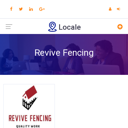
Locale
Revive Fencing