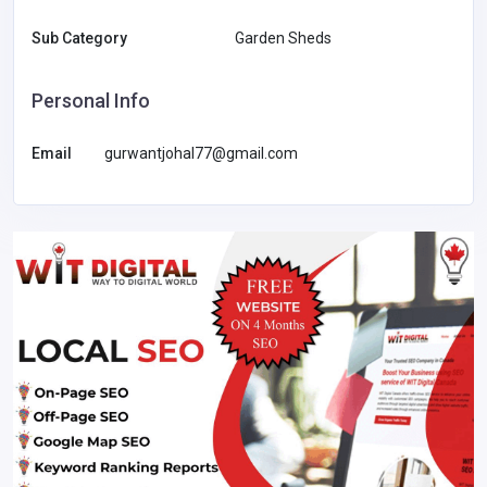
Sub Category
Garden Sheds
Personal Info
Email
gurwantjohal77@gmail.com