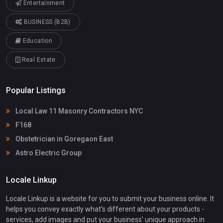
Entertainment
BUSINESS (B2B)
Education
Real Estate
Popular Listings
Local Law 11 Masonry Contractors NYC
F168
Obstetrician in Goregaon East
Astro Electric Group
Locale Linkup
Locale Linkup is a website for you to submit your business online. It
helps you convey exactly what's different about your products -
services, add images and put your business' unique approach in