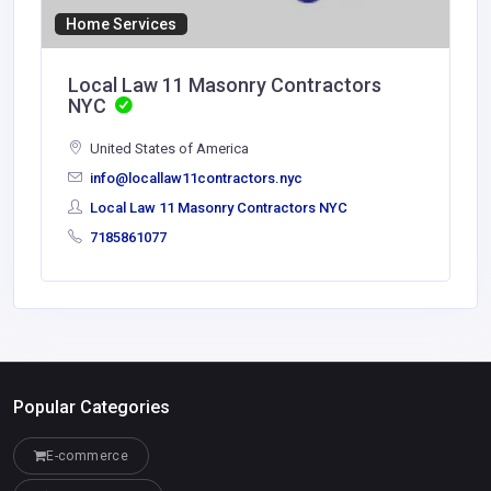
Home Services
Local Law 11 Masonry Contractors
NYC
United States of America
info@locallaw11contractors.nyc
Local Law 11 Masonry Contractors NYC
7185861077
Popular Categories
E-commerce