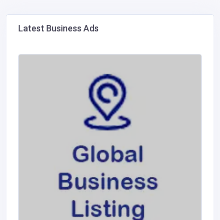
Latest Business Ads