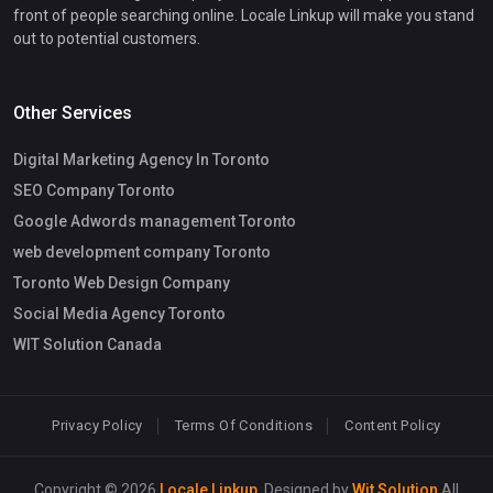
front of people searching online. Locale Linkup will make you stand
out to potential customers.
Other Services
Digital Marketing Agency In Toronto
SEO Company Toronto
Google Adwords management Toronto
web development company Toronto
Toronto Web Design Company
Social Media Agency Toronto
WIT Solution Canada
Privacy Policy
Terms Of Conditions
Content Policy
Copyright © 2026
Locale Linkup
. Designed by
Wit Solution
All