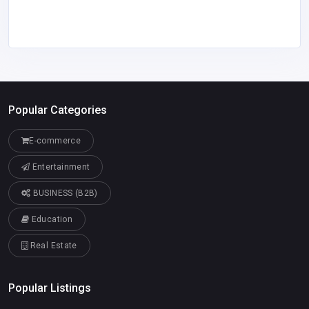
Popular Categories
E-commerce
Entertainment
BUSINESS (B2B)
Education
Real Estate
Popular Listings