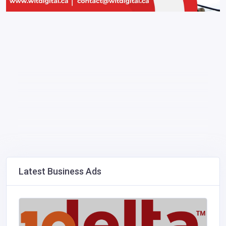
Latest Business Ads