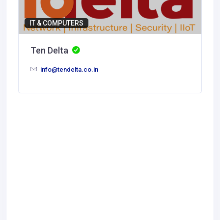
IT & COMPUTERS
Ten Delta
info@tendelta.co.in