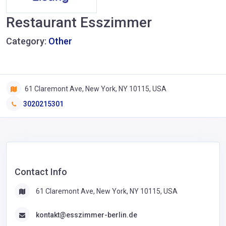
Restaurant Esszimmer
Category:
Other
61 Claremont Ave, New York, NY 10115, USA
3020215301
Contact Info
61 Claremont Ave, New York, NY 10115, USA
kontakt@esszimmer-berlin.de