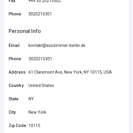
Fax
+49 30 20215302
Phone
3020215301
Personal Info
Email
kontakt@esszimmer-berlin.de
Phone
3020215301
Address
61 Claremont Ave, New York, NY 10115, USA
Country
United States
State
NY
City
New York
Zip Code
10115