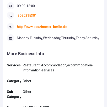
09:00-18:00
3020215301
http://www.esszimmer-berlin.de
Monday,Tuesday,Wednesday,Thursday,Friday,Saturday
More Business Info
Services
Restaurant, Accommodation,accommodation-
information-services
Category
Other
Sub
Other
Category