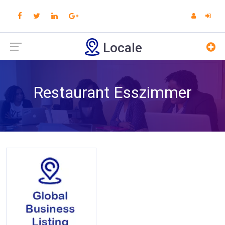
Locale
Restaurant Esszimmer