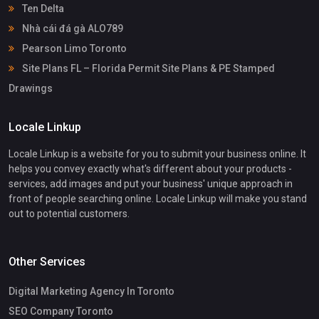
Ten Delta
Nhà cái đá gà ALO789
Pearson Limo Toronto
Site Plans FL – Florida Permit Site Plans & PE Stamped
Drawings
Locale Linkup
Locale Linkup is a website for you to submit your business online. It
helps you convey exactly what's different about your products -
services, add images and put your business' unique approach in
front of people searching online. Locale Linkup will make you stand
out to potential customers.
Other Services
Digital Marketing Agency In Toronto
SEO Company Toronto