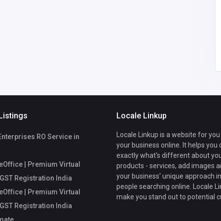
comments@callche
ckmate.com
fice
Listings
Locale Linkup
Locale Linkup is a website for you
Enterprises RO Service in
your business online. It helps you
exactly what's different about yo
Office | Premium Virtual
products - services, add images a
your business' unique approach in
 GST Registration India
people searching online. Locale Li
Office | Premium Virtual
make you stand out to potential 
 GST Registration India
mate