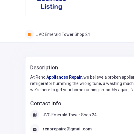
JVC Emerald Tower Shop 24
Description
At Reno
Appliances Repair,
we believe a broken applian
refrigerator humming the wrong tune, a washing machine
we're here to get your home running smoothly again, fa
Contact Info
JVC Emerald Tower Shop 24
renorepaire@gmail.com