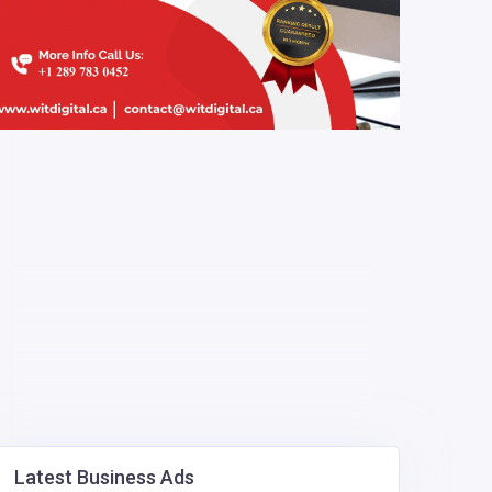
Latest Business Ads