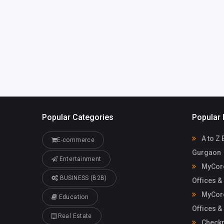
Mycoreof
mycoreofficeworkspa
workspace
ce@gmail.com
Popular Categories
Popular 
A to Z 
E-commerce
Gurgaon
Entertainment
MyCore
BUSINESS (B2B)
Offices &
MyCore
Education
Offices &
Real Estate
Check