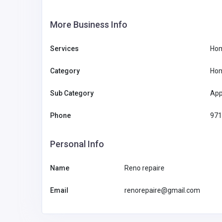
More Business Info
Services
Hom
Category
Hom
Sub Category
App
Phone
971
Personal Info
Name
Reno repaire
Email
renorepaire@gmail.com