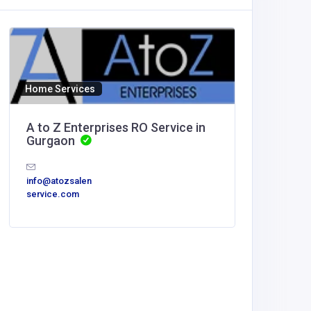
Home Services
A to Z Enterprises RO Service in
Gurgaon
info@atozsalen
service.com
Other
MyCore
Offices