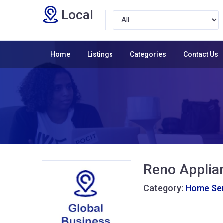
Local
Home
Listings
Categories
Contact Us
Reno Applia
Category:
Home Ser