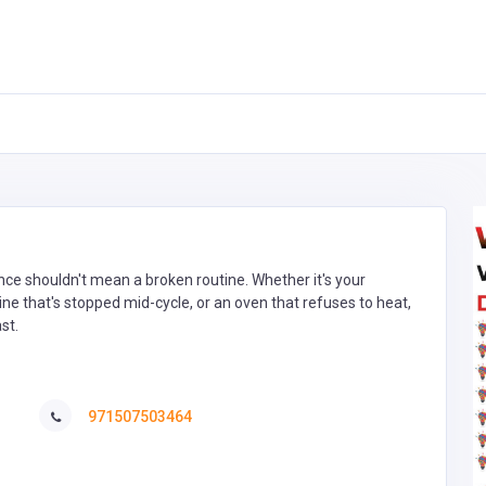
ce shouldn't mean a broken routine. Whether it's your
 that's stopped mid-cycle, or an oven that refuses to heat,
st.
971507503464