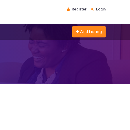
Register
Login
Add Listing