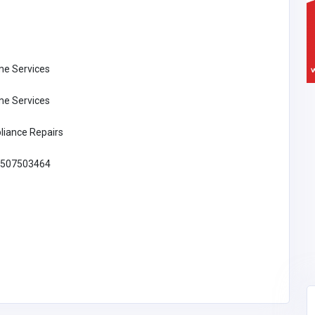
e Services
e Services
liance Repairs
507503464