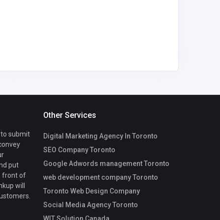
mycoreof
ce@gmai
Other Services
 to submit
Digital Marketing Agency In Toronto
 convey
SEO Company Toronto
ur
Google Adwords management Toronto
nd put
 front of
web development company Toronto
nkup will
Toronto Web Design Company
customers.
Social Media Agency Toronto
WIT Solution Canada