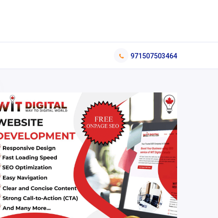
971507503464