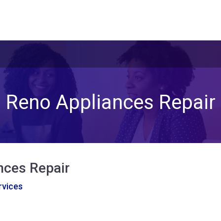
Reno Appliances Repair
nces Repair
vices