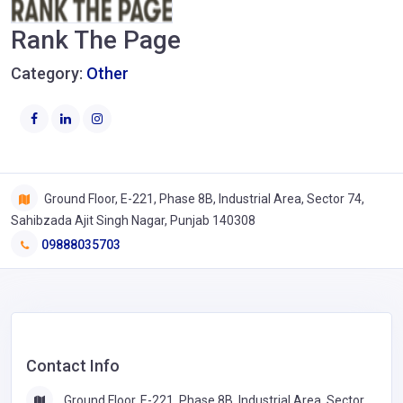
Rank The Page
Category:
Other
Ground Floor, E-221, Phase 8B, Industrial Area, Sector 74,
Sahibzada Ajit Singh Nagar, Punjab 140308
09888035703
Contact Info
Ground Floor, E-221, Phase 8B, Industrial Area, Sector