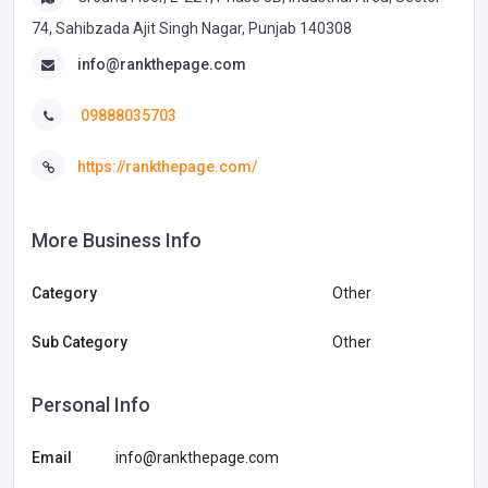
74, Sahibzada Ajit Singh Nagar, Punjab 140308
info@rankthepage.com
09888035703
https://rankthepage.com/
More Business Info
Category
Other
Sub Category
Other
Personal Info
Email
info@rankthepage.com