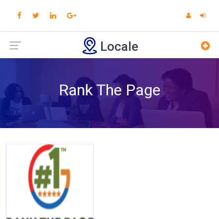
Locale
Rank The Page