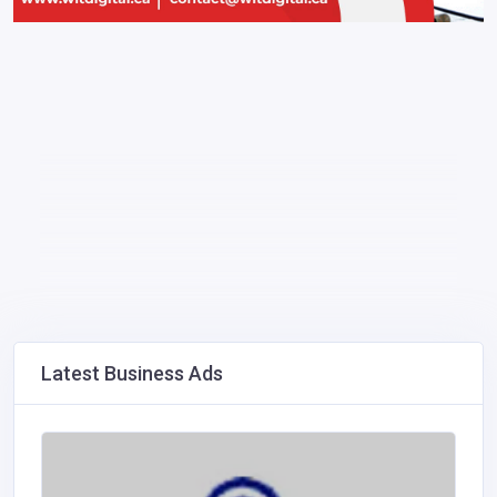
Latest Business Ads