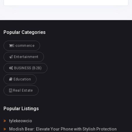
Popular Categories
E-commerce
Entertainment
BUSINESS (B2B)
Education
Real Estate
Popular Listings
tylekeowcio
Modish Bear: Elevate Your Phone with Stylish Protection