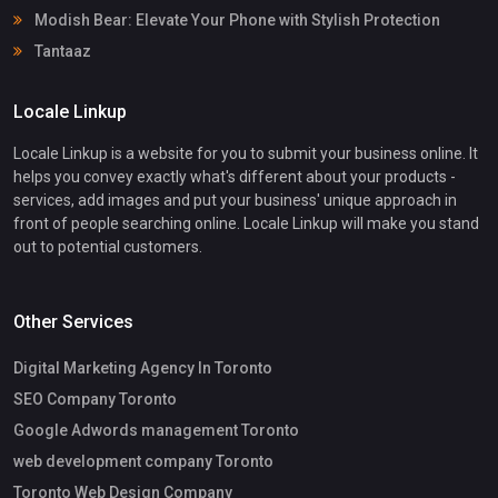
Modish Bear: Elevate Your Phone with Stylish Protection
Tantaaz
Locale Linkup
Locale Linkup is a website for you to submit your business online. It
helps you convey exactly what's different about your products -
services, add images and put your business' unique approach in
front of people searching online. Locale Linkup will make you stand
out to potential customers.
Other Services
Digital Marketing Agency In Toronto
SEO Company Toronto
Google Adwords management Toronto
web development company Toronto
Toronto Web Design Company