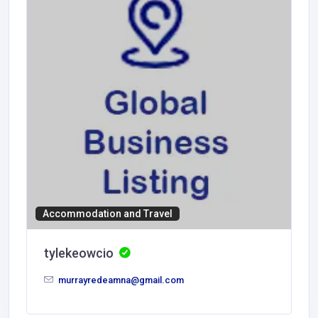
Accommodation and Travel
tylekeowcio
murrayredeamna@gmail.com