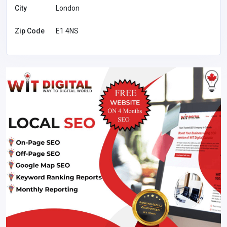
City
London
Zip Code
E1 4NS