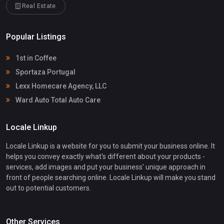
Real Estate
Popular Listings
1st in Coffee
Sportaza Portugal
Lexx Homecare Agency, LLC
Ward Auto Total Auto Care
Locale Linkup
Locale Linkup is a website for you to submit your business online. It
helps you convey exactly what's different about your products -
services, add images and put your business' unique approach in
front of people searching online. Locale Linkup will make you stand
out to potential customers.
Other Services