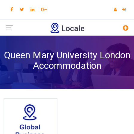
Locale
Queen Mary University London
Accommodation