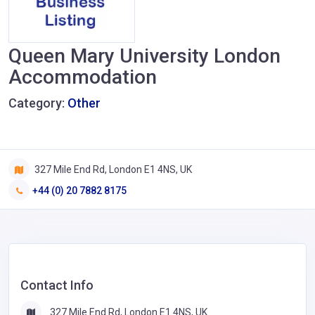
Queen Mary University London
Accommodation
Category:
Other
327 Mile End Rd, London E1 4NS, UK
+44 (0) 20 7882 8175
Contact Info
327 Mile End Rd, London E1 4NS, UK