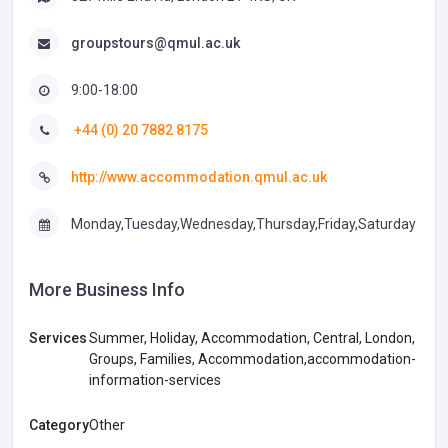
groupstours@qmul.ac.uk
9:00-18:00
+44 (0) 20 7882 8175
http://www.accommodation.qmul.ac.uk
Monday,Tuesday,Wednesday,Thursday,Friday,Saturday
More Business Info
Services
Summer, Holiday, Accommodation, Central, London,
Groups, Families, Accommodation,accommodation-
information-services
Category
Other