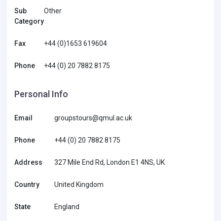
Sub
Other
Category
Fax
+44 (0)1653 619604
Phone
+44 (0) 20 7882 8175
Personal Info
Email
groupstours@qmul.ac.uk
Phone
+44 (0) 20 7882 8175
Address
327 Mile End Rd, London E1 4NS, UK
Country
United Kingdom
State
England