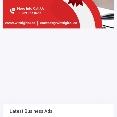
Latest Business Ads