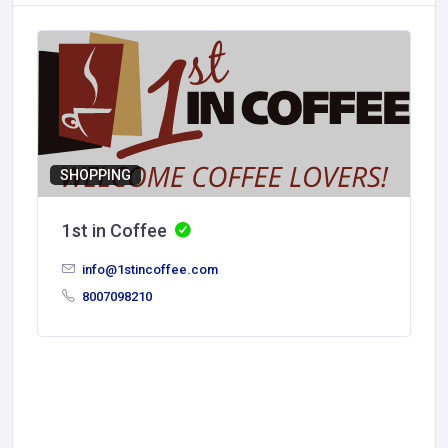
SHOPPING
1st in Coffee
info@1stincoffee.com
8007098210