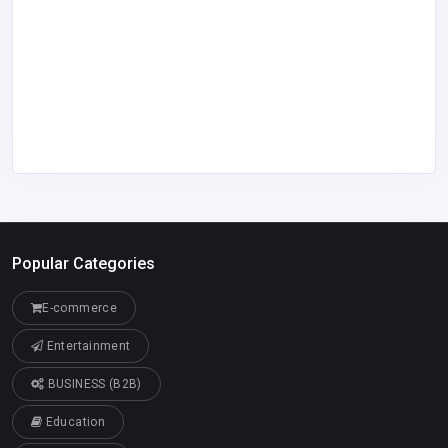
Popular Categories
E-commerce
Entertainment
BUSINESS (B2B)
Education