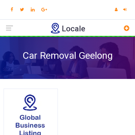
Locale
Car Removal Geelong