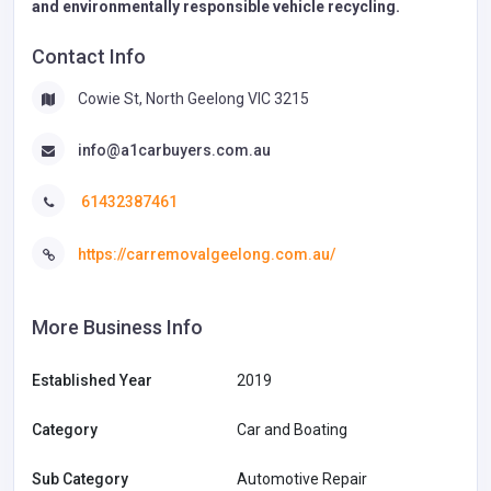
and environmentally responsible vehicle recycling.
Contact Info
Cowie St, North Geelong VIC 3215
info@a1carbuyers.com.au
61432387461
https://carremovalgeelong.com.au/
More Business Info
Established Year
2019
Category
Car and Boating
Sub Category
Automotive Repair