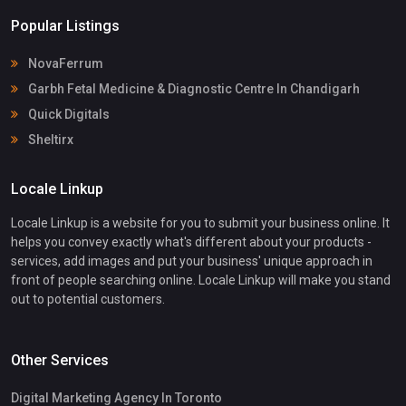
Popular Listings
NovaFerrum
Garbh Fetal Medicine & Diagnostic Centre In Chandigarh
Quick Digitals
Sheltirx
Locale Linkup
Locale Linkup is a website for you to submit your business online. It
helps you convey exactly what's different about your products -
services, add images and put your business' unique approach in
front of people searching online. Locale Linkup will make you stand
out to potential customers.
Other Services
Digital Marketing Agency In Toronto