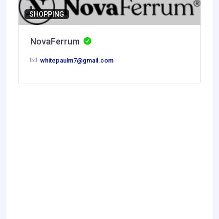
SHOPPING
NovaFerrum
whitepaulm7@gmail.com