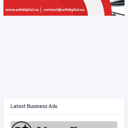
Latest Business Ads