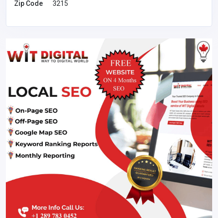
Zip Code
3215