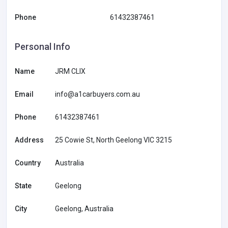
Phone
61432387461
Personal Info
Name
JRM CLIX
Email
info@a1carbuyers.com.au
Phone
61432387461
Address
25 Cowie St, North Geelong VIC 3215
Country
Australia
State
Geelong
City
Geelong, Australia