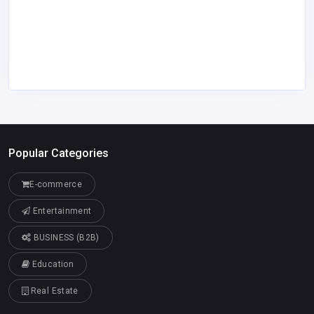
Popular Categories
E-commerce
Entertainment
BUSINESS (B2B)
Education
Real Estate