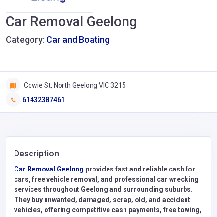
Car Removal Geelong
Category:
Car and Boating
Cowie St, North Geelong VIC 3215
61432387461
Description
Car Removal Geelong
provides fast and reliable cash for
cars, free vehicle removal, and professional car wrecking
services throughout Geelong and surrounding suburbs.
They buy unwanted, damaged, scrap, old, and accident
vehicles, offering competitive cash payments, free towing,