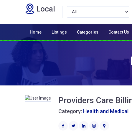
Local
Home
Listings
Categories
Contact Us
Providers Care Billi
Category:
Health and Medical