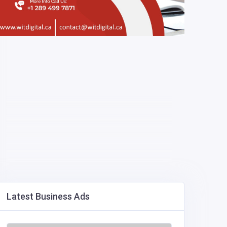
Latest Business Ads