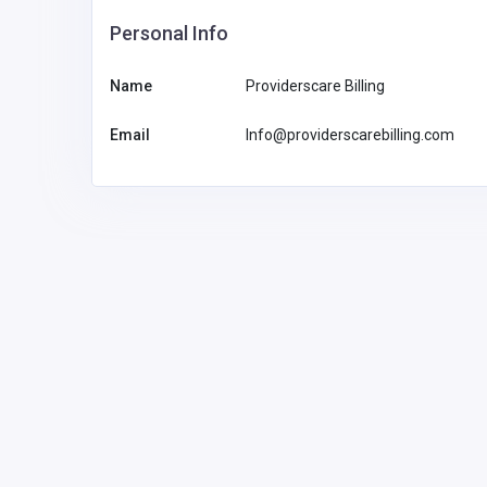
Personal Info
Multilingual AI Developmen
Underserved Languages: 
Name
Providerscare Billing
Sovereign AI Systems Are 
the Language Gap
Email
Info@providerscarebilling.com
1
info@croncor
e.com