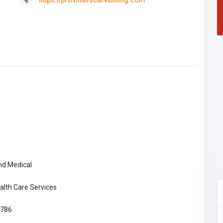
nd Medical
alth Care Services
786
Manufacturing and Industrial