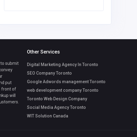
Morris
Other Services
 to submit
Digital Marketing Agency In Toronto
 convey
SEO Company Toronto
ur
Google Adwords management Toronto
nd put
 front of
web development company Toronto
nkup will
Toronto Web Design Company
customers.
Social Media Agency Toronto
WIT Solution Canada