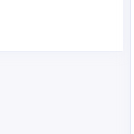
t for
Mega Seating and Design
How
Closing
United States of
America
megaseatingorlando@
gmail.com
Mega Seating and
14075986508
Design