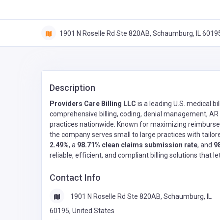
1901 N Roselle Rd Ste 820AB, Schaumburg, IL 60195
Description
Providers Care Billing LLC
is a leading U.S. medical 
comprehensive billing, coding, denial management, AR f
practices nationwide. Known for maximizing reimburse
the company serves small to large practices with tailore
2.49%
, a
98.71% clean claims submission rate
, and
9
reliable, efficient, and compliant billing solutions that l
Contact Info
1901 N Roselle Rd Ste 820AB, Schaumburg, IL
60195, United States