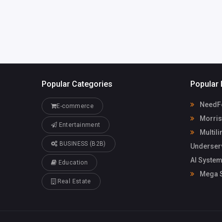
Popular Categories
Popular 
NeedFo
E-commerce
Morris
Entertainment
Multili
BUSINESS (B2B)
Underser
AI System
Education
Mega S
Real Estate