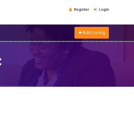
Register
Login
Add Listing
C