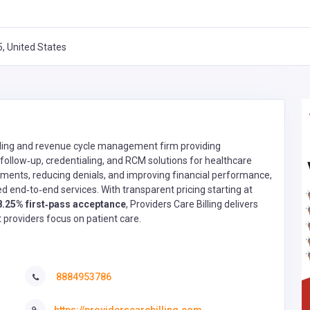
, United States
billing and revenue cycle management firm providing
ollow‑up, credentialing, and RCM solutions for healthcare
ments, reducing denials, and improving financial performance,
d end‑to‑end services. With transparent pricing starting at
8.25% first‑pass acceptance
, Providers Care Billing delivers
et providers focus on patient care.
8884953786
https://providerscarebilling.com