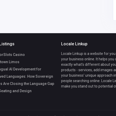
Listings
Locale Linkup
Locale Linkup is a website for you
rSlots Casino
your business online. It helps you
town Limos
exactly what's different about yo
ngual AI Development for
products - services, add images a
your business' unique approach in
ved Languages: How Sovereign
people searching online. Locale Li
s Are Closing the Language Gap
make you stand out to potential 
eating and Design