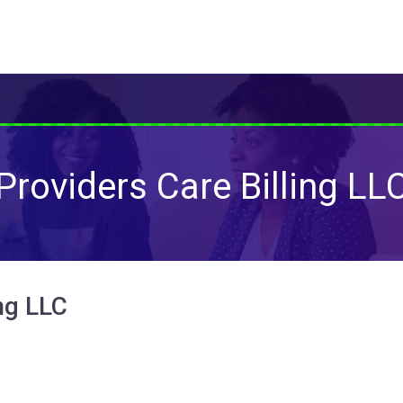
Providers Care Billing LL
ng LLC