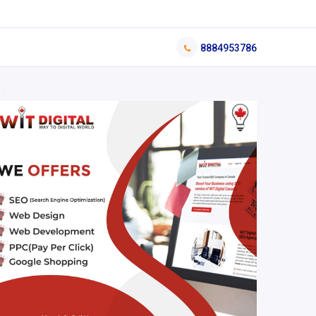
8884953786