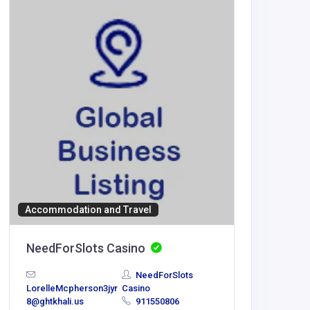
Accommodation and Travel
BUSINESS
NeedForSlots Casino
Morris
NeedForSlots
United
LorelleMcpherson3jyr
Casino
America
8@ghtkhali.us
911550806