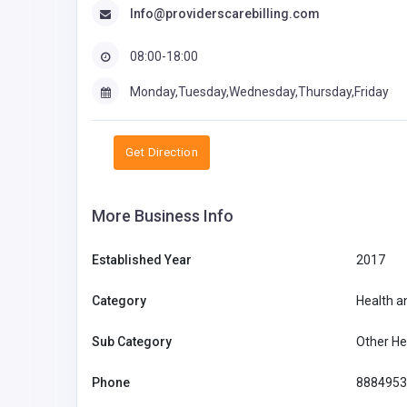
Info@providerscarebilling.com
08:00-18:00
Monday,Tuesday,Wednesday,Thursday,Friday
Get Direction
More Business Info
Established Year
2017
Category
Health a
Sub Category
Other He
Phone
8884953
Retail - Electrical & Electronics