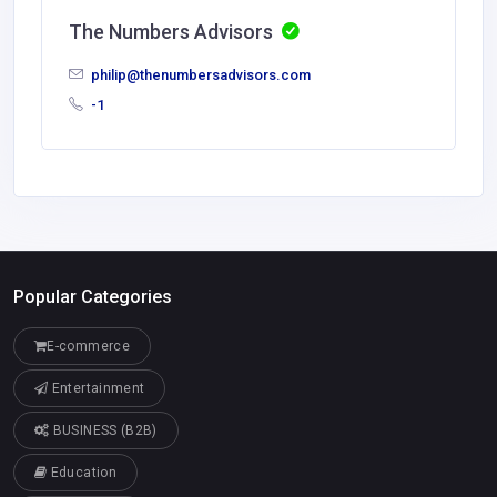
The Numbers Advisors
philip@thenumbersadvisors.com
-1
Popular Categories
E-commerce
Entertainment
BUSINESS (B2B)
Education