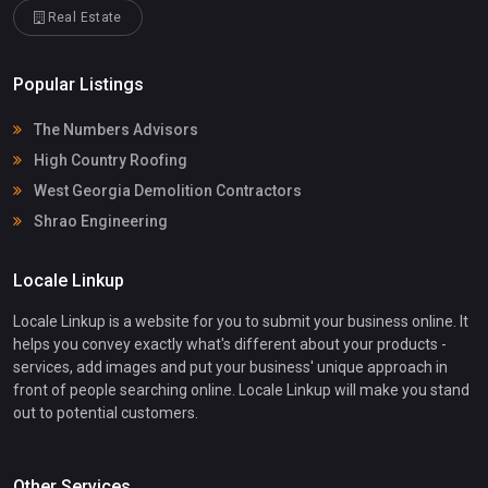
Real Estate
Popular Listings
The Numbers Advisors
High Country Roofing
West Georgia Demolition Contractors
Shrao Engineering
Locale Linkup
Locale Linkup is a website for you to submit your business online. It
helps you convey exactly what's different about your products -
services, add images and put your business' unique approach in
front of people searching online. Locale Linkup will make you stand
out to potential customers.
Other Services