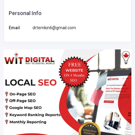
Personal Info
Email
drtemkin6@gmail.com