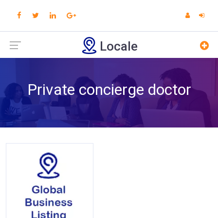
Locale
Private concierge doctor