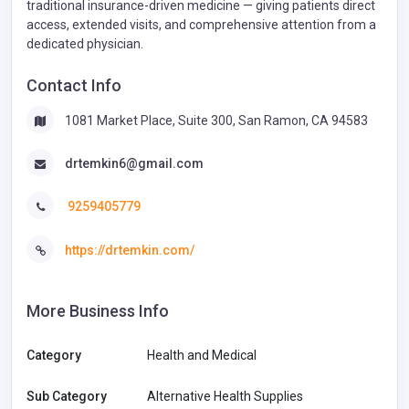
traditional insurance-driven medicine — giving patients direct
access, extended visits, and comprehensive attention from a
dedicated physician.
Contact Info
1081 Market Place, Suite 300, San Ramon, CA 94583
drtemkin6@gmail.com
9259405779
https://drtemkin.com/
More Business Info
Category
Health and Medical
Sub Category
Alternative Health Supplies