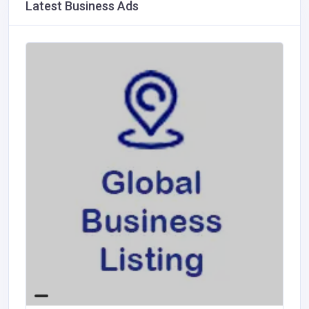
Latest Business Ads