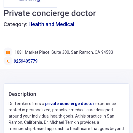
Private concierge doctor
Category:
Health and Medical
1081 Market Place, Suite 300, San Ramon, CA 94583
9259405779
Description
Dr. Temkin offers a
private concierge doctor
experience
rooted in personalized, proactive medical care designed
around your individual health goals. At his practice in San
Ramon, California, Dr. Michael Temkin provides a
membership-based approach to healthcare that goes beyond