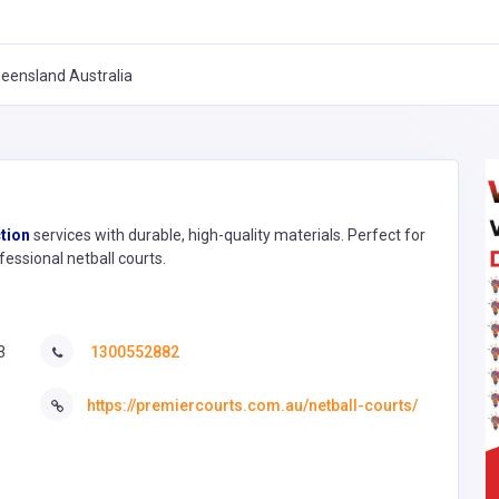
eensland Australia
tion
services with durable, high-quality materials. Perfect for
fessional netball courts.
3
1300552882
https://premiercourts.com.au/netball-courts/