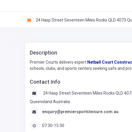
24 Hasp Street Seventeen Miles Rocks QLD 4073 Qu
Description
Premier Courts delivers expert
Netball Court Construc
schools, clubs, and sports centers seeking safe and pro
Contact Info
24 Hasp Street Seventeen Miles Rocks QLD 407
Queensland Australia
enquiry@premiersportsleisure.com.au
07:30-15:30