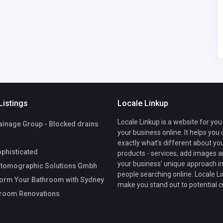
mbH
Listings
Locale Linkup
Locale Linkup is a website for you
ainage Group - Blocked drains
your business online. It helps you
exactly what's different about yo
phisticated
products - services, add images a
your business' unique approach in
tomographic Solutions Gmbh
people searching online. Locale Li
orm Your Bathroom with Sydney
make you stand out to potential 
hroom Renovations