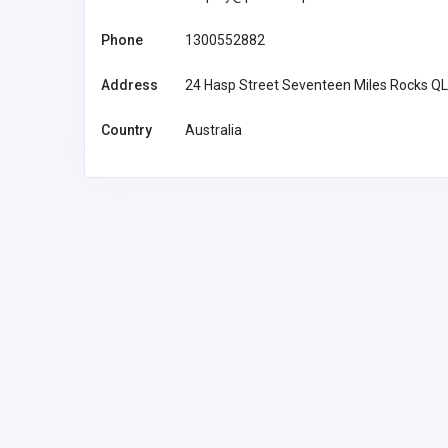
Phone
1300552882
Address
24 Hasp Street Seventeen Miles Rocks Q
Country
Australia
Health and Medical
SCS Sophisticated
Computertomographic Sol
Gmbh
info@myscs.com
SCS Sophi
Computerto