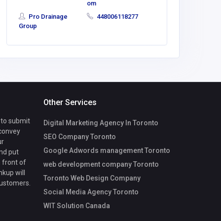
om
Pro Drainage
448006118277
Group
Other Services
 to submit
Digital Marketing Agency In Toronto
 convey
SEO Company Toronto
ur
Google Adwords management Toronto
nd put
 front of
web development company Toronto
nkup will
Toronto Web Design Company
customers.
Social Media Agency Toronto
WIT Solution Canada