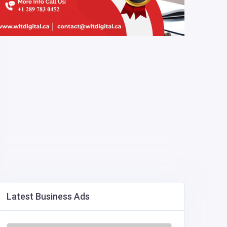
Latest Business Ads