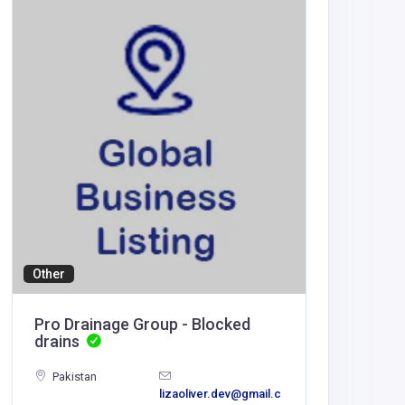
Health a
T1Rx
India
T1Rx
Other
Pro Drainage Group - Blocked
drains
Pakistan
lizaoliver.dev@gmail.c