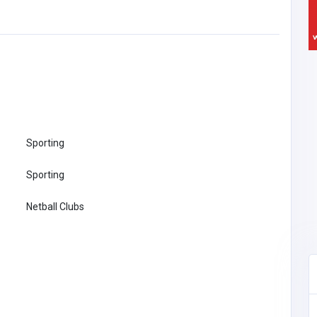
Sporting
Sporting
Netball Clubs
Other