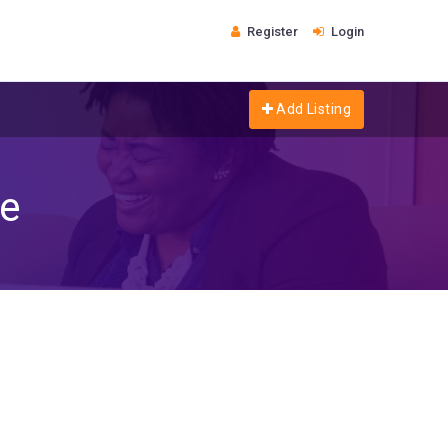
Register
Login
Add Listing
re