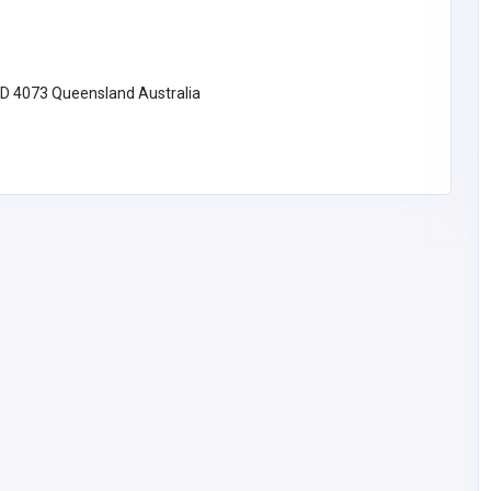
Transform Your Bathroom with
Sydney Luxe Bathroom
Renovations
LD 4073 Queensland Australia
Australia
luxebathroomrenovati
ons4@gmail.com
Luxe bathroom
renovations
utions
sticated
mographic