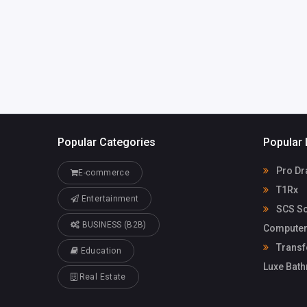
Solutions G
Popular Categories
Popular 
Pro Dr
E-commerce
T1Rx
Entertainment
SCS So
BUSINESS (B2B)
Computer
Transf
Education
Luxe Bat
Real Estate