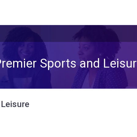
remier Sports and Leisu
 Leisure