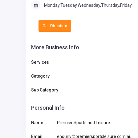
Monday,Tuesday,Wednesday,Thursday,Friday
Get Direction
More Business Info
Services
Category
Sub Category
Personal Info
Name
Premier Sports and Leisure
Email
enquiry@premiersportsleisure.com.au