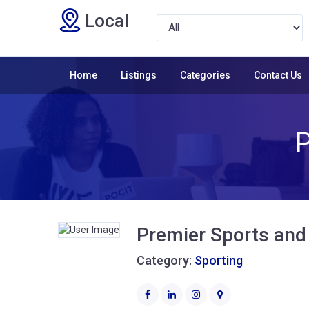
Local
Home
Listings
Categories
Contact Us
P
Premier Sports and
Category:
Sporting