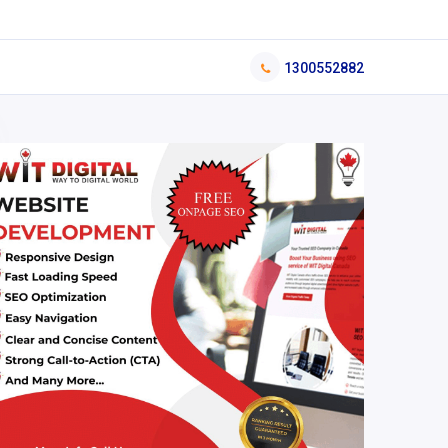
1300552882