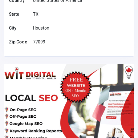
Country
United States of America
State
TX
City
Houston
Zip Code
77099