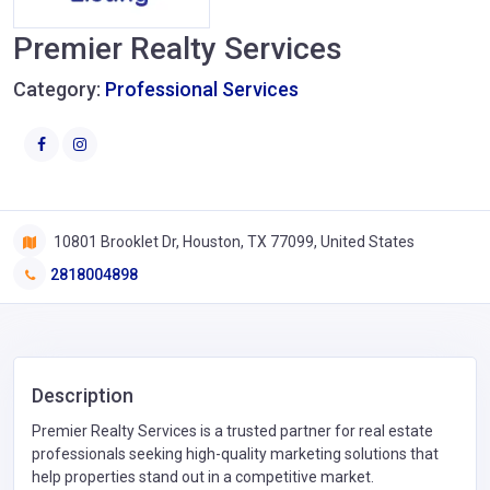
Premier Realty Services
Category:
Professional Services
10801 Brooklet Dr, Houston, TX 77099, United States
2818004898
Description
Premier Realty Services is a trusted partner for real estate
professionals seeking high-quality marketing solutions that
help properties stand out in a competitive market.