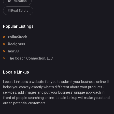
Education
Real Estate
Popular Listings
xoilac3tech
Reelgrass
new88
The Coach Connection, LLC
Locale Linkup
Locale Linkup is a website for you to submit your business online. It
helps you convey exactly what's different about your products -
services, add images and put your business' unique approach in
front of people searching online. Locale Linkup will make you stand
out to potential customers.