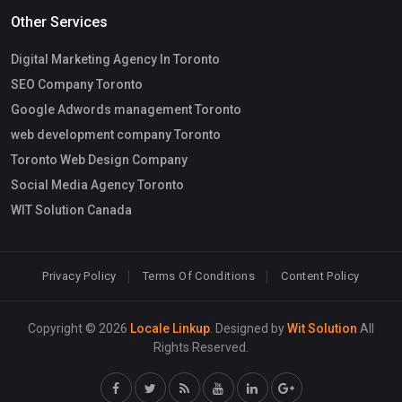
Other Services
Digital Marketing Agency In Toronto
SEO Company Toronto
Google Adwords management Toronto
web development company Toronto
Toronto Web Design Company
Social Media Agency Toronto
WIT Solution Canada
Privacy Policy
Terms Of Conditions
Content Policy
Copyright © 2026
Locale Linkup
. Designed by
Wit Solution
All
Rights Reserved.