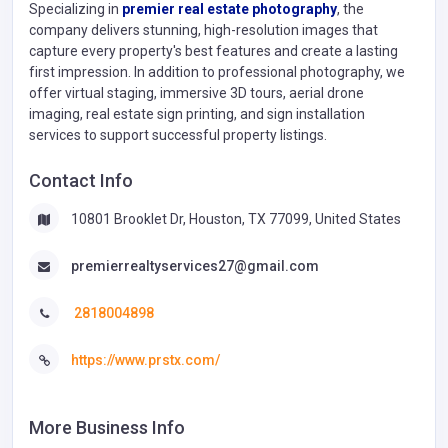
Specializing in
premier real estate photography
, the
company delivers stunning, high-resolution images that
capture every property's best features and create a lasting
first impression. In addition to professional photography, we
offer virtual staging, immersive 3D tours, aerial drone
imaging, real estate sign printing, and sign installation
services to support successful property listings.
Contact Info
10801 Brooklet Dr, Houston, TX 77099, United States
premierrealtyservices27@gmail.com
2818004898
https://www.prstx.com/
More Business Info