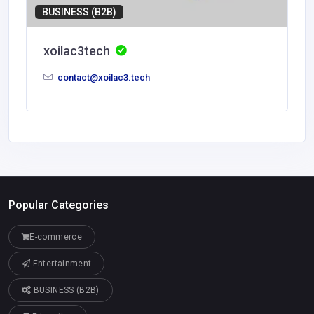
BUSINESS (B2B)
xoilac3tech
contact@xoilac3.tech
Popular Categories
E-commerce
Entertainment
BUSINESS (B2B)