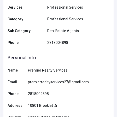
Services
Professional Services
Category
Professional Services
Sub Category
Real Estate Agents
Phone
2818004898
Personal Info
Name
Premier Realty Services
Email
premierrealtyservices27@gmail.com
Phone
2818004898
Address
10801 Brooklet Dr