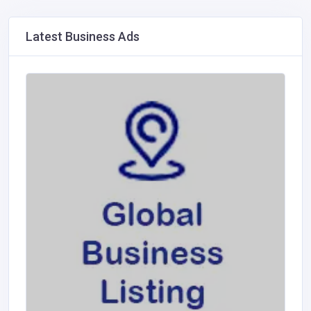
Latest Business Ads