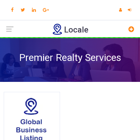
Locale
Premier Realty Services